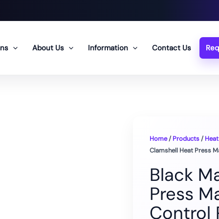
ons
About Us
Information
Contact Us
Req
Home
/
Products
/
Heat
Clamshell Heat Press Ma
Black M
Press Ma
Control 