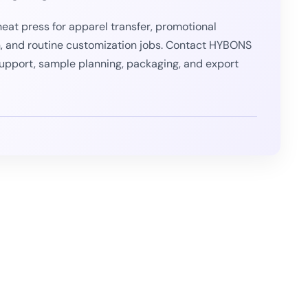
eat press for apparel transfer, promotional
, and routine customization jobs. Contact HYBONS
support, sample planning, packaging, and export