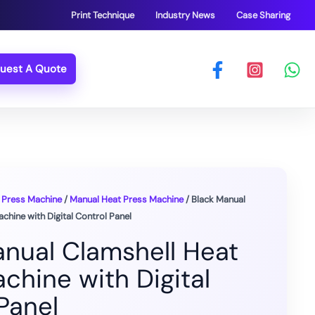
Print Technique
Industry News
Case Sharing
uest A Quote
 Press Machine
/
Manual Heat Press Machine
/ Black Manual
chine with Digital Control Panel
anual Clamshell Heat
chine with Digital
Panel