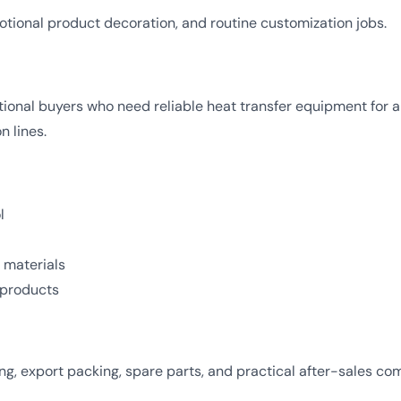
otional product decoration, and routine customization jobs.
tional buyers who need reliable heat transfer equipment for
 lines.
l
 materials
t products
, export packing, spare parts, and practical after-sales com