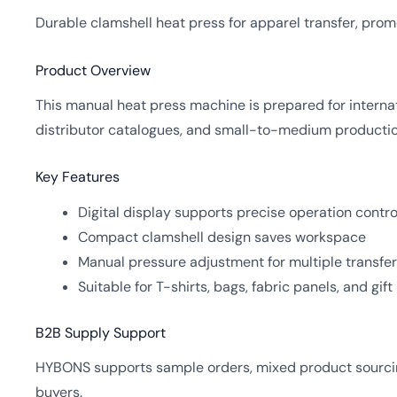
Durable clamshell heat press for apparel transfer, prom
Product Overview
This manual heat press machine is prepared for interna
distributor catalogues, and small-to-medium production
Key Features
Digital display supports precise operation contro
Compact clamshell design saves workspace
Manual pressure adjustment for multiple transfer
Suitable for T-shirts, bags, fabric panels, and gif
B2B Supply Support
HYBONS supports sample orders, mixed product sourcing
buyers.