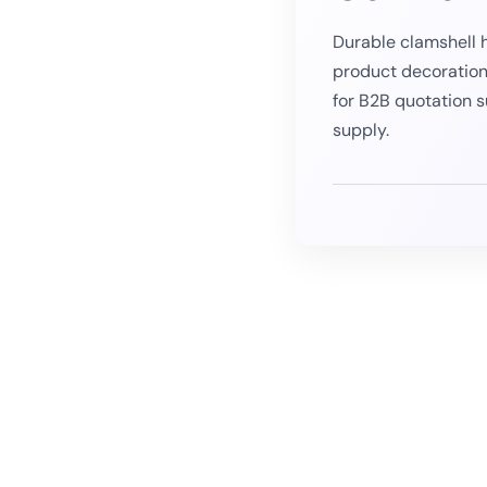
Durable clamshell h
product decoration
for B2B quotation 
supply.