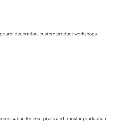
 apparel decoration, custom product workshops,
munication for heat press and transfer production