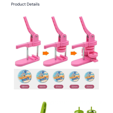
Product Details