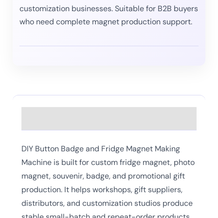
customization businesses. Suitable for B2B buyers
who need complete magnet production support.
Description
DIY Button Badge and Fridge Magnet Making
Machine is built for custom fridge magnet, photo
magnet, souvenir, badge, and promotional gift
production. It helps workshops, gift suppliers,
distributors, and customization studios produce
stable small-batch and repeat-order products.