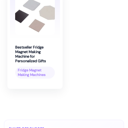
Bestseller Fridge
Magnet Making
Machine for
Personalized Gifts
Fridge Magnet
Making Machines