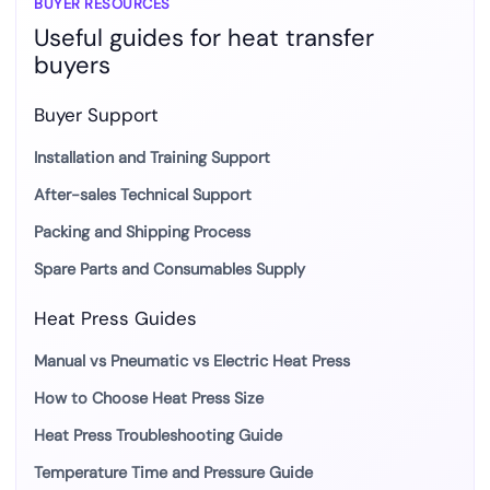
BUYER RESOURCES
Useful guides for heat transfer
buyers
Buyer Support
Installation and Training Support
After-sales Technical Support
Packing and Shipping Process
Spare Parts and Consumables Supply
Heat Press Guides
Manual vs Pneumatic vs Electric Heat Press
How to Choose Heat Press Size
Heat Press Troubleshooting Guide
Temperature Time and Pressure Guide