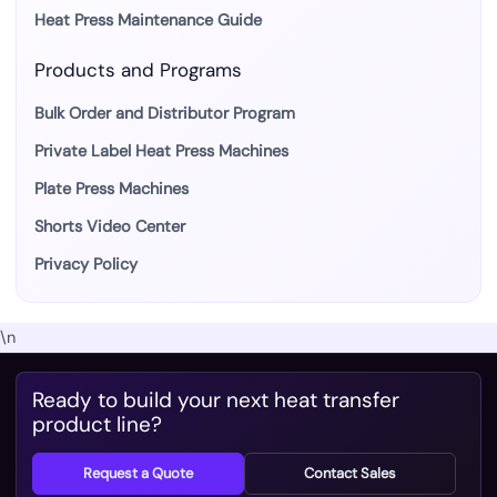
Heat Press Maintenance Guide
Products and Programs
Bulk Order and Distributor Program
Private Label Heat Press Machines
Plate Press Machines
Shorts Video Center
Privacy Policy
\n
Ready to build your next heat transfer
product line?
Request a Quote
Contact Sales