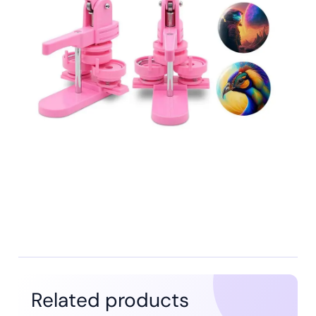
Related products