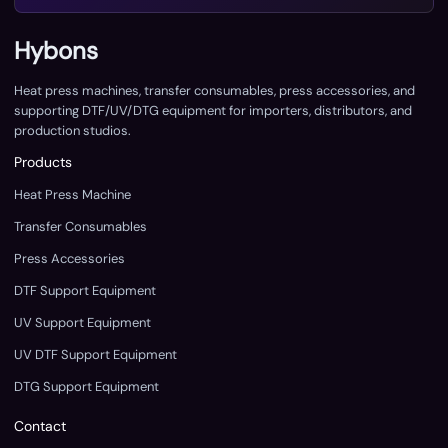
Hybons
Heat press machines, transfer consumables, press accessories, and
supporting DTF/UV/DTG equipment for importers, distributors, and
production studios.
Products
Heat Press Machine
Transfer Consumables
Press Accessories
DTF Support Equipment
UV Support Equipment
UV DTF Support Equipment
DTG Support Equipment
Contact