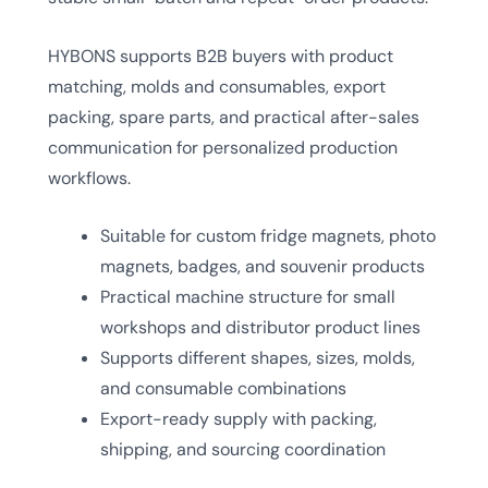
HYBONS supports B2B buyers with product
matching, molds and consumables, export
packing, spare parts, and practical after-sales
communication for personalized production
workflows.
Suitable for custom fridge magnets, photo
magnets, badges, and souvenir products
Practical machine structure for small
workshops and distributor product lines
Supports different shapes, sizes, molds,
and consumable combinations
Export-ready supply with packing,
shipping, and sourcing coordination