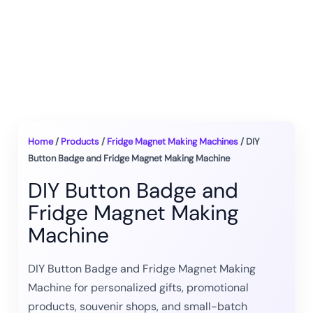
Home
/
Products
/
Fridge Magnet Making Machines
/ DIY
Button Badge and Fridge Magnet Making Machine
DIY Button Badge and
Fridge Magnet Making
Machine
DIY Button Badge and Fridge Magnet Making
Machine for personalized gifts, promotional
products, souvenir shops, and small-batch