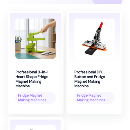
Professional 3-in-1
Professional DIY
Heart Shape Fridge
Button and Fridge
Magnet Making
Magnet Making
Machine
Machine
Fridge Magnet
Fridge Magnet
Making Machines
Making Machines