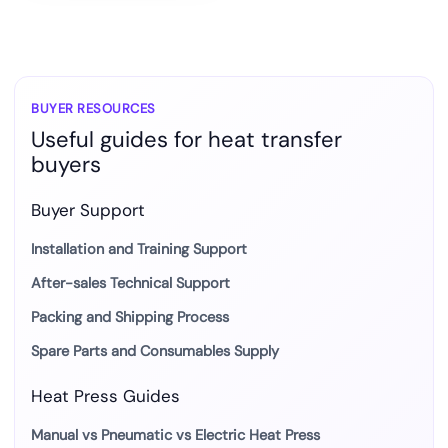
BUYER RESOURCES
Useful guides for heat transfer
buyers
Buyer Support
Installation and Training Support
After-sales Technical Support
Packing and Shipping Process
Spare Parts and Consumables Supply
Heat Press Guides
Manual vs Pneumatic vs Electric Heat Press