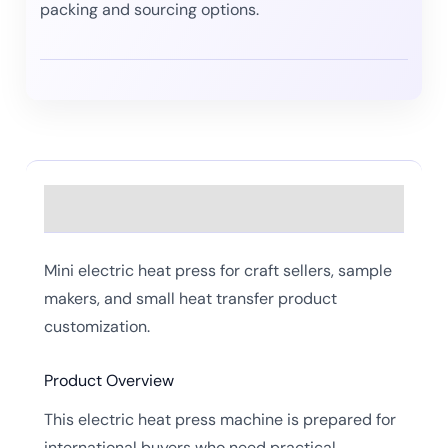
packing and sourcing options.
Description
Mini electric heat press for craft sellers, sample
makers, and small heat transfer product
customization.
Product Overview
This electric heat press machine is prepared for
international buyers who need practical