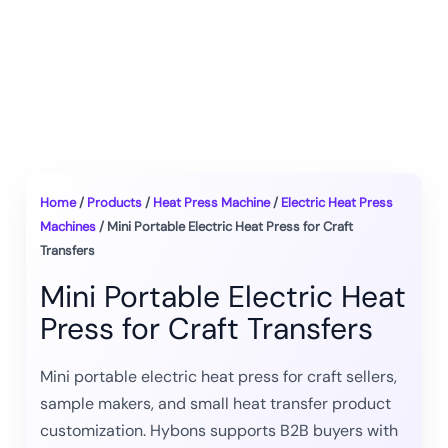
Home
/
Products
/
Heat Press Machine
/
Electric Heat Press
Machines
/ Mini Portable Electric Heat Press for Craft
Transfers
Mini Portable Electric Heat
Press for Craft Transfers
Mini portable electric heat press for craft sellers,
sample makers, and small heat transfer product
customization. Hybons supports B2B buyers with