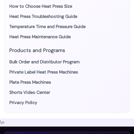
How to Choose Heat Press Size
Heat Press Troubleshooting Guide
Temperature Time and Pressure Guide
Heat Press Maintenance Guide
Products and Programs
Bulk Order and Distributor Program
Private Label Heat Press Machines
Plate Press Machines
Shorts Video Center
Privacy Policy
\n