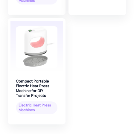
Machines
Compact Portable
Electric Heat Press
Machine for DIY
Transfer Projects
Electric Heat Press
Machines