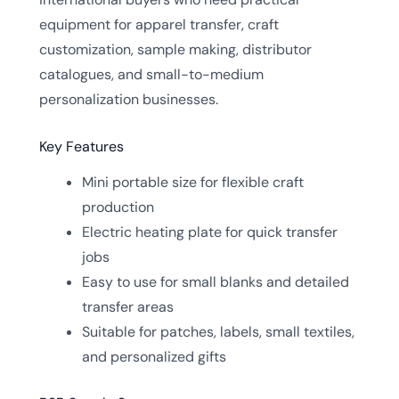
equipment for apparel transfer, craft
customization, sample making, distributor
catalogues, and small-to-medium
personalization businesses.
Key Features
Mini portable size for flexible craft
production
Electric heating plate for quick transfer
jobs
Easy to use for small blanks and detailed
transfer areas
Suitable for patches, labels, small textiles,
and personalized gifts