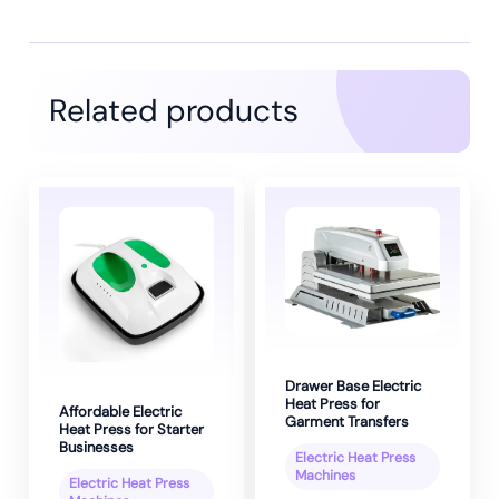
Related products
Drawer Base Electric
Heat Press for
Affordable Electric
Garment Transfers
Heat Press for Starter
Businesses
Electric Heat Press
Machines
Electric Heat Press