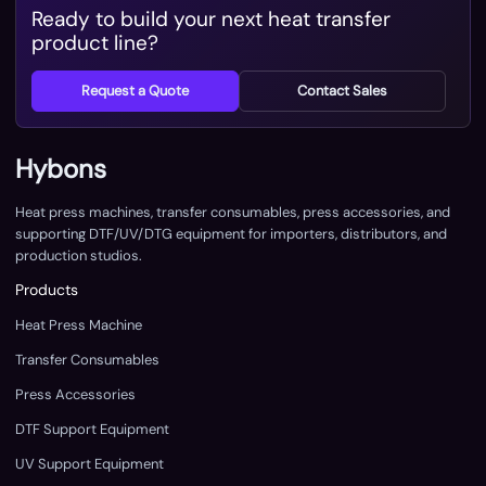
Ready to build your next heat transfer
product line?
Request a Quote
Contact Sales
Hybons
Heat press machines, transfer consumables, press accessories, and
supporting DTF/UV/DTG equipment for importers, distributors, and
production studios.
Products
Heat Press Machine
Transfer Consumables
Press Accessories
DTF Support Equipment
UV Support Equipment