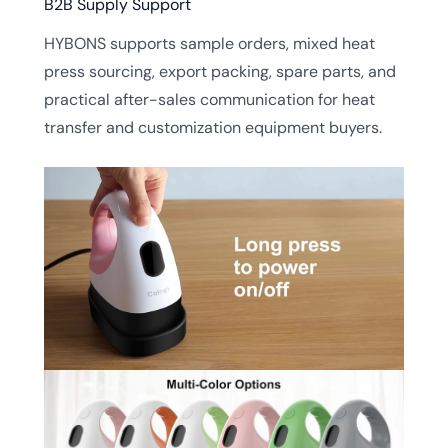
B2B Supply Support
HYBONS supports sample orders, mixed heat
press sourcing, export packing, spare parts, and
practical after-sales communication for heat
transfer and customization equipment buyers.