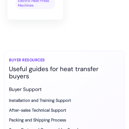
Electric Heat Press
Machines
BUYER RESOURCES
Useful guides for heat transfer
buyers
Buyer Support
Installation and Training Support
After-sales Technical Support
Packing and Shipping Process