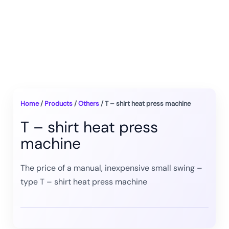
Home
/
Products
/
Others
/ T – shirt heat press machine
T – shirt heat press
machine
The price of a manual, inexpensive small swing –
type T – shirt heat press machine