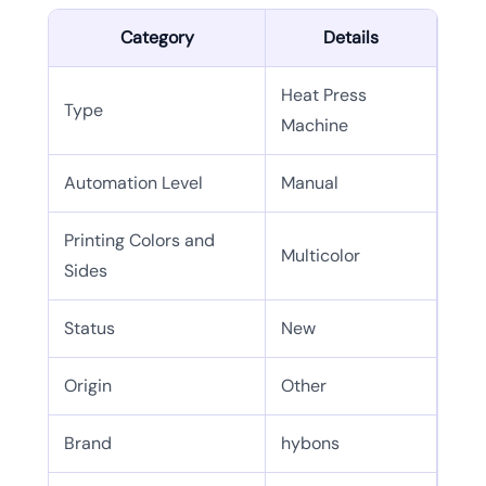
Category
Details
Heat Press
Type
Machine
Automation Level
Manual
Printing Colors and
Multicolor
Sides
Status
New
Origin
Other
Brand
hybons