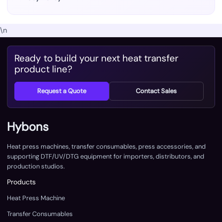
\n
Ready to build your next heat transfer
product line?
Request a Quote
Contact Sales
Hybons
Heat press machines, transfer consumables, press accessories, and
supporting DTF/UV/DTG equipment for importers, distributors, and
production studios.
Products
Heat Press Machine
Transfer Consumables