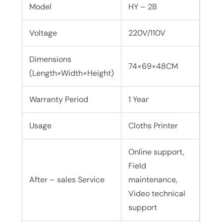
Model
HY – 2B
Voltage
220V/110V
Dimensions
74×69×48CM
(Length×Width×Height)
Warranty Period
1 Year
Usage
Cloths Printer
Online support,
Field
After – sales Service
maintenance,
Video technical
support