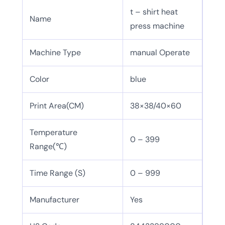
t – shirt heat
Name
press machine
Machine Type
manual Operate
Color
blue
Print Area(CM)
38×38/40×60
Temperature
0 – 399
Range(℃)
Time Range (S)
0 – 999
Manufacturer
Yes