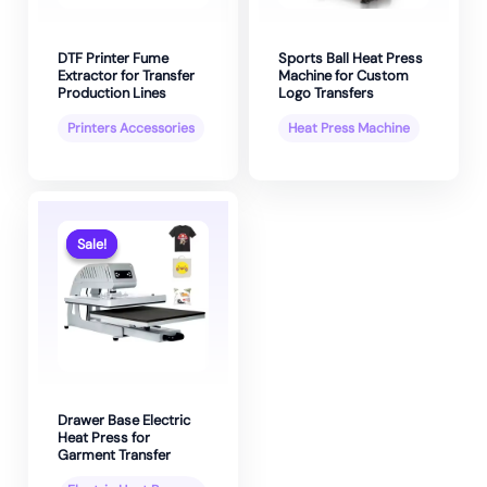
DTF Printer Fume
Sports Ball Heat Press
Extractor for Transfer
Machine for Custom
Production Lines
Logo Transfers
Printers Accessories
Heat Press Machine
Sale!
Sale!
Drawer Base Electric
Heat Press for
Garment Transfer