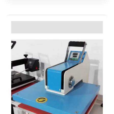
Description