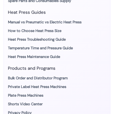
Spare Parts and Consumables Supply
Heat Press Guides
Manual vs Pneumatic vs Electric Heat Press
How to Choose Heat Press Size
Heat Press Troubleshooting Guide
Temperature Time and Pressure Guide
Heat Press Maintenance Guide
Products and Programs
Bulk Order and Distributor Program
Private Label Heat Press Machines
Plate Press Machines
Shorts Video Center
Privacy Policy