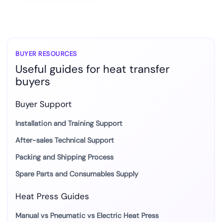
BUYER RESOURCES
Useful guides for heat transfer
buyers
Buyer Support
Installation and Training Support
After-sales Technical Support
Packing and Shipping Process
Spare Parts and Consumables Supply
Heat Press Guides
Manual vs Pneumatic vs Electric Heat Press