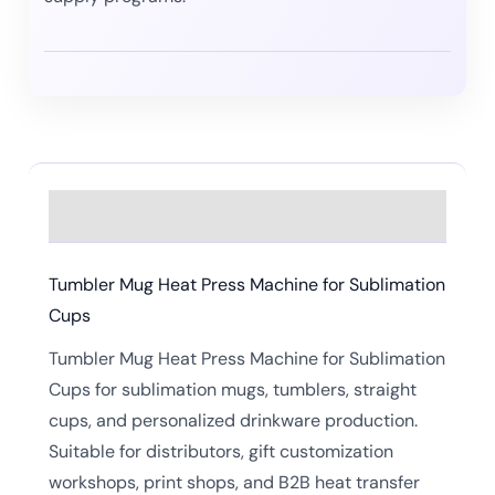
Description
Tumbler Mug Heat Press Machine for Sublimation
Cups
Tumbler Mug Heat Press Machine for Sublimation
Cups for sublimation mugs, tumblers, straight
cups, and personalized drinkware production.
Suitable for distributors, gift customization
workshops, print shops, and B2B heat transfer