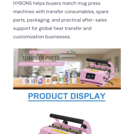
HYBONS helps buyers match mug press
machines with transfer consumables, spare
parts, packaging, and practical after-sales
support for global heat transfer and
customization businesses.