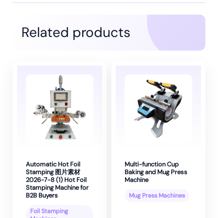
Related products
Automatic Hot Foil
Multi-function Cup
Stamping 图片素材
Baking and Mug Press
2026-7-8 (1) Hot Foil
Machine
Stamping Machine for
B2B Buyers
Mug Press Machines
Foil Stamping