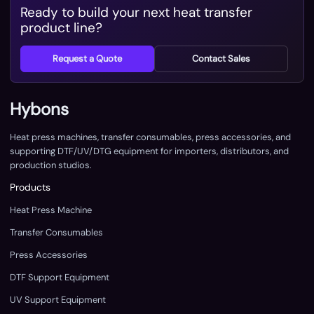
Ready to build your next heat transfer
product line?
Request a Quote
Contact Sales
Hybons
Heat press machines, transfer consumables, press accessories, and
supporting DTF/UV/DTG equipment for importers, distributors, and
production studios.
Products
Heat Press Machine
Transfer Consumables
Press Accessories
DTF Support Equipment
UV Support Equipment