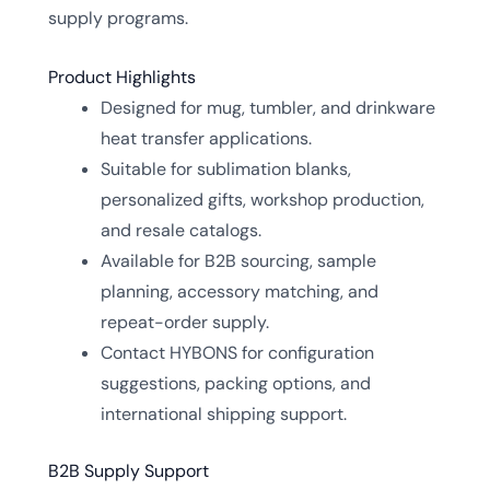
supply programs.
Product Highlights
Designed for mug, tumbler, and drinkware
heat transfer applications.
Suitable for sublimation blanks,
personalized gifts, workshop production,
and resale catalogs.
Available for B2B sourcing, sample
planning, accessory matching, and
repeat-order supply.
Contact HYBONS for configuration
suggestions, packing options, and
international shipping support.
B2B Supply Support