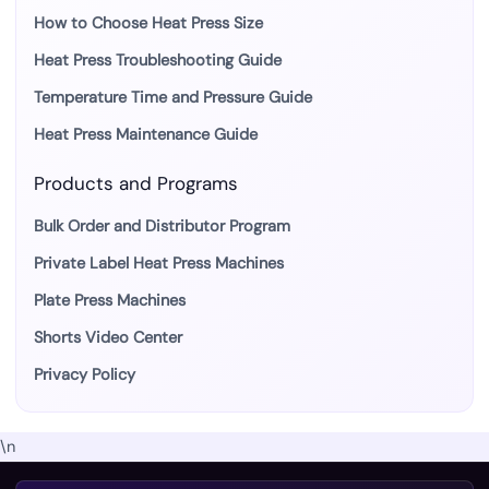
How to Choose Heat Press Size
Heat Press Troubleshooting Guide
Temperature Time and Pressure Guide
Heat Press Maintenance Guide
Products and Programs
Bulk Order and Distributor Program
Private Label Heat Press Machines
Plate Press Machines
Shorts Video Center
Privacy Policy
\n