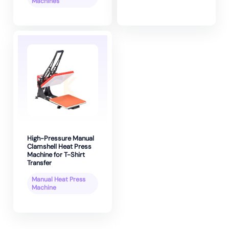
Machines
High-Pressure Manual
Clamshell Heat Press
Machine for T-Shirt
Transfer
Manual Heat Press
Machine