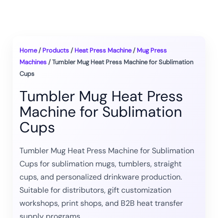
Home
/
Products
/
Heat Press Machine
/
Mug Press
Machines
/ Tumbler Mug Heat Press Machine for Sublimation
Cups
Tumbler Mug Heat Press
Machine for Sublimation
Cups
Tumbler Mug Heat Press Machine for Sublimation
Cups for sublimation mugs, tumblers, straight
cups, and personalized drinkware production.
Suitable for distributors, gift customization
workshops, print shops, and B2B heat transfer
supply programs.