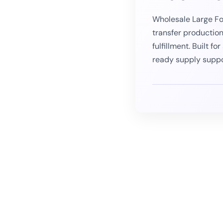
Wholesale Large Fo
transfer productio
fulfillment. Built f
ready supply supp