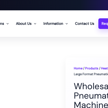
ons
About Us
Information
Contact Us
Req
Home
/
Products
/
Heat
Large Format Pneumati
Wholesa
Pneumat
Machin