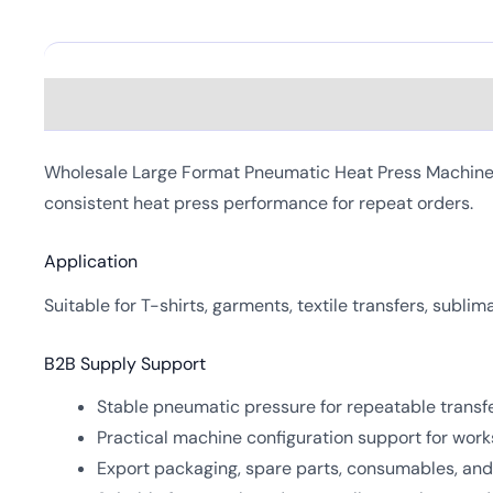
Description
Wholesale Large Format Pneumatic Heat Press Machine is
consistent heat press performance for repeat orders.
Application
Suitable for T-shirts, garments, textile transfers, subli
B2B Supply Support
Stable pneumatic pressure for repeatable transfe
Practical machine configuration support for work
Export packaging, spare parts, consumables, and 