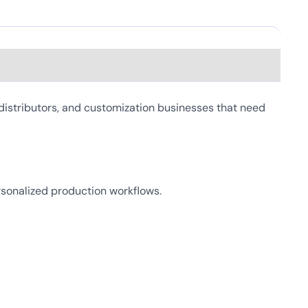
distributors, and customization businesses that need
personalized production workflows.