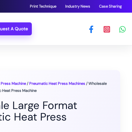
Print Technique
Industry News
Case Sharing
uest A Quote
 Press Machine
/
Pneumatic Heat Press Machines
/ Wholesale
c Heat Press Machine
le Large Format
ic Heat Press
e