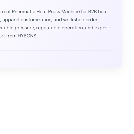
rmat Pneumatic Heat Press Machine for B2B heat
n, apparel customization, and workshop order
or stable pressure, repeatable operation, and export-
ort from HYBONS.