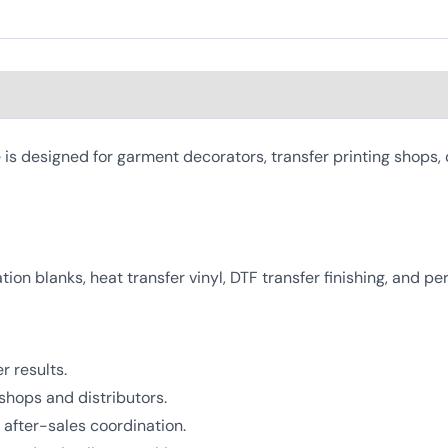
 designed for garment decorators, transfer printing shops, 
mation blanks, heat transfer vinyl, DTF transfer finishing, and 
r results.
shops and distributors.
after-sales coordination.