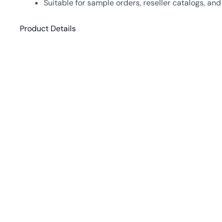
Suitable for sample orders, reseller catalogs, an
Product Details