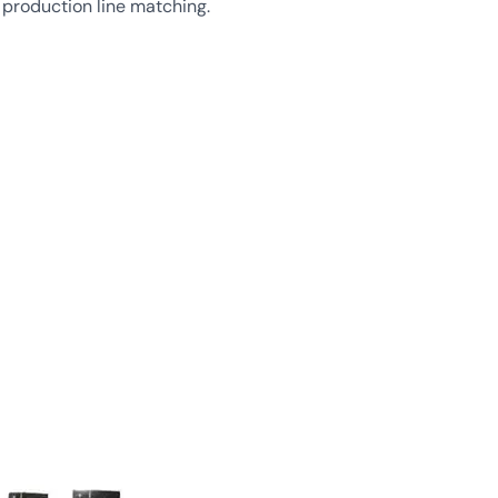
d production line matching.