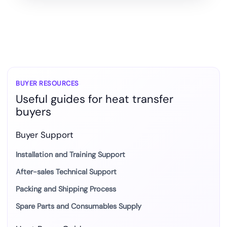
BUYER RESOURCES
Useful guides for heat transfer
buyers
Buyer Support
Installation and Training Support
After-sales Technical Support
Packing and Shipping Process
Spare Parts and Consumables Supply