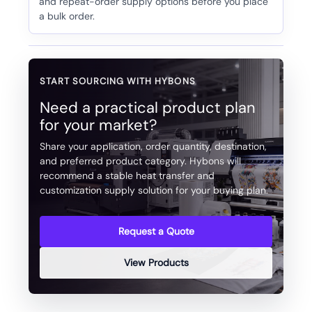
and repeat-order supply options before you place
a bulk order.
START SOURCING WITH HYBONS
Need a practical product plan
for your market?
Share your application, order quantity, destination,
and preferred product category. Hybons will
recommend a stable heat transfer and
customization supply solution for your buying plan.
Request a Quote
View Products