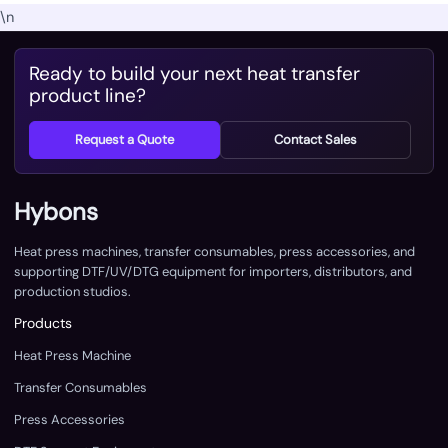
\n
Ready to build your next heat transfer
product line?
Request a Quote
Contact Sales
Hybons
Heat press machines, transfer consumables, press accessories, and
supporting DTF/UV/DTG equipment for importers, distributors, and
production studios.
Products
Heat Press Machine
Transfer Consumables
Press Accessories