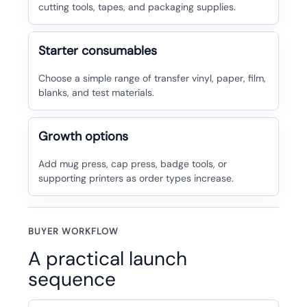
cutting tools, tapes, and packaging supplies.
Starter consumables
Choose a simple range of transfer vinyl, paper, film,
blanks, and test materials.
Growth options
Add mug press, cap press, badge tools, or
supporting printers as order types increase.
BUYER WORKFLOW
A practical launch
sequence