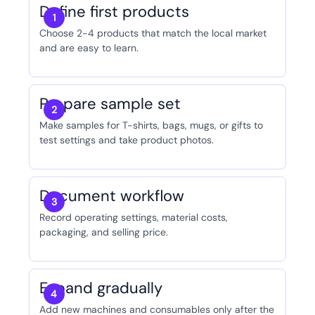
Define first products
Choose 2-4 products that match the local market
and are easy to learn.
Prepare sample set
Make samples for T-shirts, bags, mugs, or gifts to
test settings and take product photos.
Document workflow
Record operating settings, material costs,
packaging, and selling price.
Expand gradually
Add new machines and consumables only after the