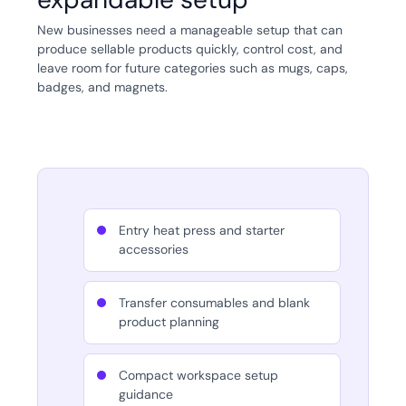
New businesses need a manageable setup that can
produce sellable products quickly, control cost, and
leave room for future categories such as mugs, caps,
badges, and magnets.
Entry heat press and starter
accessories
Transfer consumables and blank
product planning
Compact workspace setup
guidance