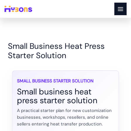
Skip
to
content
Small Business Heat Press
Starter Solution
SMALL BUSINESS STARTER SOLUTION
Small business heat
press starter solution
A practical starter plan for new customization
businesses, workshops, resellers, and online
sellers entering heat transfer production.