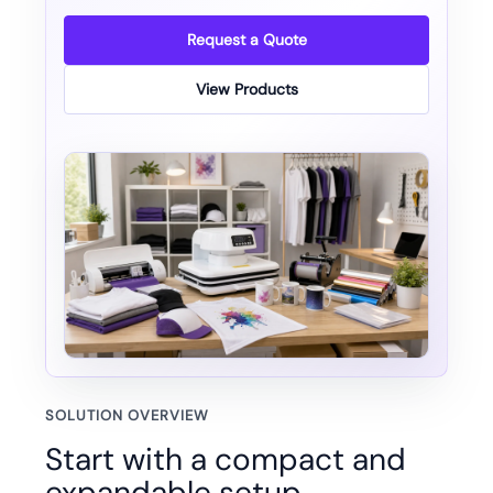
Request a Quote
View Products
SOLUTION OVERVIEW
Start with a compact and
expandable setup