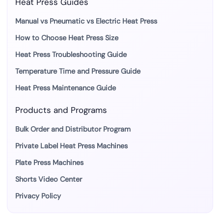
Heat Press Guides
Manual vs Pneumatic vs Electric Heat Press
How to Choose Heat Press Size
Heat Press Troubleshooting Guide
Temperature Time and Pressure Guide
Heat Press Maintenance Guide
Products and Programs
Bulk Order and Distributor Program
Private Label Heat Press Machines
Plate Press Machines
Shorts Video Center
Privacy Policy