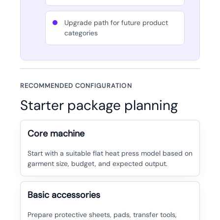
Upgrade path for future product
categories
RECOMMENDED CONFIGURATION
Starter package planning
Core machine
Start with a suitable flat heat press model based on
garment size, budget, and expected output.
Basic accessories
Prepare protective sheets, pads, transfer tools,