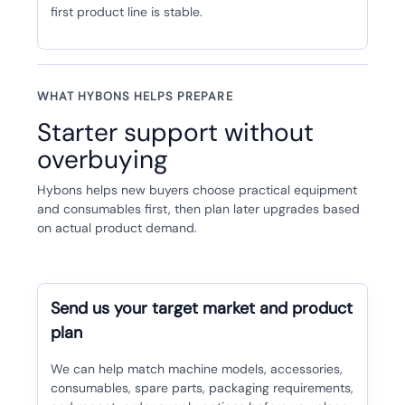
first product line is stable.
WHAT HYBONS HELPS PREPARE
Starter support without
overbuying
Hybons helps new buyers choose practical equipment
and consumables first, then plan later upgrades based
on actual product demand.
Send us your target market and product
plan
We can help match machine models, accessories,
consumables, spare parts, packaging requirements,