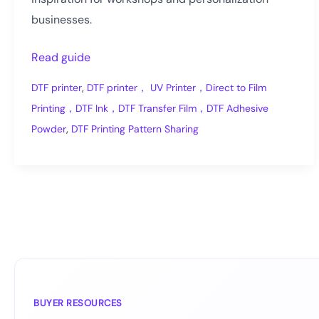
businesses.
DTF
Read guide
Transfer
,
DTF printer
DTF printer， UV Printer，Direct to Film
Pattern
Printing，DTF Ink，DTF Transfer Film，DTF Adhesive
Ideas
,
Powder
DTF Printing Pattern Sharing
for
Custom
Apparel
BUYER RESOURCES