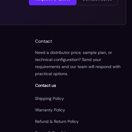
Contact
Need a distributor price, sample plan, or
technical configuration? Send your
requirements and our team will respond with
practical options.
Contact us
Shipping Policy
Warranty Policy
Refund & Return Policy