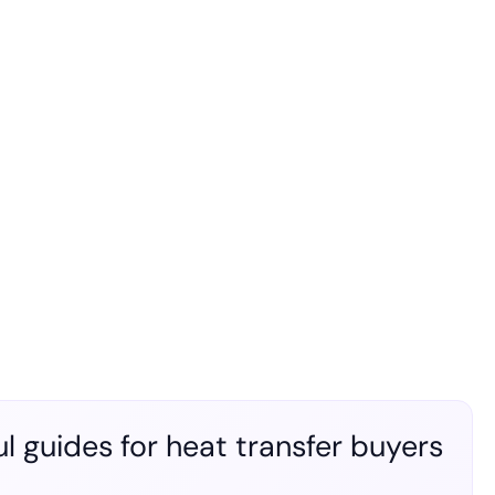
l guides for heat transfer buyers