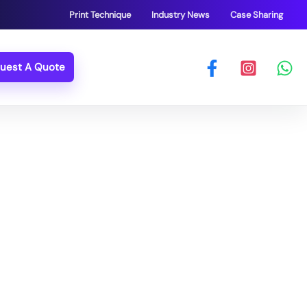
Print Technique
Industry News
Case Sharing
uest A Quote