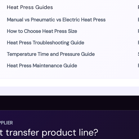
Heat Press Guides
Manual vs Pneumatic vs Electric Heat Press
How to Choose Heat Press Size
Heat Press Troubleshooting Guide
Temperature Time and Pressure Guide
Heat Press Maintenance Guide
PLIER
t transfer product line?