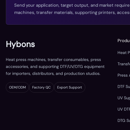
Send your application, target output, and market requir
machines, transfer materials, supporting printers, acc
Produ
Hybons
Heat 
Heat press machines, transfer consumables, press
Trans
accessories, and supporting DTF/UV/DTG equipment
for importers, distributors, and production studios.
Press 
DTF S
OEM/ODM
Factory QC
Export Support
UV Su
UV DT
DTG S