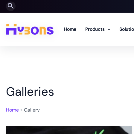
Skip
Search
to
content
Home
Products
Soluti
Galleries
Home
Gallery