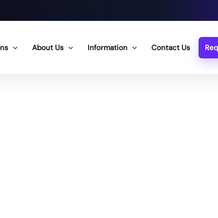
ons
About Us
Information
Contact Us
Req