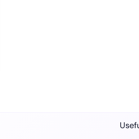
Usefu