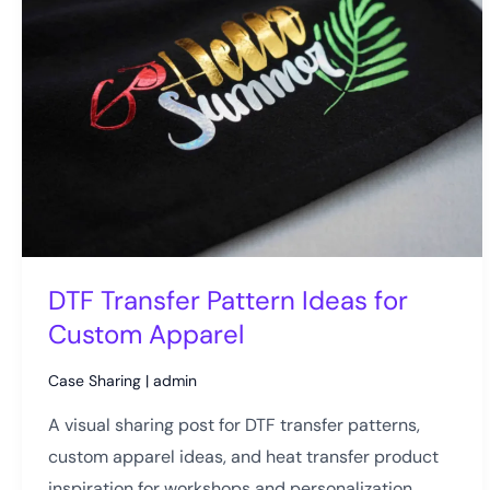
DTF Transfer Pattern Ideas for
Custom Apparel
Case Sharing
|
admin
A visual sharing post for DTF transfer patterns,
custom apparel ideas, and heat transfer product
inspiration for workshops and personalization