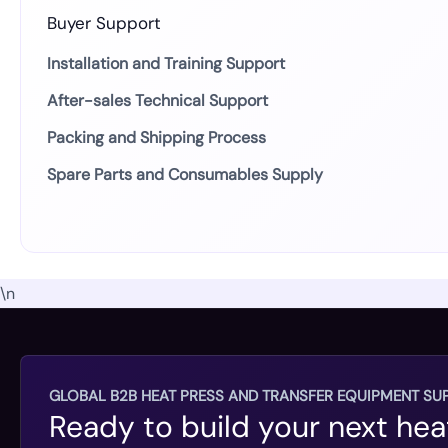
Buyer Support
Installation and Training Support
After-sales Technical Support
Packing and Shipping Process
Spare Parts and Consumables Supply
\n
GLOBAL B2B HEAT PRESS AND TRANSFER EQUIPMENT SUP
Ready to build your next hea