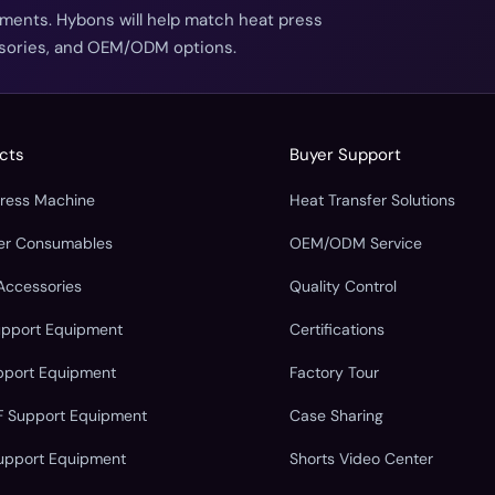
ements. Hybons will help match heat press
essories, and OEM/ODM options.
cts
Buyer Support
Press Machine
Heat Transfer Solutions
fer Consumables
OEM/ODM Service
Accessories
Quality Control
upport Equipment
Certifications
pport Equipment
Factory Tour
F Support Equipment
Case Sharing
upport Equipment
Shorts Video Center