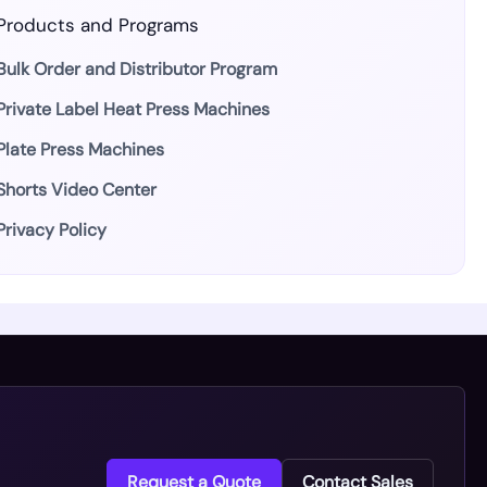
Products and Programs
Bulk Order and Distributor Program
Private Label Heat Press Machines
Plate Press Machines
Shorts Video Center
Privacy Policy
Request a Quote
Contact Sales