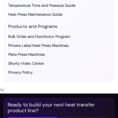
Temperature Time and Pressure Guide
Heat Press Maintenance Guide
Products and Programs
Bulk Order and Distributor Program
Private Label Heat Press Machines
Plate Press Machines
Shorts Video Center
Privacy Policy
\n
Ready to build your next heat transfer
product line?