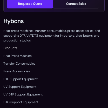
Request a Quote
Contact Sales
Hybons
Heat press machines, transfer consumables, press accessories, and
supporting DTF/UV/DTG equipment for importers, distributors, and
production studios.
Products
Heat Press Machine
Transfer Consumables
Press Accessories
DTF Support Equipment
UV Support Equipment
UV DTF Support Equipment
DTG Support Equipment