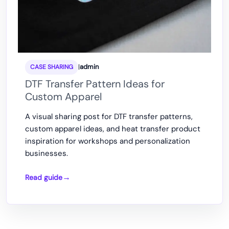
|
admin
CASE SHARING
DTF Transfer Pattern Ideas for
Custom Apparel
A visual sharing post for DTF transfer patterns,
custom apparel ideas, and heat transfer product
inspiration for workshops and personalization
businesses.
Read guide
DTF
Transfer
Pattern
Ideas