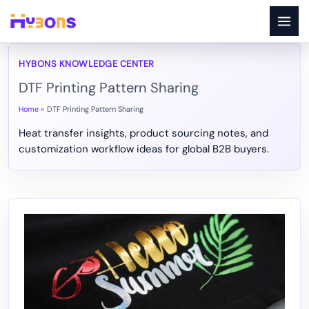
Skip
to
content
DTF Printing Pattern Sharing
Home
DTF Printing Pattern Sharing