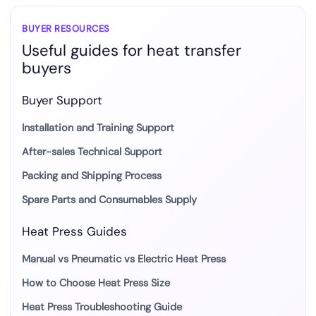
for
Custom
BUYER RESOURCES
Useful guides for heat transfer
Apparel
buyers
Buyer Support
Installation and Training Support
After-sales Technical Support
Packing and Shipping Process
Spare Parts and Consumables Supply
Heat Press Guides
Manual vs Pneumatic vs Electric Heat Press
How to Choose Heat Press Size
Heat Press Troubleshooting Guide