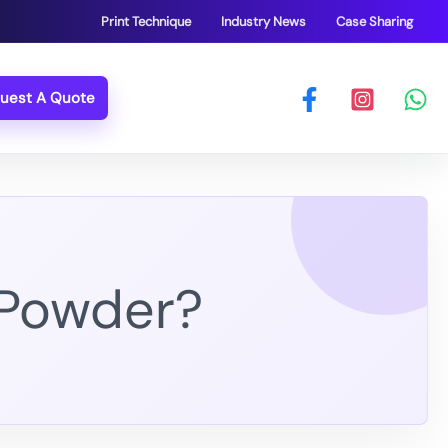
Print Technique
Industry News
Case Sharing
uest A Quote
 Powder?