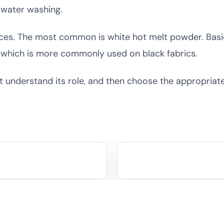
y water washing.
ences. The most common is white hot melt powder. Basic
r, which is more commonly used on black fabrics.
t understand its role, and then choose the appropria