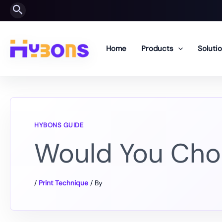
Skip
Search
to
content
Home
Products
Soluti
Would You Cho
/
Print Technique
/ By