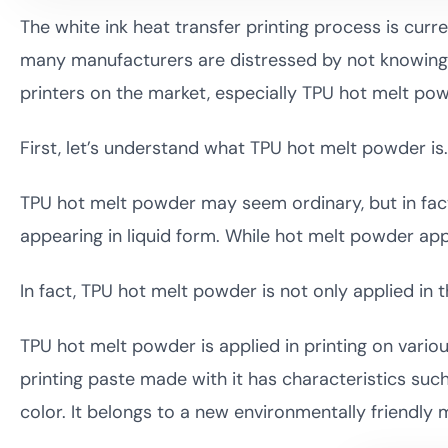
The white ink heat transfer printing process is curr
many manufacturers are distressed by not knowing 
printers on the market, especially TPU hot melt p
First, let’s understand what TPU hot melt powder is.
TPU hot melt powder may seem ordinary, but in fact,
appearing in liquid form. While hot melt powder ap
In fact, TPU hot melt powder is not only applied in 
TPU hot melt powder is applied in printing on variou
printing paste made with it has characteristics such
color. It belongs to a new environmentally friendly m