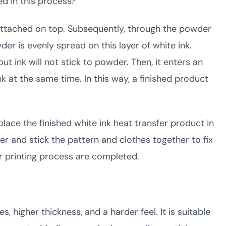
ed in this process?
be attached on top. Subsequently, through the powder
r is evenly spread on this layer of white ink.
ut ink will not stick to powder. Then, it enters an
k at the same time. In this way, a finished product
place the finished white ink heat transfer product in
r and stick the pattern and clothes together to fix
r printing process are completed.
 higher thickness, and a harder feel. It is suitable