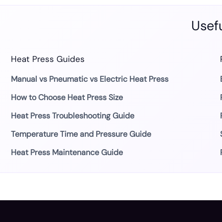
Usefu
Heat Press Guides
Manual vs Pneumatic vs Electric Heat Press
How to Choose Heat Press Size
Heat Press Troubleshooting Guide
Temperature Time and Pressure Guide
Heat Press Maintenance Guide