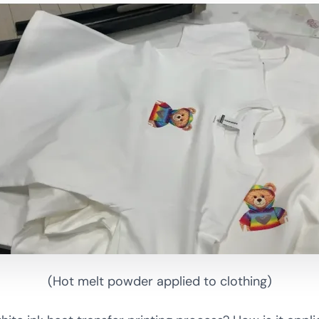
(Hot melt powder applied to clothing)