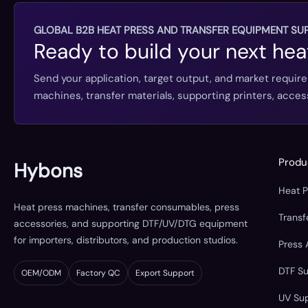
GLOBAL B2B HEAT PRESS AND TRANSFER EQUIPMENT SUP
Ready to build your next hea
Send your application, target output, and market requir
machines, transfer materials, supporting printers, acc
Produ
Hybons
Heat 
Heat press machines, transfer consumables, press
Trans
accessories, and supporting DTF/UV/DTG equipment
for importers, distributors, and production studios.
Press 
DTF S
OEM/ODM
Factory QC
Export Support
UV Su