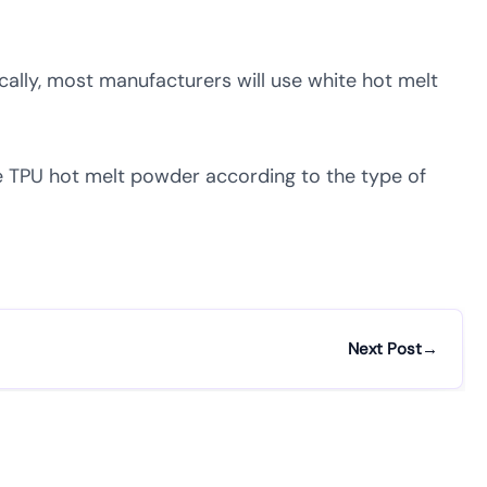
ally, most manufacturers will use white hot melt
te TPU hot melt powder according to the type of
Next Post
→