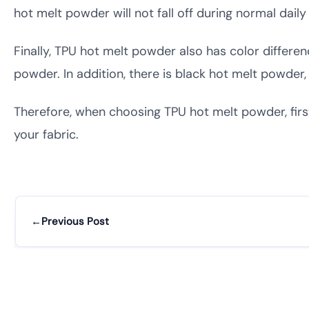
hot melt powder will not fall off during normal dail
Finally, TPU hot melt powder also has color differ
powder. In addition, there is black hot melt powde
Therefore, when choosing TPU hot melt powder, firs
your fabric.
←
Previous Post