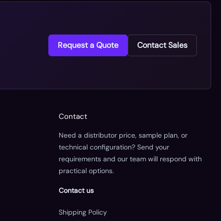
Request a Quote
Contact Sales
Contact
Need a distributor price, sample plan, or
technical configuration? Send your
requirements and our team will respond with
practical options.
Contact us
Shipping Policy