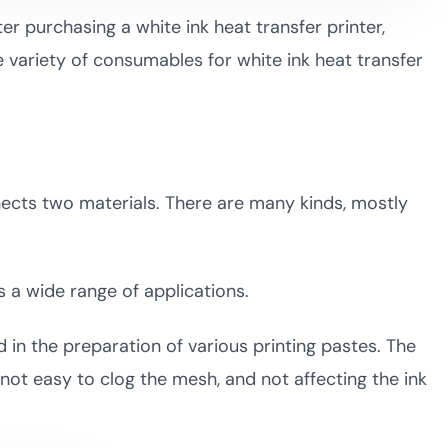
er purchasing a white ink heat transfer printer,
variety of consumables for white ink heat transfer
nnects two materials. There are many kinds, mostly
s a wide range of applications.
d in the preparation of various printing pastes. The
 not easy to clog the mesh, and not affecting the ink