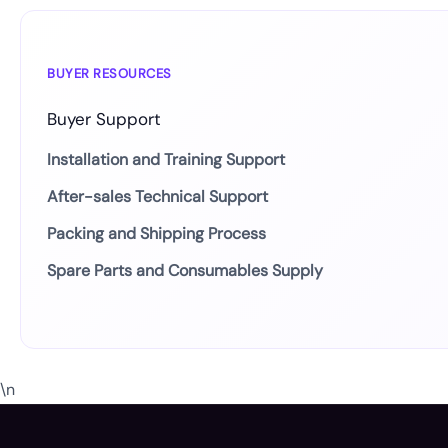
BUYER RESOURCES
Buyer Support
Installation and Training Support
After-sales Technical Support
Packing and Shipping Process
Spare Parts and Consumables Supply
\n