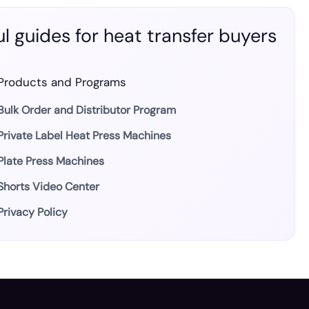
l guides for heat transfer buyers
Products and Programs
Bulk Order and Distributor Program
Private Label Heat Press Machines
Plate Press Machines
Shorts Video Center
Privacy Policy