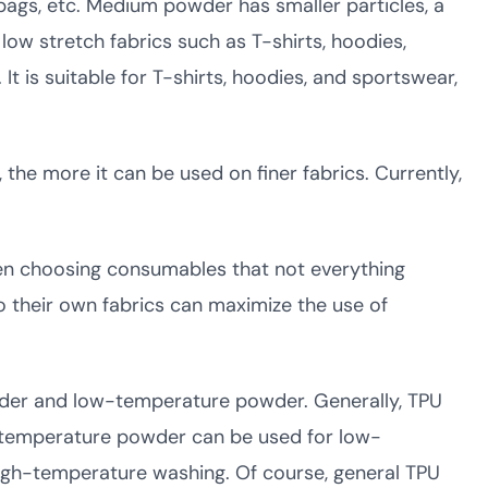
bags, etc. Medium powder has smaller particles, a
 low stretch fabrics such as T-shirts, hoodies,
 is suitable for T-shirts, hoodies, and sportswear,
he more it can be used on finer fabrics. Currently,
en choosing consumables that not everything
 their own fabrics can maximize the use of
wder and low-temperature powder. Generally, TPU
w-temperature powder can be used for low-
high-temperature washing. Of course, general TPU