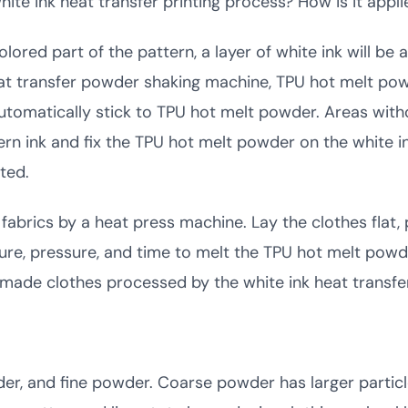
hite ink heat transfer printing process? How is it appli
 colored part of the pattern, a layer of white ink will 
at transfer powder shaking machine, TPU hot melt powde
l automatically stick to TPU hot melt powder. Areas witho
rn ink and fix the TPU hot melt powder on the white in
ted.
 fabrics by a heat press machine. Lay the clothes flat, 
re, pressure, and time to melt the TPU hot melt powde
m-made clothes processed by the white ink heat transfe
er, and fine powder. Coarse powder has larger particles,