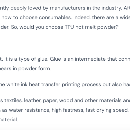
ently deeply loved by manufacturers in the industry. Aft
how to choose consumables. Indeed, there are a wide 
owder. So, would you choose TPU hot melt powder?
 it is a type of glue. Glue is an intermediate that co
pears in powder form.
the white ink heat transfer printing process but also ha
s textiles, leather, paper, wood and other materials an
 as water resistance, high fastness, fast drying speed,
aterial.