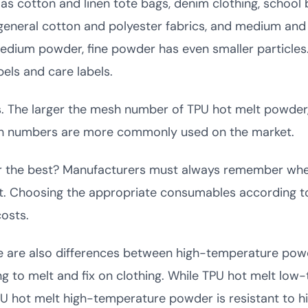
as cotton and linen tote bags, denim clothing, school 
or general cotton and polyester fabrics, and medium and
um powder, fine powder has even smaller particles. It
els and care labels.
 The larger the mesh number of TPU hot melt powder, t
sh numbers are more commonly used on the market.
ber the best? Manufacturers must always remember wh
st. Choosing the appropriate consumables according to
osts.
ere are also differences between high-temperature po
g to melt and fix on clothing. While TPU hot melt lo
PU hot melt high-temperature powder is resistant to 