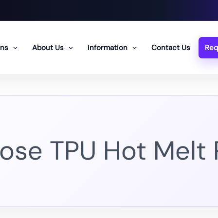
ons
About Us
Information
Contact Us
Req
ose TPU Hot Melt