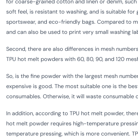
for coarse-grained cotton and linen or denim, such 
soft feel, is resistant to washing, and is suitable f
sportswear, and eco-friendly bags. Compared to medi
and can also be used to print very small washing lab
Second, there are also differences in mesh numbers.
TPU hot melt powders with 60, 80, 90, and 120 me
So, is the fine powder with the largest mesh num
expensive is good. The most suitable one is the be
consumables. Otherwise, it will waste consumable c
In addition, according to TPU hot melt powder, th
hot melt powder requires high-temperature pressin
temperature pressing, which is more convenient. T