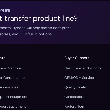
PLIER
t transfer product line?
ements. Hybons will help match heat press
essories, and OEM/ODM options.
cts
Buyer Support
Press Machine
Heat Transfer Solutions
fer Consumables
OEM/ODM Service
Accessories
Quality Control
upport Equipment
Certifications
pport Equipment
Factory Tour