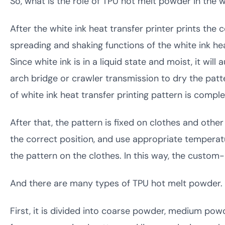
So, what is the role of TPU hot melt powder in the w
After the white ink heat transfer printer prints the
spreading and shaking functions of the white ink he
Since white ink is in a liquid state and moist, it wil
arch bridge or crawler transmission to dry the patte
of white ink heat transfer printing pattern is comple
After that, the pattern is fixed on clothes and other
the correct position, and use appropriate temperatu
the pattern on the clothes. In this way, the custo
And there are many types of TPU hot melt powder.
First, it is divided into coarse powder, medium powd