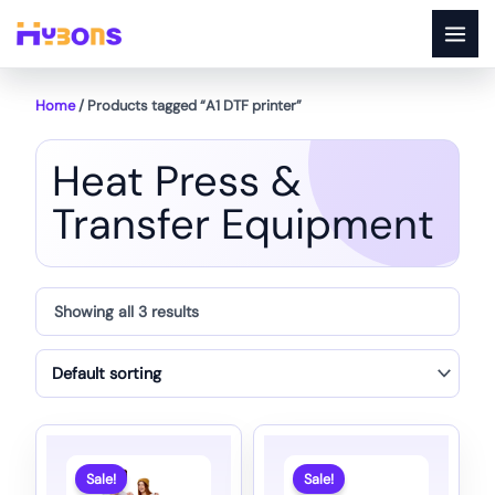
Skip
to
content
Home
/ Products tagged “A1 DTF printer”
Heat Press &
Transfer Equipment
Showing all 3 results
Sale!
Sale!