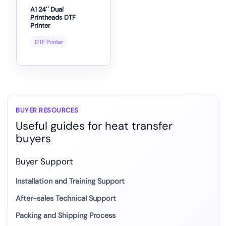
A1 24″ Dual
Printheads DTF
Printer
DTF Printer
BUYER RESOURCES
Useful guides for heat transfer
buyers
Buyer Support
Installation and Training Support
After-sales Technical Support
Packing and Shipping Process