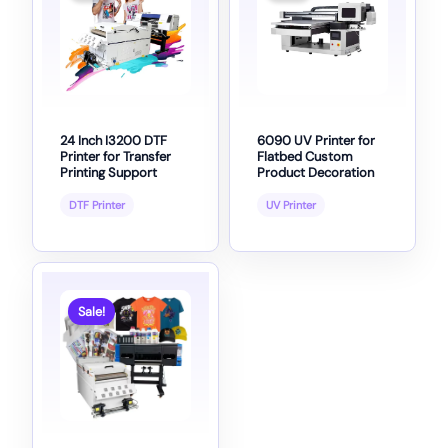
24 Inch I3200 DTF
6090 UV Printer for
Printer for Transfer
Flatbed Custom
Printing Support
Product Decoration
DTF Printer
UV Printer
Sale!