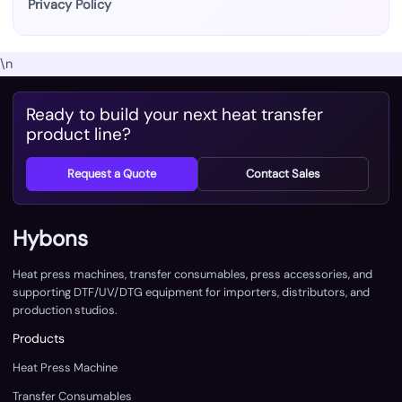
Privacy Policy
\n
Ready to build your next heat transfer
product line?
Request a Quote
Contact Sales
Hybons
Heat press machines, transfer consumables, press accessories, and
supporting DTF/UV/DTG equipment for importers, distributors, and
production studios.
Products
Heat Press Machine
Transfer Consumables