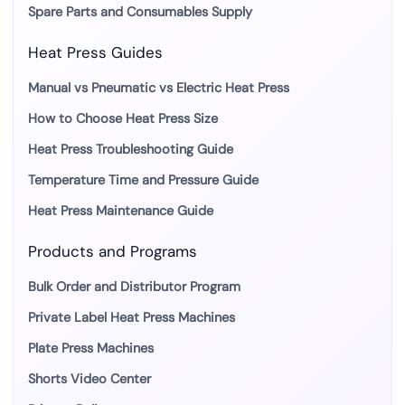
Spare Parts and Consumables Supply
Heat Press Guides
Manual vs Pneumatic vs Electric Heat Press
How to Choose Heat Press Size
Heat Press Troubleshooting Guide
Temperature Time and Pressure Guide
Heat Press Maintenance Guide
Products and Programs
Bulk Order and Distributor Program
Private Label Heat Press Machines
Plate Press Machines
Shorts Video Center