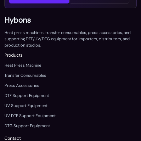
Hybons
Heat press machines, transfer consumables, press accessories, and
supporting DTF/UV/DTG equipment for importers, distributors, and
production studios.
Products
Heat Press Machine
Transfer Consumables
Press Accessories
DTF Support Equipment
UV Support Equipment
UV DTF Support Equipment
DTG Support Equipment
Contact