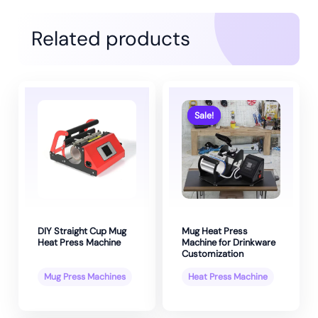
Related products
Sale!
Sale!
DIY Straight Cup Mug
Mug Heat Press
Heat Press Machine
Machine for Drinkware
Customization
Mug Press Machines
Heat Press Machine