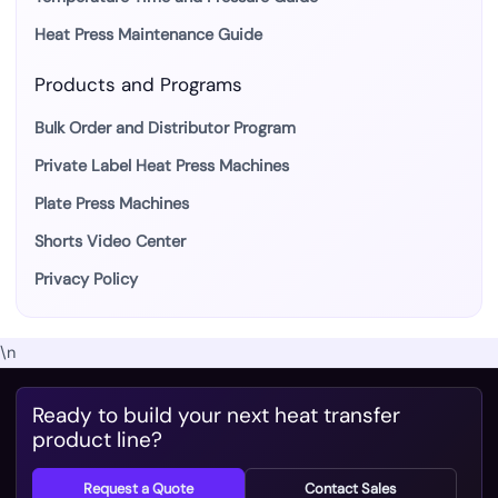
Heat Press Maintenance Guide
Products and Programs
Bulk Order and Distributor Program
Private Label Heat Press Machines
Plate Press Machines
Shorts Video Center
Privacy Policy
\n
Ready to build your next heat transfer
product line?
Request a Quote
Contact Sales