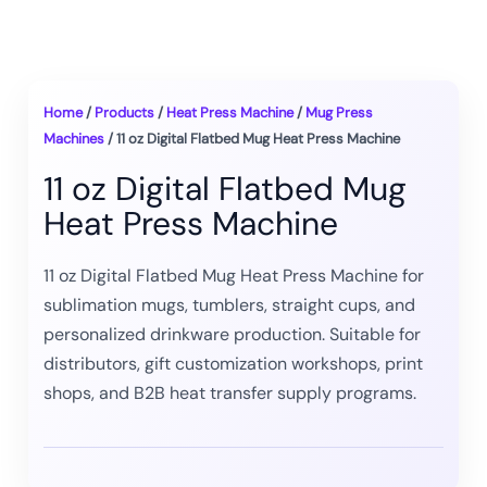
Home
/
Products
/
Heat Press Machine
/
Mug Press
Machines
/ 11 oz Digital Flatbed Mug Heat Press Machine
11 oz Digital Flatbed Mug
Heat Press Machine
11 oz Digital Flatbed Mug Heat Press Machine for
sublimation mugs, tumblers, straight cups, and
personalized drinkware production. Suitable for
distributors, gift customization workshops, print
shops, and B2B heat transfer supply programs.