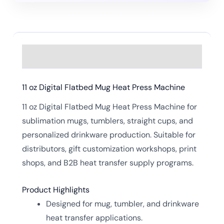
Description
11 oz Digital Flatbed Mug Heat Press Machine
11 oz Digital Flatbed Mug Heat Press Machine for
sublimation mugs, tumblers, straight cups, and
personalized drinkware production. Suitable for
distributors, gift customization workshops, print
shops, and B2B heat transfer supply programs.
Product Highlights
Designed for mug, tumbler, and drinkware
heat transfer applications.