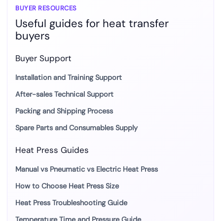
BUYER RESOURCES
Useful guides for heat transfer
buyers
Buyer Support
Installation and Training Support
After-sales Technical Support
Packing and Shipping Process
Spare Parts and Consumables Supply
Heat Press Guides
Manual vs Pneumatic vs Electric Heat Press
How to Choose Heat Press Size
Heat Press Troubleshooting Guide
Temperature Time and Pressure Guide