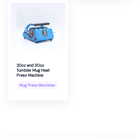
20oz and 30oz
Tumbler Mug Heat
Press Machine
Mug Press Machines