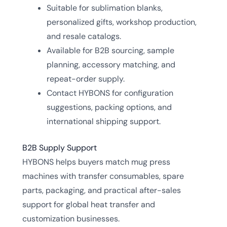
Suitable for sublimation blanks,
personalized gifts, workshop production,
and resale catalogs.
Available for B2B sourcing, sample
planning, accessory matching, and
repeat-order supply.
Contact HYBONS for configuration
suggestions, packing options, and
international shipping support.
B2B Supply Support
HYBONS helps buyers match mug press
machines with transfer consumables, spare
parts, packaging, and practical after-sales
support for global heat transfer and
customization businesses.