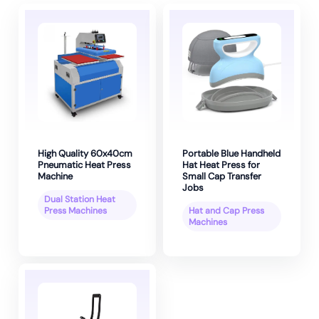
High Quality 60x40cm
Portable Blue Handheld
Pneumatic Heat Press
Hat Heat Press for
Machine
Small Cap Transfer
Jobs
Dual Station Heat
Press Machines
Hat and Cap Press
Machines