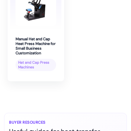
Manual Hat and Cap
Heat Press Machine for
Small Business
Customization
Hat and Cap Press
Machines
BUYER RESOURCES