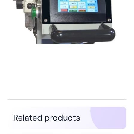
Related products