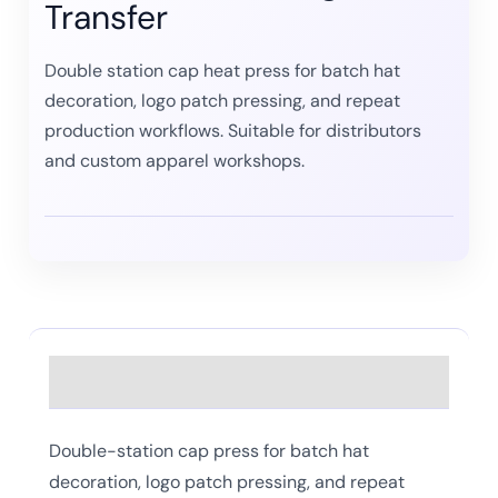
Transfer
Double station cap heat press for batch hat
decoration, logo patch pressing, and repeat
production workflows. Suitable for distributors
and custom apparel workshops.
Description
Double-station cap press for batch hat
decoration, logo patch pressing, and repeat