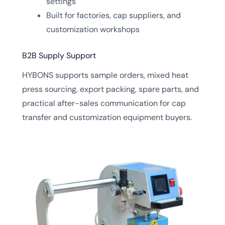
settings
Built for factories, cap suppliers, and
customization workshops
B2B Supply Support
HYBONS supports sample orders, mixed heat
press sourcing, export packing, spare parts, and
practical after-sales communication for cap
transfer and customization equipment buyers.