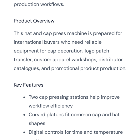
production workflows.
Product Overview
This hat and cap press machine is prepared for
international buyers who need reliable
equipment for cap decoration, logo patch
transfer, custom apparel workshops, distributor
catalogues, and promotional product production.
Key Features
Two cap pressing stations help improve
workflow efficiency
Curved platens fit common cap and hat
shapes
Digital controls for time and temperature