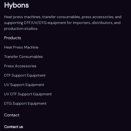
Hybons
Heat press machines, transfer consumables, press accessories, and
supporting DTF/UV/DTG equipment for importers, distributors, and
production studios.
Products
Heat Press Machine
Transfer Consumables
Press Accessories
DTF Support Equipment
UV Support Equipment
UV DTF Support Equipment
DTG Support Equipment
Contact
Contact us