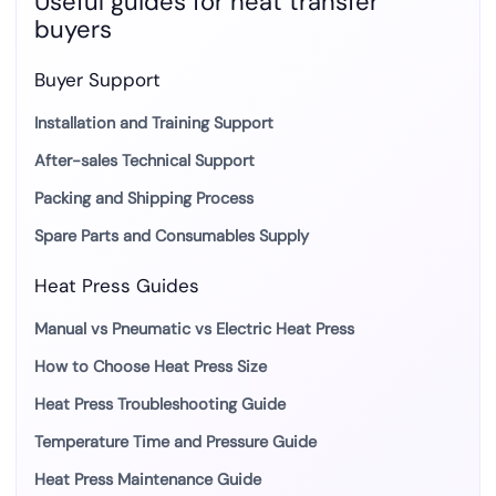
Useful guides for heat transfer
buyers
Buyer Support
Installation and Training Support
After-sales Technical Support
Packing and Shipping Process
Spare Parts and Consumables Supply
Heat Press Guides
Manual vs Pneumatic vs Electric Heat Press
How to Choose Heat Press Size
Heat Press Troubleshooting Guide
Temperature Time and Pressure Guide
Heat Press Maintenance Guide