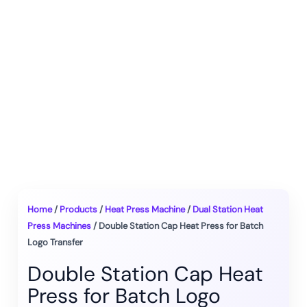
Home
/
Products
/
Heat Press Machine
/
Dual Station Heat
Press Machines
/ Double Station Cap Heat Press for Batch
Logo Transfer
Double Station Cap Heat
Press for Batch Logo