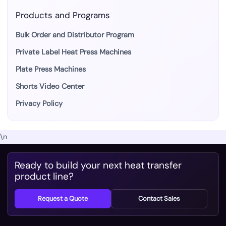
Products and Programs
Bulk Order and Distributor Program
Private Label Heat Press Machines
Plate Press Machines
Shorts Video Center
Privacy Policy
\n
Ready to build your next heat transfer
product line?
Request a Quote
Contact Sales