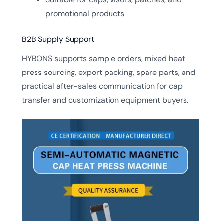
promotional products
B2B Supply Support
HYBONS supports sample orders, mixed heat
press sourcing, export packing, spare parts, and
practical after-sales communication for cap
transfer and customization equipment buyers.