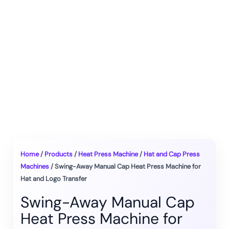
Home
/
Products
/
Heat Press Machine
/
Hat and Cap Press
Machines
/ Swing-Away Manual Cap Heat Press Machine for
Hat and Logo Transfer
Swing-Away Manual Cap
Heat Press Machine for