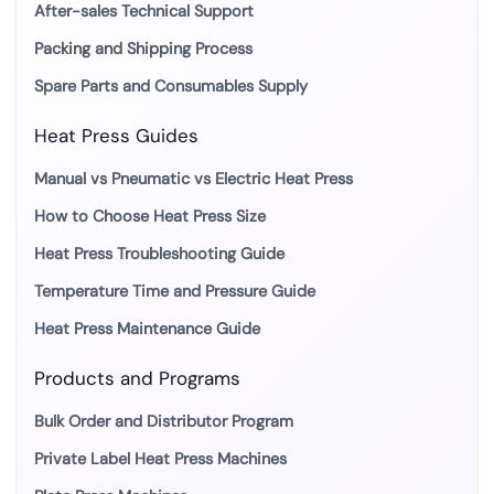
After-sales Technical Support
Packing and Shipping Process
Spare Parts and Consumables Supply
Heat Press Guides
Manual vs Pneumatic vs Electric Heat Press
How to Choose Heat Press Size
Heat Press Troubleshooting Guide
Temperature Time and Pressure Guide
Heat Press Maintenance Guide
Products and Programs
Bulk Order and Distributor Program
Private Label Heat Press Machines