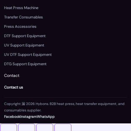
Heat Press Machine
Transfer Consumables
Press Accessories
DTF Support Equipment
UV Support Equipment
UV DTF Support Equipment
DTG Support Equipment
Contact
Contact us
Copyright 漏 2026 Hybons. B2B heat press, heat transfer equipment, and
consumables supplier.
Facebook
Instagram
WhatsApp