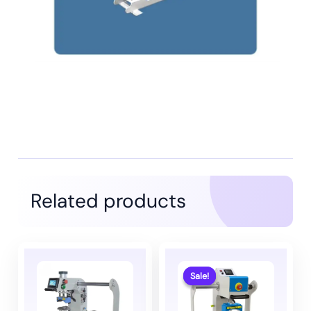
Related products
Sale!
Sale!