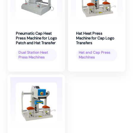
Pneumatic Cap Heat
Hat Heat Press
Press Machine for Logo
Machine for Cap Logo
Patch and Hat Transfer
Transfers
Dual Station Heat
Hat and Cap Press
Press Machines
Machines