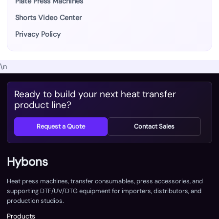
Plate Press Machines
Shorts Video Center
Privacy Policy
\n
Ready to build your next heat transfer
product line?
Request a Quote
Contact Sales
Hybons
Heat press machines, transfer consumables, press accessories, and
supporting DTF/UV/DTG equipment for importers, distributors, and
production studios.
Products