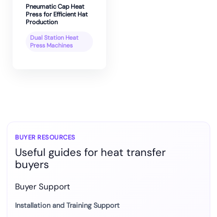
Pneumatic Cap Heat
Press for Efficient Hat
Production
Dual Station Heat
Press Machines
BUYER RESOURCES
Useful guides for heat transfer
buyers
Buyer Support
Installation and Training Support