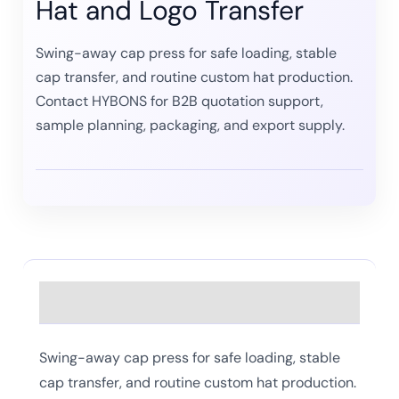
Hat and Logo Transfer
Swing-away cap press for safe loading, stable
cap transfer, and routine custom hat production.
Contact HYBONS for B2B quotation support,
sample planning, packaging, and export supply.
Description
Swing-away cap press for safe loading, stable
cap transfer, and routine custom hat production.