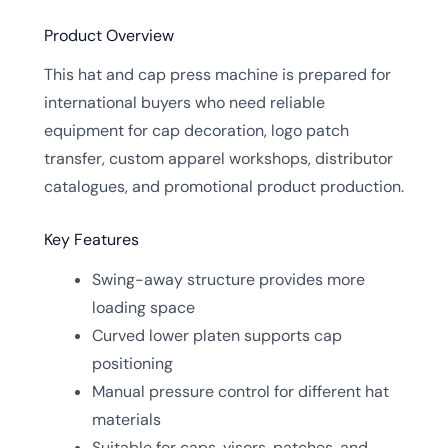
Product Overview
This hat and cap press machine is prepared for
international buyers who need reliable
equipment for cap decoration, logo patch
transfer, custom apparel workshops, distributor
catalogues, and promotional product production.
Key Features
Swing-away structure provides more
loading space
Curved lower platen supports cap
positioning
Manual pressure control for different hat
materials
Suitable for caps, visors, patches, and