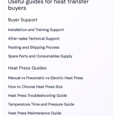
Useful guides for heat transfer
buyers
Buyer Support
Installation and Training Support
After-sales Technical Support
Packing and Shipping Process
Spare Parts and Consumables Supply
Heat Press Guides
Manual vs Pneumatic vs Electric Heat Press
How to Choose Heat Press Size
Heat Press Troubleshooting Guide
Temperature Time and Pressure Guide
Heat Press Maintenance Guide