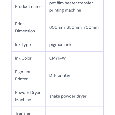
pet film heater transfer
Product name
printing machine
Print
600mm, 650mm, 700mm
Dimension
Ink Type
pigment ink
Ink Color
CMYK+W
Pigment
DTF printer
Printer
Powder Dryer
shake powder dryer
Machine
Transfer