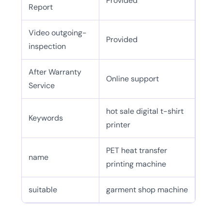
Provided
Report
Video outgoing-
Provided
inspection
After Warranty
Online support
Service
hot sale digital t-shirt
Keywords
printer
PET heat transfer
name
printing machine
suitable
garment shop machine