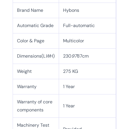
Brand Name
Hybons
Automatic Grade
Full-automatic
Color & Page
Multicolor
Dimensions(L
W
H)
230
97
87cm
Weight
275 KG
Warranty
1 Year
Warranty of core
1 Year
components
Machinery Test