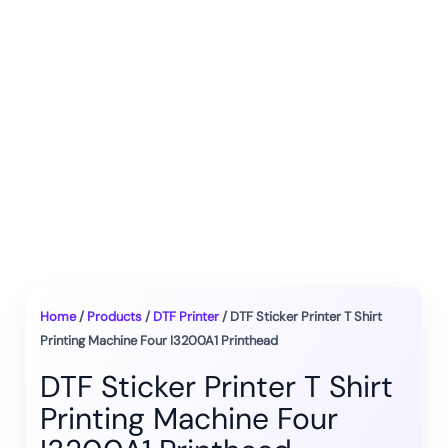
Home
/
Products
/
DTF Printer
/ DTF Sticker Printer T Shirt
Printing Machine Four I3200A1 Printhead
DTF Sticker Printer T Shirt
Printing Machine Four