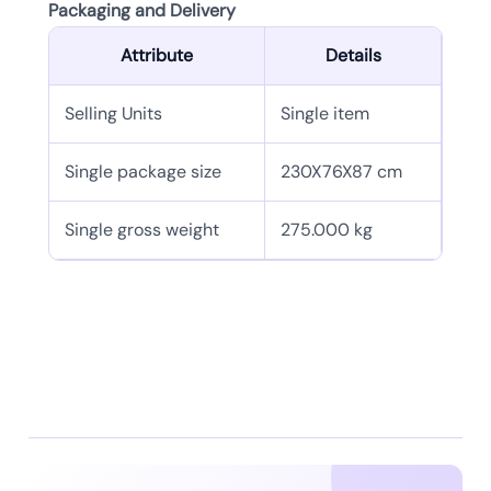
Packaging and Delivery
Attribute
Details
Selling Units
Single item
Single package size
230X76X87 cm
Single gross weight
275.000 kg