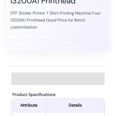
I3200A1 Printhead
DTF Sticker Printer T Shirt Printing Machine Four
I3200A1 Printhead Good Price for Batch
customization
Description
Product Specifications
Attribute
Details