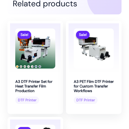
Related products
Sale!
Sale!
Sale!
Sale!
A3 DTF Printer Set for
A3 PET Film DTF Printer
Heat Transfer Film
for Custom Transfer
Production
Workflows
DTF Printer
DTF Printer