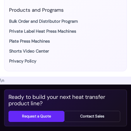
Products and Programs
Bulk Order and Distributor Program
Private Label Heat Press Machines
Plate Press Machines
Shorts Video Center
Privacy Policy
\n
Ready to build your next heat transfer
product line?
Request a Quote
Contact Sales