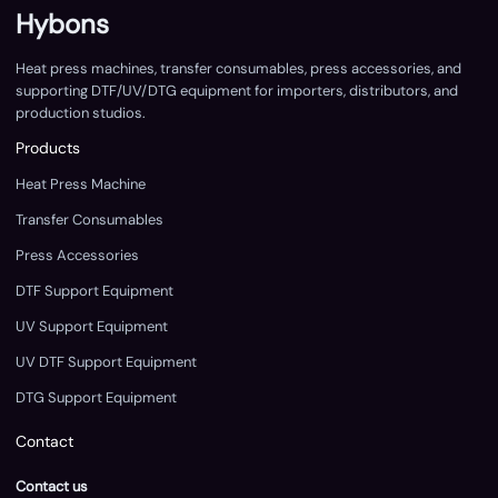
Hybons
Heat press machines, transfer consumables, press accessories, and
supporting DTF/UV/DTG equipment for importers, distributors, and
production studios.
Products
Heat Press Machine
Transfer Consumables
Press Accessories
DTF Support Equipment
UV Support Equipment
UV DTF Support Equipment
DTG Support Equipment
Contact
Contact us