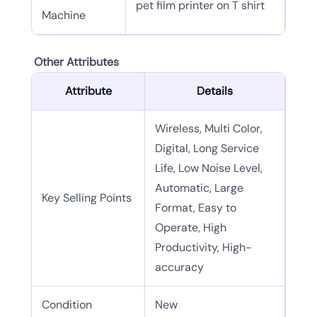
pet film printer on T shirt
Machine
Other Attributes
Attribute
Details
Wireless, Multi Color,
Digital, Long Service
Life, Low Noise Level,
Automatic, Large
Key Selling Points
Format, Easy to
Operate, High
Productivity, High-
accuracy
Condition
New