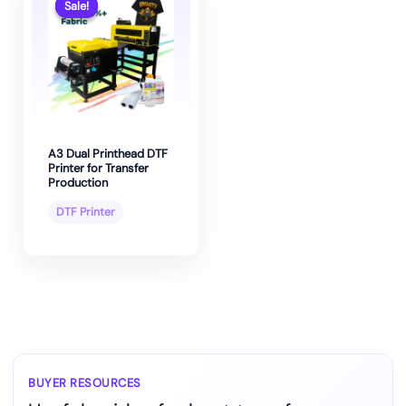
Sale!
Sale!
A3 Dual Printhead DTF
Printer for Transfer
Production
DTF Printer
BUYER RESOURCES