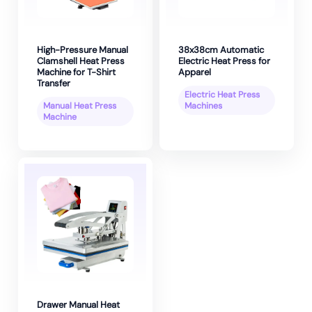
High-Pressure Manual
38x38cm Automatic
Clamshell Heat Press
Electric Heat Press for
Machine for T-Shirt
Apparel
Transfer
Electric Heat Press
Manual Heat Press
Machines
Machine
Drawer Manual Heat