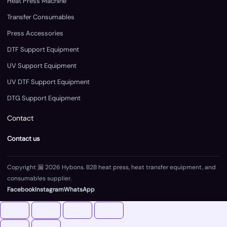
Heat Press Machine
Transfer Consumables
Press Accessories
DTF Support Equipment
UV Support Equipment
UV DTF Support Equipment
DTG Support Equipment
Contact
Contact us
Copyright 漏 2026 Hybons. B2B heat press, heat transfer equipment, and
consumables supplier.
Facebook
Instagram
WhatsApp