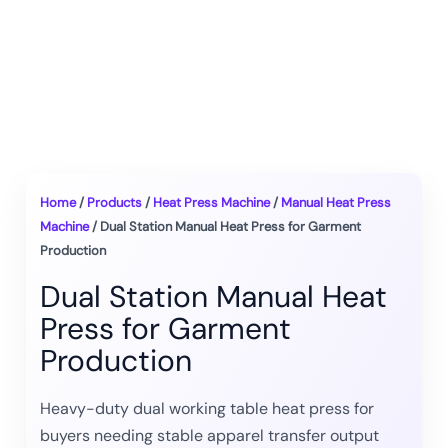
Home
/
Products
/
Heat Press Machine
/
Manual Heat Press
Machine
/ Dual Station Manual Heat Press for Garment
Production
Dual Station Manual Heat
Press for Garment
Production
Heavy-duty dual working table heat press for
buyers needing stable apparel transfer output