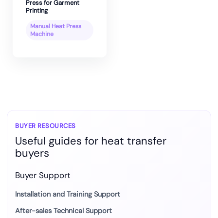
Press for Garment
Printing
Manual Heat Press
Machine
BUYER RESOURCES
Useful guides for heat transfer
buyers
Buyer Support
Installation and Training Support
After-sales Technical Support