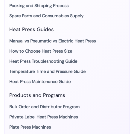
Packing and Shipping Process
Spare Parts and Consumables Supply
Heat Press Guides
Manual vs Pneumatic vs Electric Heat Press
How to Choose Heat Press Size
Heat Press Troubleshooting Guide
Temperature Time and Pressure Guide
Heat Press Maintenance Guide
Products and Programs
Bulk Order and Distributor Program
Private Label Heat Press Machines
Plate Press Machines