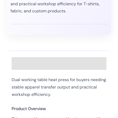
and practical workshop efficiency for T-shirts,
fabric, and custom products.
Description
Dual working table heat press for buyers needing
stable apparel transfer output and practical
workshop efficiency.
Product Overview