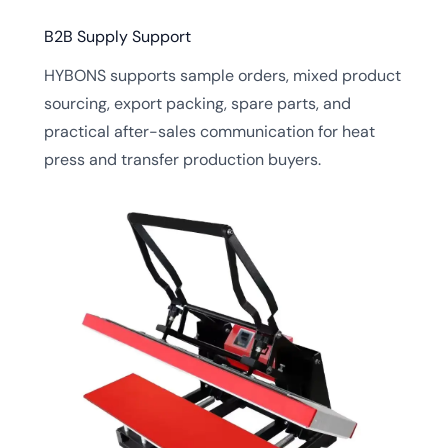
B2B Supply Support
HYBONS supports sample orders, mixed product
sourcing, export packing, spare parts, and
practical after-sales communication for heat
press and transfer production buyers.