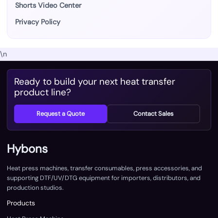
Shorts Video Center
Privacy Policy
\n
Ready to build your next heat transfer
product line?
Request a Quote
Contact Sales
Hybons
Heat press machines, transfer consumables, press accessories, and
supporting DTF/UV/DTG equipment for importers, distributors, and
production studios.
Products