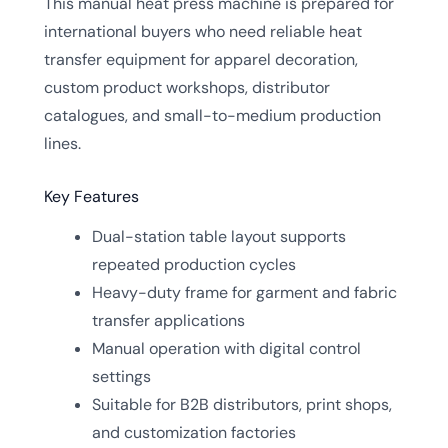
This manual heat press machine is prepared for
international buyers who need reliable heat
transfer equipment for apparel decoration,
custom product workshops, distributor
catalogues, and small-to-medium production
lines.
Key Features
Dual-station table layout supports
repeated production cycles
Heavy-duty frame for garment and fabric
transfer applications
Manual operation with digital control
settings
Suitable for B2B distributors, print shops,
and customization factories