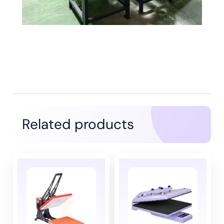
Related products