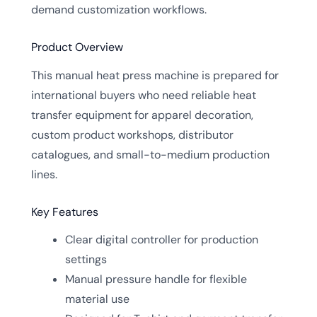
demand customization workflows.
Product Overview
This manual heat press machine is prepared for
international buyers who need reliable heat
transfer equipment for apparel decoration,
custom product workshops, distributor
catalogues, and small-to-medium production
lines.
Key Features
Clear digital controller for production
settings
Manual pressure handle for flexible
material use