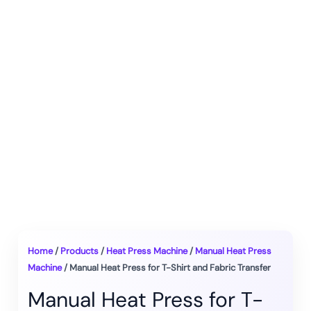
Home
/
Products
/
Heat Press Machine
/
Manual Heat Press
Machine
/ Manual Heat Press for T-Shirt and Fabric Transfer
Manual Heat Press for T-