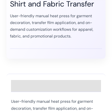
Shirt and Fabric Transfer
User-friendly manual heat press for garment
decoration, transfer film application, and on-
demand customization workflows for apparel,
fabric, and promotional products.
Description
User-friendly manual heat press for garment
decoration, transfer film application, and on-