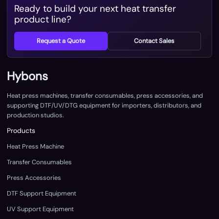
Ready to build your next heat transfer
product line?
Request a Quote
Contact Sales
Hybons
Heat press machines, transfer consumables, press accessories, and
supporting DTF/UV/DTG equipment for importers, distributors, and
production studios.
Products
Heat Press Machine
Transfer Consumables
Press Accessories
DTF Support Equipment
UV Support Equipment