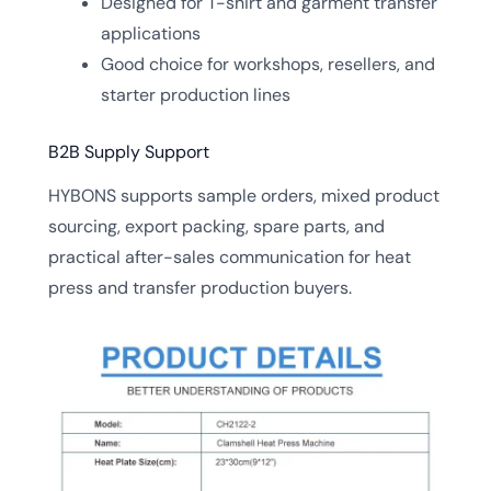
Designed for T-shirt and garment transfer
applications
Good choice for workshops, resellers, and
starter production lines
B2B Supply Support
HYBONS supports sample orders, mixed product
sourcing, export packing, spare parts, and
practical after-sales communication for heat
press and transfer production buyers.