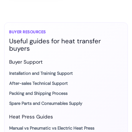
BUYER RESOURCES
Useful guides for heat transfer
buyers
Buyer Support
Installation and Training Support
After-sales Technical Support
Packing and Shipping Process
Spare Parts and Consumables Supply
Heat Press Guides
Manual vs Pneumatic vs Electric Heat Press