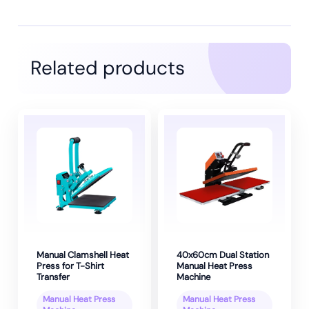
Related products
Manual Clamshell Heat
40x60cm Dual Station
Press for T-Shirt
Manual Heat Press
Transfer
Machine
Manual Heat Press
Manual Heat Press