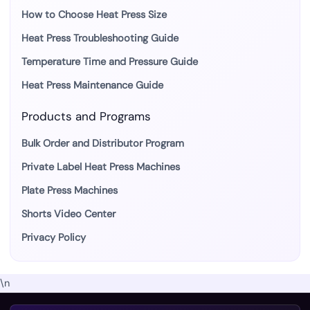
How to Choose Heat Press Size
Heat Press Troubleshooting Guide
Temperature Time and Pressure Guide
Heat Press Maintenance Guide
Products and Programs
Bulk Order and Distributor Program
Private Label Heat Press Machines
Plate Press Machines
Shorts Video Center
Privacy Policy
\n