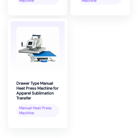
Machine
Machine
Drawer Type Manual
Heat Press Machine for
Apparel Sublimation
Transfer
Manual Heat Press
Machine