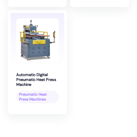
Automatic Digital
Pneumatic Heat Press
Machine
Pneumatic Heat
Press Machines