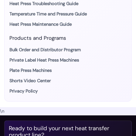
Heat Press Troubleshooting Guide
Temperature Time and Pressure Guide
Heat Press Maintenance Guide
Products and Programs
Bulk Order and Distributor Program
Private Label Heat Press Machines
Plate Press Machines
Shorts Video Center
Privacy Policy
\n
Ready to build your next heat transfer
product line?