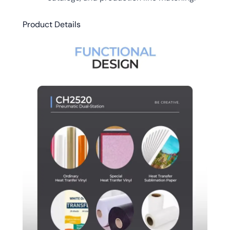
Product Details