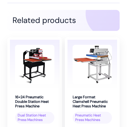
Related products
16×24 Pneumatic
Large Format
Double Station Heat
Clamshell Pneumatic
Press Machine
Heat Press Machine
Dual Station Heat
Pneumatic Heat
Press Machines
Press Machines