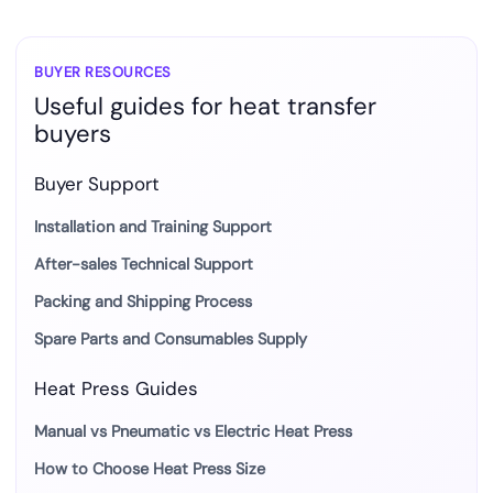
BUYER RESOURCES
Useful guides for heat transfer
buyers
Buyer Support
Installation and Training Support
After-sales Technical Support
Packing and Shipping Process
Spare Parts and Consumables Supply
Heat Press Guides
Manual vs Pneumatic vs Electric Heat Press
How to Choose Heat Press Size