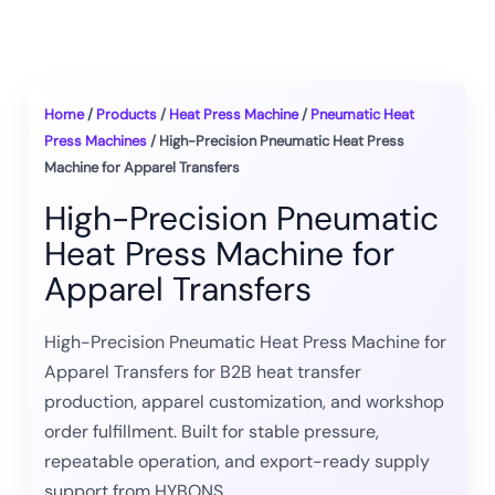
Home
/
Products
/
Heat Press Machine
/
Pneumatic Heat
Press Machines
/ High-Precision Pneumatic Heat Press
Machine for Apparel Transfers
High-Precision Pneumatic
Heat Press Machine for
Apparel Transfers
High-Precision Pneumatic Heat Press Machine for
Apparel Transfers for B2B heat transfer
production, apparel customization, and workshop
order fulfillment. Built for stable pressure,
repeatable operation, and export-ready supply
support from HYBONS.