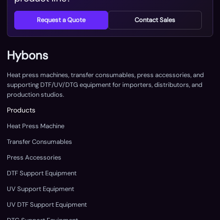
Request a Quote
Contact Sales
Hybons
Heat press machines, transfer consumables, press accessories, and
supporting DTF/UV/DTG equipment for importers, distributors, and
production studios.
Products
Heat Press Machine
Transfer Consumables
Press Accessories
DTF Support Equipment
UV Support Equipment
UV DTF Support Equipment