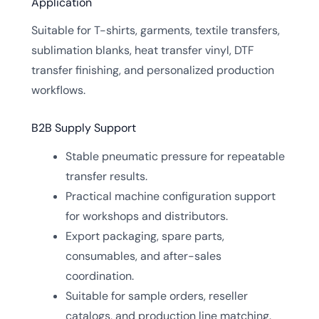
Application
Suitable for T-shirts, garments, textile transfers,
sublimation blanks, heat transfer vinyl, DTF
transfer finishing, and personalized production
workflows.
B2B Supply Support
Stable pneumatic pressure for repeatable
transfer results.
Practical machine configuration support
for workshops and distributors.
Export packaging, spare parts,
consumables, and after-sales
coordination.
Suitable for sample orders, reseller
catalogs, and production line matching.