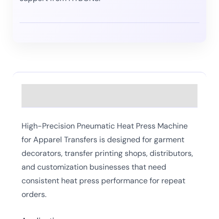
Description
High-Precision Pneumatic Heat Press Machine
for Apparel Transfers is designed for garment
decorators, transfer printing shops, distributors,
and customization businesses that need
consistent heat press performance for repeat
orders.