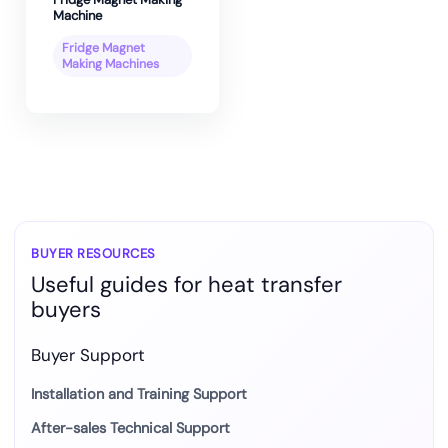
Machine
Fridge Magnet
Making Machines
BUYER RESOURCES
Useful guides for heat transfer
buyers
Buyer Support
Installation and Training Support
After-sales Technical Support