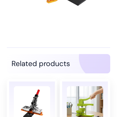
Related products