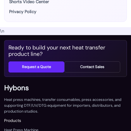
Shorts Video Center
Privacy Policy
\n
Ready to build your next heat transfer
product line?
Request a Quote
Contact Sales
Hybons
Heat press machines, transfer consumables, press accessories, and
supporting DTF/UV/DTG equipment for importers, distributors, and
production studios.
Products
Heat Press Machine