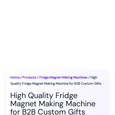
Home
/
Products
/
Fridge Magnet Making Machines
/ High
Quality Fridge Magnet Making Machine for B2B Custom Gifts
High Quality Fridge
Magnet Making Machine
for B2B Custom Gifts