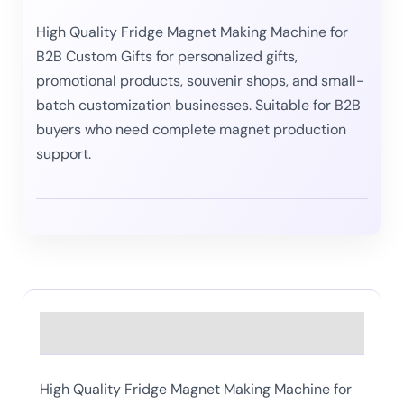
High Quality Fridge Magnet Making Machine for
B2B Custom Gifts for personalized gifts,
promotional products, souvenir shops, and small-
batch customization businesses. Suitable for B2B
buyers who need complete magnet production
support.
Description
High Quality Fridge Magnet Making Machine for