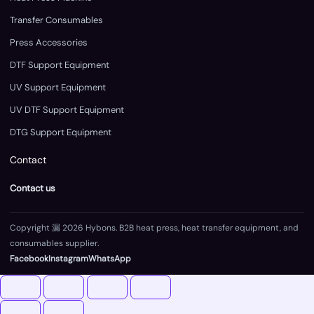
Transfer Consumables
Press Accessories
DTF Support Equipment
UV Support Equipment
UV DTF Support Equipment
DTG Support Equipment
Contact
Contact us
Copyright 漏 2026 Hybons. B2B heat press, heat transfer equipment, and
consumables supplier.
Facebook
Instagram
WhatsApp