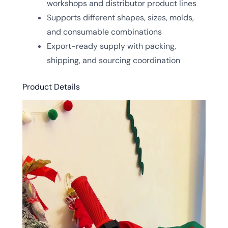
workshops and distributor product lines
Supports different shapes, sizes, molds,
and consumable combinations
Export-ready supply with packing,
shipping, and sourcing coordination
Product Details