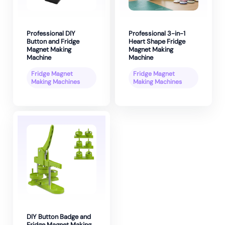
Professional DIY
Professional 3-in-1
Button and Fridge
Heart Shape Fridge
Magnet Making
Magnet Making
Machine
Machine
Fridge Magnet
Fridge Magnet
Making Machines
Making Machines
DIY Button Badge and
Fridge Magnet Making