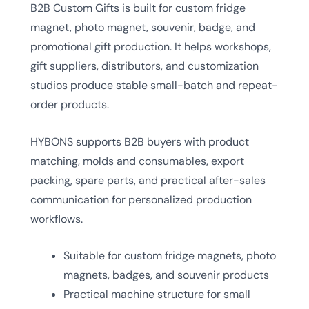
B2B Custom Gifts is built for custom fridge
magnet, photo magnet, souvenir, badge, and
promotional gift production. It helps workshops,
gift suppliers, distributors, and customization
studios produce stable small-batch and repeat-
order products.
HYBONS supports B2B buyers with product
matching, molds and consumables, export
packing, spare parts, and practical after-sales
communication for personalized production
workflows.
Suitable for custom fridge magnets, photo
magnets, badges, and souvenir products
Practical machine structure for small