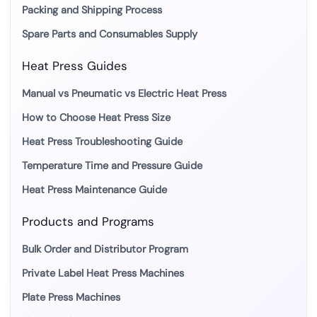
Packing and Shipping Process
Spare Parts and Consumables Supply
Heat Press Guides
Manual vs Pneumatic vs Electric Heat Press
How to Choose Heat Press Size
Heat Press Troubleshooting Guide
Temperature Time and Pressure Guide
Heat Press Maintenance Guide
Products and Programs
Bulk Order and Distributor Program
Private Label Heat Press Machines
Plate Press Machines