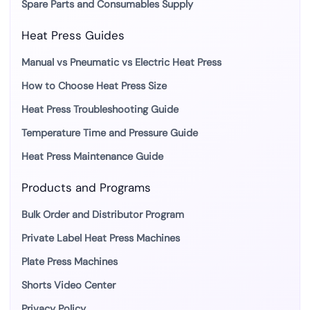
Spare Parts and Consumables Supply
Heat Press Guides
Manual vs Pneumatic vs Electric Heat Press
How to Choose Heat Press Size
Heat Press Troubleshooting Guide
Temperature Time and Pressure Guide
Heat Press Maintenance Guide
Products and Programs
Bulk Order and Distributor Program
Private Label Heat Press Machines
Plate Press Machines
Shorts Video Center
Privacy Policy