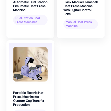
Automatic Dual Station
Black Manual Clamshell
Pneumatic Heat Press
Heat Press Machine
Machine
with Digital Control
Panel
Dual Station Heat
Press Machines
Manual Heat Press
Machine
Portable Electric Hat
Press Machine for
Custom Cap Transfer
Production