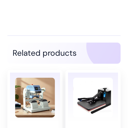
Related products