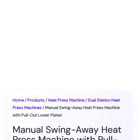
Home
/
Products
/
Heat Press Machine
/
Dual Station Heat
Press Machines
/ Manual Swing-Away Heat Press Machine
with Pull-Out Lower Platen
Manual Swing-Away Heat
Press Machine with Pull-