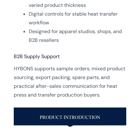
varied product thickness
Digital controls for stable heat transfer
workflow
Designed for apparel studios, shops, and
B2B resellers
B2B Supply Support
HYBONS supports sample orders, mixed product
sourcing, export packing, spare parts, and
practical after-sales communication for heat
press and transfer production buyers.