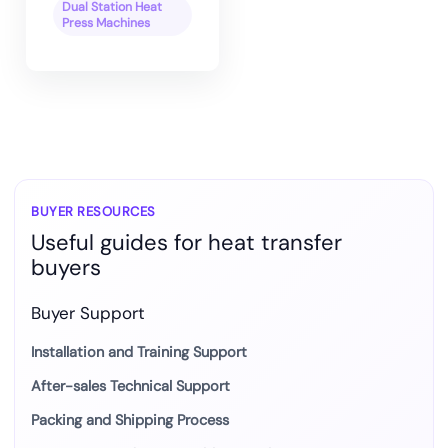
Dual Station Heat
Press Machines
BUYER RESOURCES
Useful guides for heat transfer
buyers
Buyer Support
Installation and Training Support
After-sales Technical Support
Packing and Shipping Process