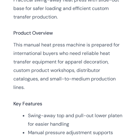
base for safer loading and efficient custom
transfer production.
Product Overview
This manual heat press machine is prepared for
international buyers who need reliable heat
transfer equipment for apparel decoration,
custom product workshops, distributor
catalogues, and small-to-medium production
lines.
Key Features
Swing-away top and pull-out lower platen
for easier handling
Manual pressure adjustment supports