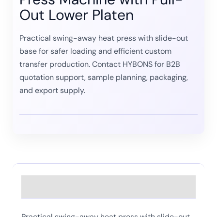
Out Lower Platen
Practical swing-away heat press with slide-out
base for safer loading and efficient custom
transfer production. Contact HYBONS for B2B
quotation support, sample planning, packaging,
and export supply.
Description
Practical swing-away heat press with slide-out