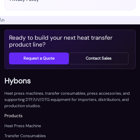
\n
Ready to build your next heat transfer
product line?
Request a Quote
Contact Sales
Hybons
Heat press machines, transfer consumables, press accessories, and
supporting DTF/UV/DTG equipment for importers, distributors, and
production studios.
Products
Heat Press Machine
Transfer Consumables