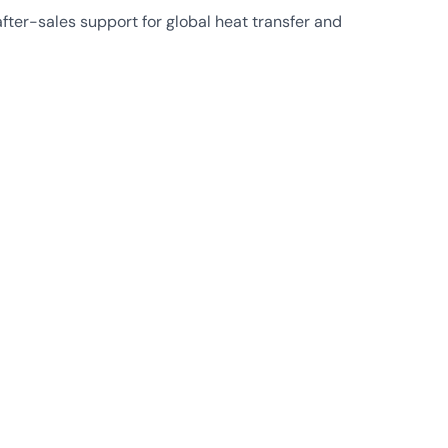
ter-sales support for global heat transfer and