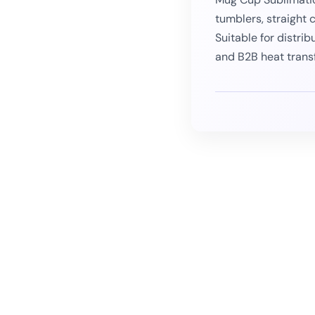
tumblers, straight 
Suitable for distrib
and B2B heat trans