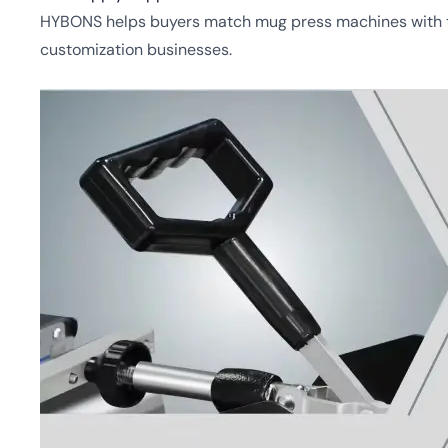
HYBONS helps buyers match mug press machines with tra
customization businesses.