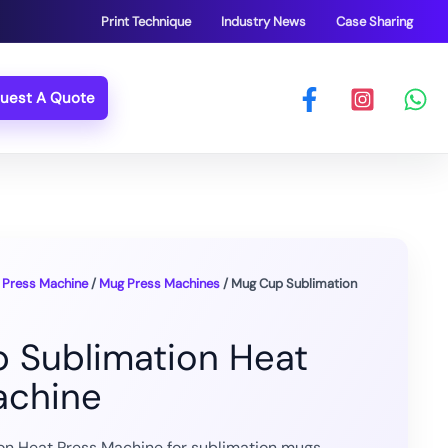
Print Technique
Industry News
Case Sharing
uest A Quote
 Press Machine
/
Mug Press Machines
/ Mug Cup Sublimation
 Sublimation Heat
achine
n Heat Press Machine for sublimation mugs,