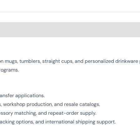
mugs, tumblers, straight cups, and personalized drinkware pro
rograms.
ansfer applications.
ts, workshop production, and resale catalogs.
cessory matching, and repeat-order supply.
cking options, and international shipping support.