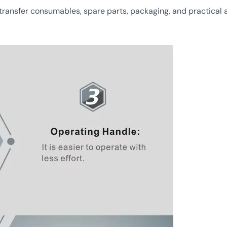
nsfer consumables, spare parts, packaging, and practical af