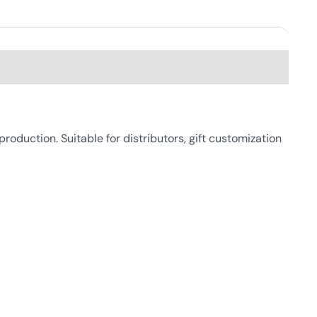
duction. Suitable for distributors, gift customization