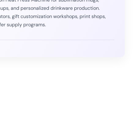
cups, and personalized drinkware production.
utors, gift customization workshops, print shops,
fer supply programs.