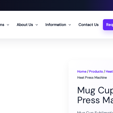
ons
About Us
Information
Contact Us
Req
Home
/
Products
/
Heat
Heat Press Machine
Mug Cup
Press M
Mug Cup Sublimatio