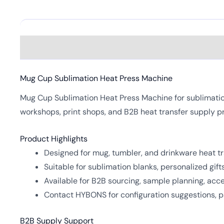
Description
Mug Cup Sublimation Heat Press Machine
Mug Cup Sublimation Heat Press Machine for sublimation 
workshops, print shops, and B2B heat transfer supply p
Product Highlights
Designed for mug, tumbler, and drinkware heat tr
Suitable for sublimation blanks, personalized gif
Available for B2B sourcing, sample planning, ac
Contact HYBONS for configuration suggestions, pa
B2B Supply Support