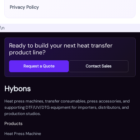
Privacy Policy
\n
Ready to build your next heat transfer
product line?
Request a Quote
Contact Sales
Hybons
Heat press machines, transfer consumables, press accessories, and
supporting DTF/UV/DTG equipment for importers, distributors, and
production studios.
Products
Heat Press Machine