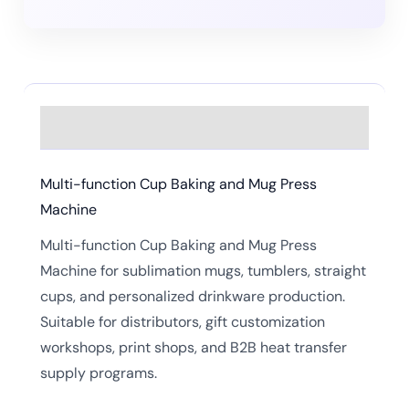
Description
Multi-function Cup Baking and Mug Press
Machine
Multi-function Cup Baking and Mug Press
Machine for sublimation mugs, tumblers, straight
cups, and personalized drinkware production.
Suitable for distributors, gift customization
workshops, print shops, and B2B heat transfer
supply programs.