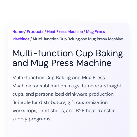
Home
/
Products
/
Heat Press Machine
/
Mug Press
Machines
/ Multi-function Cup Baking and Mug Press Machine
Multi-function Cup Baking
and Mug Press Machine
Multi-function Cup Baking and Mug Press
Machine for sublimation mugs, tumblers, straight
cups, and personalized drinkware production.
Suitable for distributors, gift customization
workshops, print shops, and B2B heat transfer
supply programs.