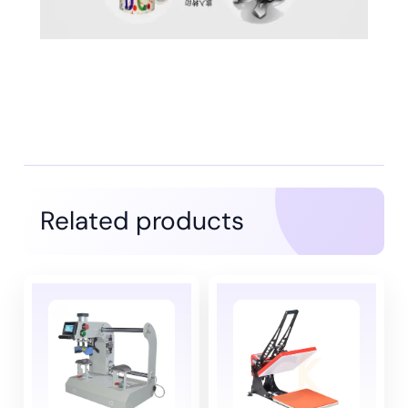
Related products