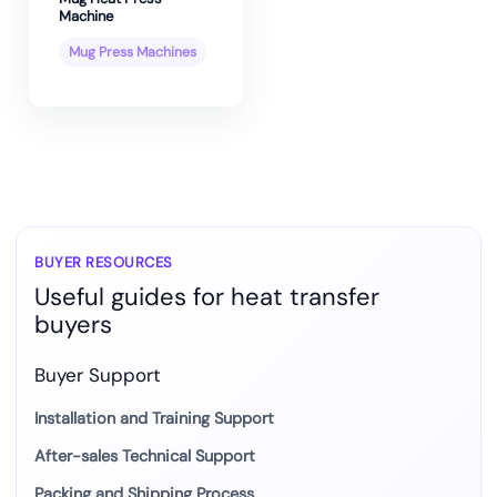
Machine
Mug Press Machines
BUYER RESOURCES
Useful guides for heat transfer
buyers
Buyer Support
Installation and Training Support
After-sales Technical Support
Packing and Shipping Process