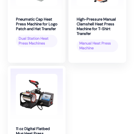
Pneumatic Cap Heat
High-Pressure Manual
Press Machine for Logo
Clamshell Heat Press
Patch and Hat Transfer
Machine for T-Shirt
Transfer
Dual Station Heat
Press Machines
Manual Heat Press
Machine
11 oz Digital Flatbed
Mug Heat Press