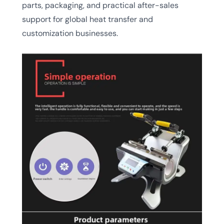
parts, packaging, and practical after-sales
support for global heat transfer and
customization businesses.