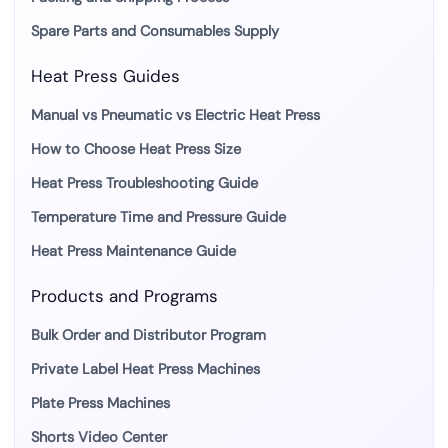
Spare Parts and Consumables Supply
Heat Press Guides
Manual vs Pneumatic vs Electric Heat Press
How to Choose Heat Press Size
Heat Press Troubleshooting Guide
Temperature Time and Pressure Guide
Heat Press Maintenance Guide
Products and Programs
Bulk Order and Distributor Program
Private Label Heat Press Machines
Plate Press Machines
Shorts Video Center