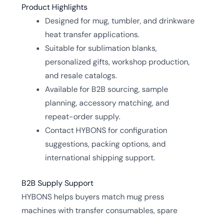
Product Highlights
Designed for mug, tumbler, and drinkware
heat transfer applications.
Suitable for sublimation blanks,
personalized gifts, workshop production,
and resale catalogs.
Available for B2B sourcing, sample
planning, accessory matching, and
repeat-order supply.
Contact HYBONS for configuration
suggestions, packing options, and
international shipping support.
B2B Supply Support
HYBONS helps buyers match mug press
machines with transfer consumables, spare