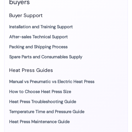
buyers
Buyer Support
Installation and Training Support
After-sales Technical Support
Packing and Shipping Process
Spare Parts and Consumables Supply
Heat Press Guides
Manual vs Pneumatic vs Electric Heat Press
How to Choose Heat Press Size
Heat Press Troubleshooting Guide
Temperature Time and Pressure Guide
Heat Press Maintenance Guide