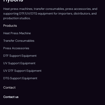
Heat press machines, transfer consumables, press accessories, and
supporting DTF/UV/DTG equipment for importers, distributors, and
production studios.
Products
Heat Press Machine
Transfer Consumables
Press Accessories
DTF Support Equipment
UV Support Equipment
UV DTF Support Equipment
DTG Support Equipment
Contact
Contact us