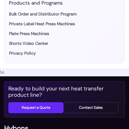
Products and Programs
Bulk Order and Distributor Program
Private Label Heat Press Machines
Plate Press Machines
Shorts Video Center
Privacy Policy
\n
Ready to build your next heat transfer
product line?
Request a Quote
Contact Sales
Hybons