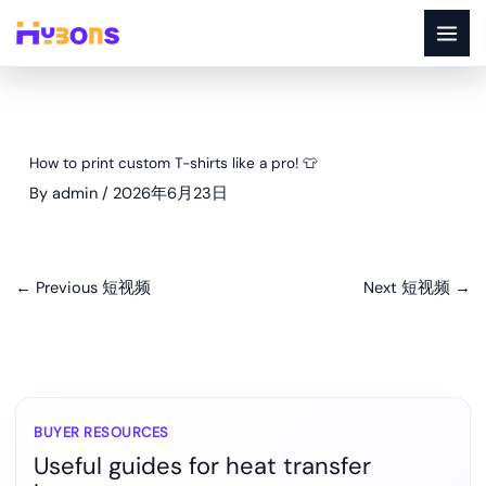
Skip
to
content
How to print custom T-shirts like a pro! 👕
By
admin
/
2026年6月23日
←
Previous 短视频
Next 短视频
→
BUYER RESOURCES
Useful guides for heat transfer