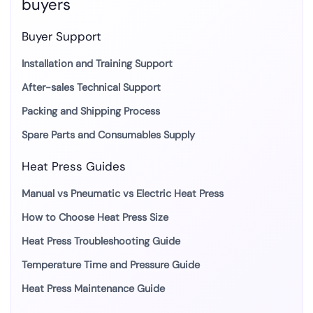
buyers
Buyer Support
Installation and Training Support
After-sales Technical Support
Packing and Shipping Process
Spare Parts and Consumables Supply
Heat Press Guides
Manual vs Pneumatic vs Electric Heat Press
How to Choose Heat Press Size
Heat Press Troubleshooting Guide
Temperature Time and Pressure Guide
Heat Press Maintenance Guide