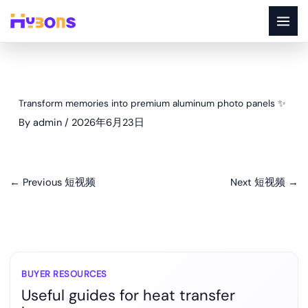
Skip
to
content
Transform memories into premium aluminum photo panels ✨
By
admin
/
2026年6月23日
←
Previous 短视频
Next 短视频
→
BUYER RESOURCES
Useful guides for heat transfer