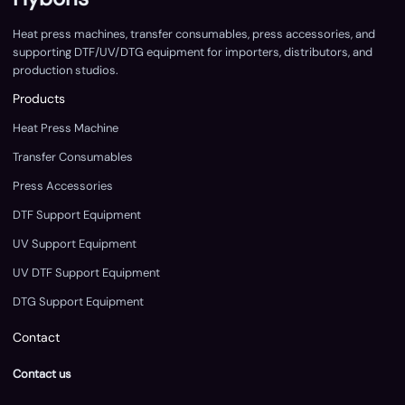
Heat press machines, transfer consumables, press accessories, and
supporting DTF/UV/DTG equipment for importers, distributors, and
production studios.
Products
Heat Press Machine
Transfer Consumables
Press Accessories
DTF Support Equipment
UV Support Equipment
UV DTF Support Equipment
DTG Support Equipment
Contact
Contact us