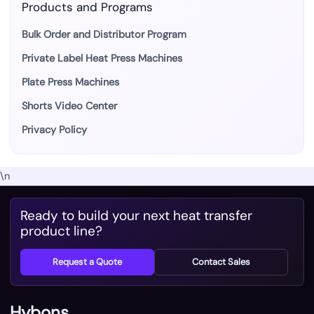
Products and Programs
Bulk Order and Distributor Program
Private Label Heat Press Machines
Plate Press Machines
Shorts Video Center
Privacy Policy
\n
Ready to build your next heat transfer
product line?
Request a Quote
Contact Sales
Hybons