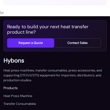
\n
Ready to build your next heat transfer
product line?
Request a Quote
Contact Sales
Hybons
Heat press machines, transfer consumables, press accessories, and
supporting DTF/UV/DTG equipment for importers, distributors, and
production studios.
Products
Heat Press Machine
Transfer Consumables