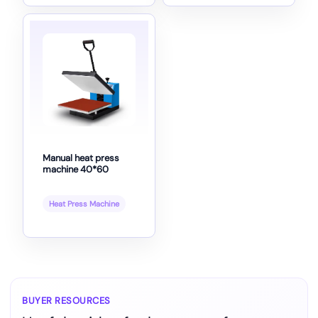
Manual heat press
machine 40*60
Heat Press Machine
BUYER RESOURCES