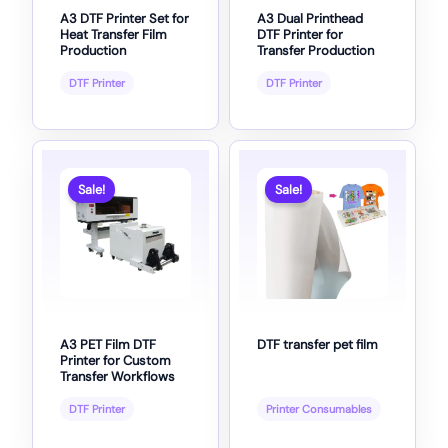
A3 DTF Printer Set for
A3 Dual Printhead
Heat Transfer Film
DTF Printer for
Production
Transfer Production
DTF Printer
DTF Printer
Sale!
Sale!
A3 PET Film DTF
DTF transfer pet film
Printer for Custom
Transfer Workflows
DTF Printer
Printer Consumables