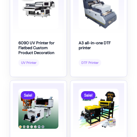
6090 UV Printer for
A3 all-in-one DTF
Flatbed Custom
printer
Product Decoration
UV Printer
DTF Printer
Sale!
Sale!