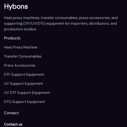
Hybons
Heat press machines, transfer consumables, press accessories, and
supporting DTF/UV/DTG equipment for importers, distributors, and
production studios.
Products
Heat Press Machine
Transfer Consumables
Press Accessories
DTF Support Equipment
UV Support Equipment
UV DTF Support Equipment
DTG Support Equipment
Contact
Contact us