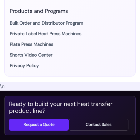
Products and Programs
Bulk Order and Distributor Program
Private Label Heat Press Machines
Plate Press Machines
Shorts Video Center
Privacy Policy
\n
Ready to build your next heat transfer
product line?
Request a Quote
Contact Sales