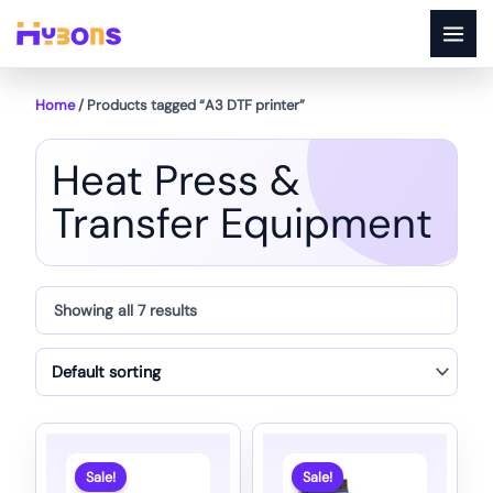
Skip
to
content
Home
/ Products tagged “A3 DTF printer”
Heat Press &
Transfer Equipment
Showing all 7 results
Sale!
Sale!