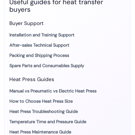
Useful guides for heat transfer
buyers
Buyer Support
Installation and Training Support
After-sales Technical Support
Packing and Shipping Process
Spare Parts and Consumables Supply
Heat Press Guides
Manual vs Pneumatic vs Electric Heat Press
How to Choose Heat Press Size
Heat Press Troubleshooting Guide
Temperature Time and Pressure Guide
Heat Press Maintenance Guide