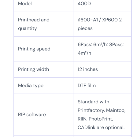
Model
400D
Printhead and
i1600-A1 / XP600 2
quantity
pieces
6Pass: 6m²/h; 8Pass:
Printing speed
4m²/h
Printing width
12 inches
Media type
DTF film
Standard with
Printfactory. Maintop,
RIP software
RIIN, PhotoPrint,
CADlink are optional.