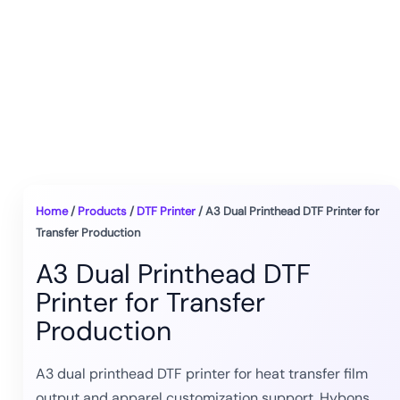
Home
/
Products
/
DTF Printer
/ A3 Dual Printhead DTF Printer for
Transfer Production
A3 Dual Printhead DTF
Printer for Transfer
Production
A3 dual printhead DTF printer for heat transfer film
output and apparel customization support. Hybons