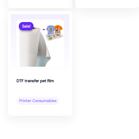
Sale!
Sale!
DTF transfer pet film
Printer Consumables