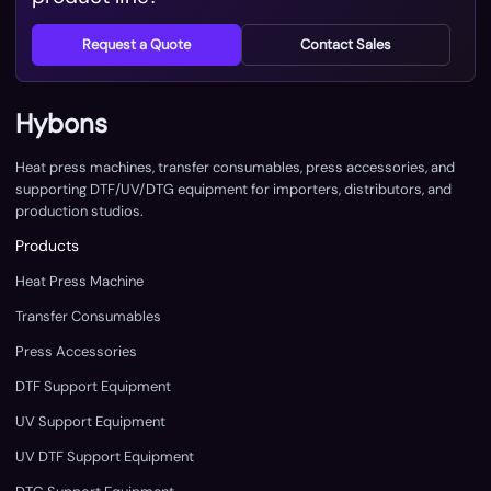
Request a Quote
Contact Sales
Hybons
Heat press machines, transfer consumables, press accessories, and
supporting DTF/UV/DTG equipment for importers, distributors, and
production studios.
Products
Heat Press Machine
Transfer Consumables
Press Accessories
DTF Support Equipment
UV Support Equipment
UV DTF Support Equipment