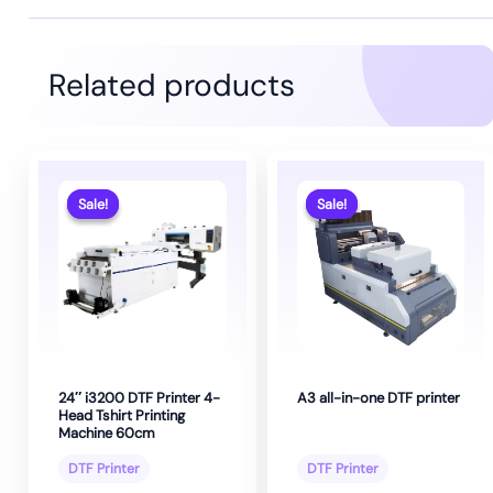
Related products
Sale!
Sale!
Sale!
Sale!
24″ i3200 DTF Printer 4-
A3 all-in-one DTF printer
Head Tshirt Printing
Machine 60cm
DTF Printer
DTF Printer