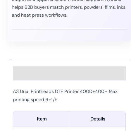
helps B2B buyers match printers, powders, films, inks,
and heat press workflows.
Description
A3 Dual Printheads DTF Printer 400D+400H Max
printing speed 6㎡/h
Item
Details