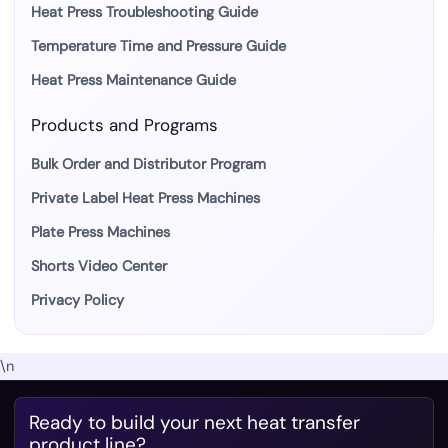
Heat Press Troubleshooting Guide
Temperature Time and Pressure Guide
Heat Press Maintenance Guide
Products and Programs
Bulk Order and Distributor Program
Private Label Heat Press Machines
Plate Press Machines
Shorts Video Center
Privacy Policy
\n
Ready to build your next heat transfer
product line?