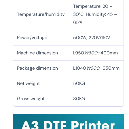
Temperature: 20 –
Temperature/humidity
30°C; Humidity: 45 –
65%
Power/voltage
500W; 220V/110V
Machine dimension
L950
W600
H400mm
Package dimension
L1040
W600
H650mm
Net weight
50KG
Gross weight
80KG