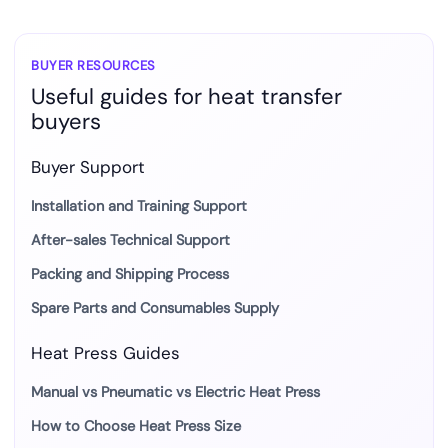
BUYER RESOURCES
Useful guides for heat transfer
buyers
Buyer Support
Installation and Training Support
After-sales Technical Support
Packing and Shipping Process
Spare Parts and Consumables Supply
Heat Press Guides
Manual vs Pneumatic vs Electric Heat Press
How to Choose Heat Press Size