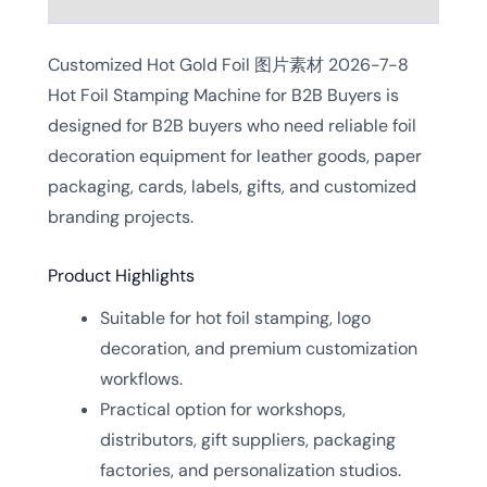
Customized Hot Gold Foil 图片素材 2026-7-8
Hot Foil Stamping Machine for B2B Buyers is
designed for B2B buyers who need reliable foil
decoration equipment for leather goods, paper
packaging, cards, labels, gifts, and customized
branding projects.
Product Highlights
Suitable for hot foil stamping, logo
decoration, and premium customization
workflows.
Practical option for workshops,
distributors, gift suppliers, packaging
factories, and personalization studios.