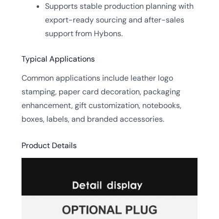
Supports stable production planning with
export-ready sourcing and after-sales
support from Hybons.
Typical Applications
Common applications include leather logo
stamping, paper card decoration, packaging
enhancement, gift customization, notebooks,
boxes, labels, and branded accessories.
Product Details