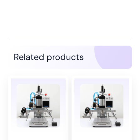
Related products