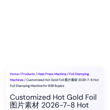
Home
/
Products
/
Heat Press Machine
/
Foil Stamping
Machines
/ Customized Hot Gold Foil 图片素材 2026-7-8 Hot
Foil Stamping Machine for B2B Buyers
Customized Hot Gold Foil
图片素材 2026-7-8 Hot