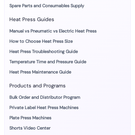
Spare Parts and Consumables Supply
Heat Press Guides
Manual vs Pneumatic vs Electric Heat Press
How to Choose Heat Press Size
Heat Press Troubleshooting Guide
Temperature Time and Pressure Guide
Heat Press Maintenance Guide
Products and Programs
Bulk Order and Distributor Program
Private Label Heat Press Machines
Plate Press Machines
Shorts Video Center