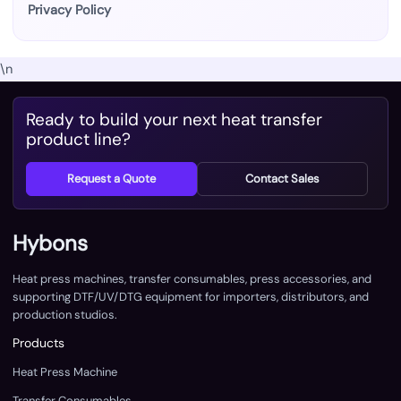
Privacy Policy
\n
Ready to build your next heat transfer
product line?
Request a Quote
Contact Sales
Hybons
Heat press machines, transfer consumables, press accessories, and
supporting DTF/UV/DTG equipment for importers, distributors, and
production studios.
Products
Heat Press Machine
Transfer Consumables