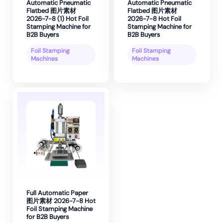
Automatic Pneumatic
Automatic Pneumatic
Flatbed 图片素材
Flatbed 图片素材
2026-7-8 (1) Hot Foil
2026-7-8 Hot Foil
Stamping Machine for
Stamping Machine for
B2B Buyers
B2B Buyers
Foil Stamping
Foil Stamping
Machines
Machines
Full Automatic Paper
图片素材 2026-7-8 Hot
Foil Stamping Machine
for B2B Buyers