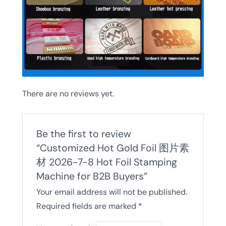
There are no reviews yet.
Be the first to review
“Customized Hot Gold Foil 图片素
材 2026-7-8 Hot Foil Stamping
Machine for B2B Buyers”
Your email address will not be published.
Required fields are marked
*