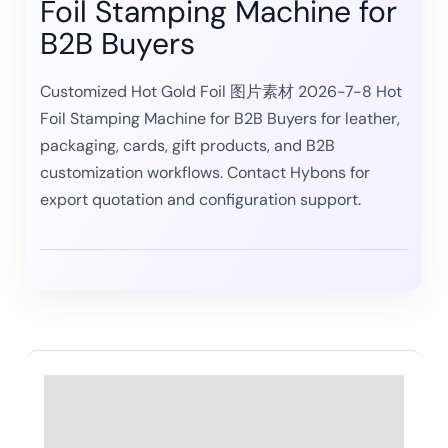
Foil Stamping Machine for
B2B Buyers
Customized Hot Gold Foil 图片素材 2026-7-8 Hot
Foil Stamping Machine for B2B Buyers for leather,
packaging, cards, gift products, and B2B
customization workflows. Contact Hybons for
export quotation and configuration support.
Description
Reviews (0)