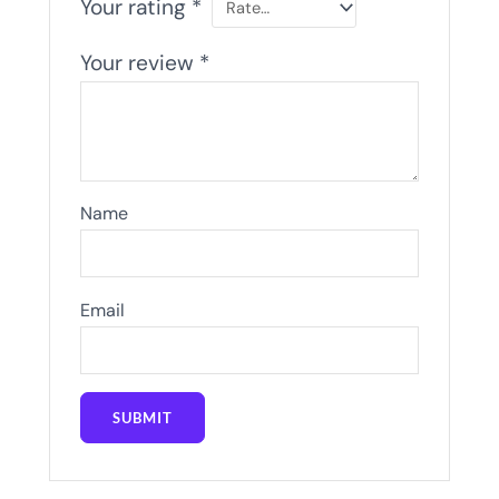
Your rating
*
Your review
*
Name
Email