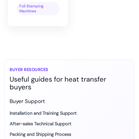
Foil Stamping
Machines
BUYER RESOURCES
Useful guides for heat transfer
buyers
Buyer Support
Installation and Training Support
After-sales Technical Support
Packing and Shipping Process