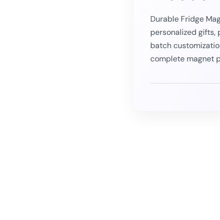
Durable Fridge Mag
personalized gifts,
batch customizatio
complete magnet p