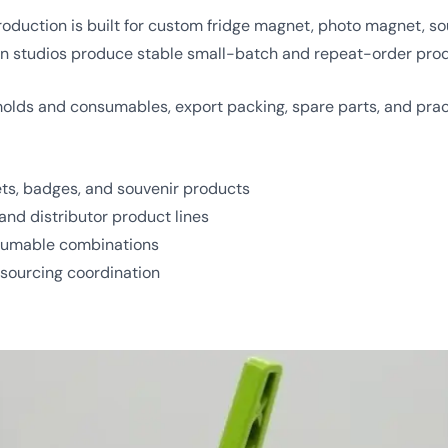
uction is built for custom fridge magnet, photo magnet, souv
tion studios produce stable small-batch and repeat-order pro
ds and consumables, export packing, spare parts, and pract
ts, badges, and souvenir products
and distributor product lines
nsumable combinations
 sourcing coordination