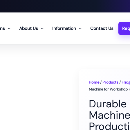
ons
About Us
Information
Contact Us
Req
Home
/
Products
/
Frid
Machine for Workshop 
Durable
Machine
Product