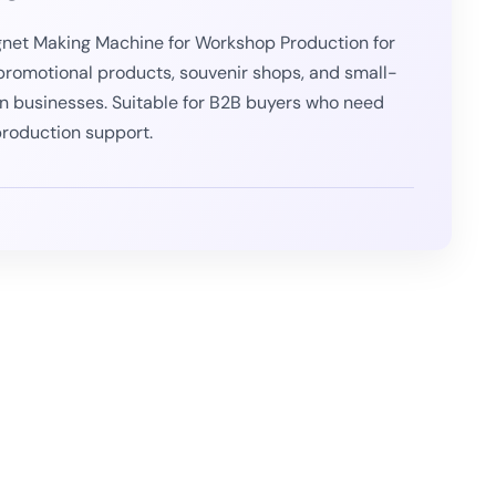
net Making Machine for Workshop Production for
 promotional products, souvenir shops, and small-
n businesses. Suitable for B2B buyers who need
roduction support.