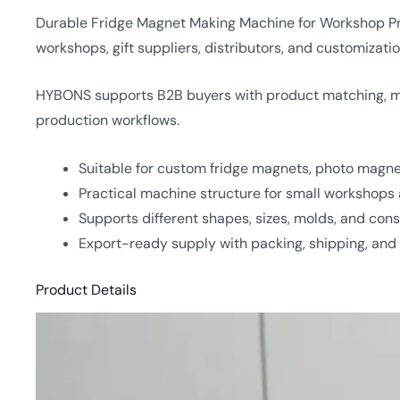
Durable Fridge Magnet Making Machine for Workshop Prod
workshops, gift suppliers, distributors, and customiza
HYBONS supports B2B buyers with product matching, mol
production workflows.
Suitable for custom fridge magnets, photo magne
Practical machine structure for small workshops 
Supports different shapes, sizes, molds, and co
Export-ready supply with packing, shipping, and
Product Details