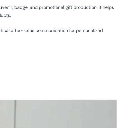
enir, badge, and promotional gift production. It helps
ducts.
ical after-sales communication for personalized