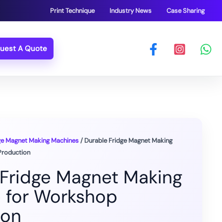
Print Technique
Industry News
Case Sharing
uest A Quote
ge Magnet Making Machines
/ Durable Fridge Magnet Making
Production
 Fridge Magnet Making
 for Workshop
ion