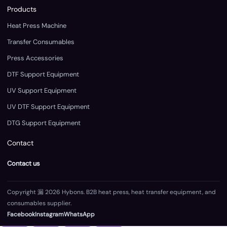
Products
Heat Press Machine
Transfer Consumables
Press Accessories
DTF Support Equipment
UV Support Equipment
UV DTF Support Equipment
DTG Support Equipment
Contact
Contact us
Copyright 漏 2026 Hybons. B2B heat press, heat transfer equipment, and
consumables supplier.
Facebook
Instagram
WhatsApp