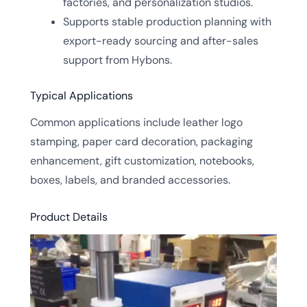
factories, and personalization studios.
Supports stable production planning with
export-ready sourcing and after-sales
support from Hybons.
Typical Applications
Common applications include leather logo
stamping, paper card decoration, packaging
enhancement, gift customization, notebooks,
boxes, labels, and branded accessories.
Product Details