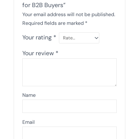
for B2B Buyers”
Your email address will not be published.
Required fields are marked
*
Your rating
*
Your review
*
Name
Email