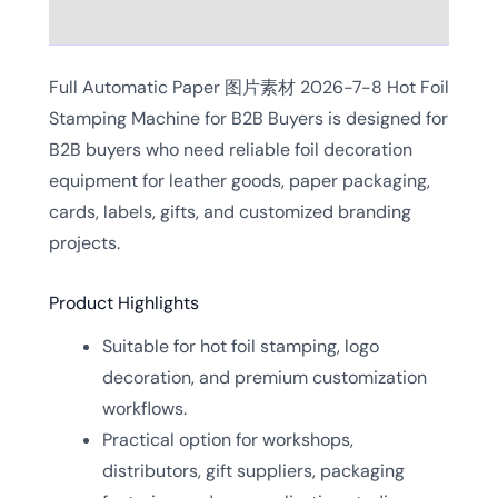
Reviews (0)
Full Automatic Paper 图片素材 2026-7-8 Hot Foil
Stamping Machine for B2B Buyers is designed for
B2B buyers who need reliable foil decoration
equipment for leather goods, paper packaging,
cards, labels, gifts, and customized branding
projects.
Product Highlights
Suitable for hot foil stamping, logo
decoration, and premium customization
workflows.
Practical option for workshops,
distributors, gift suppliers, packaging