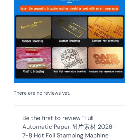
There are no reviews yet.
Be the first to review “Full
Automatic Paper 图片素材 2026-
7-8 Hot Foil Stamping Machine