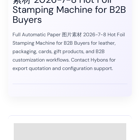
Stamping Machine for B2B
Buyers
Full Automatic Paper 图片素材 2026-7-8 Hot Foil
Stamping Machine for B2B Buyers for leather,
packaging, cards, gift products, and B2B
customization workflows. Contact Hybons for
export quotation and configuration support.
Description