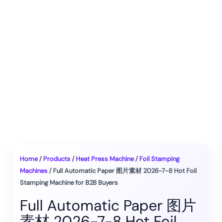
Home
/
Products
/
Heat Press Machine
/
Foil Stamping
Machines
/ Full Automatic Paper 图片素材 2026-7-8 Hot Foil
Stamping Machine for B2B Buyers
Full Automatic Paper 图片
素材 2026-7-8 Hot Foil