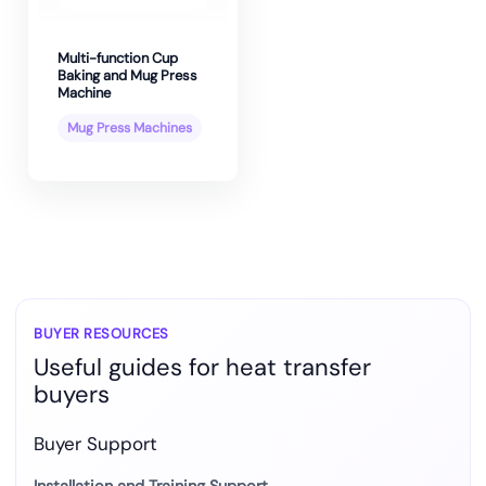
Multi-function Cup
Baking and Mug Press
Machine
Mug Press Machines
BUYER RESOURCES
Useful guides for heat transfer
buyers
Buyer Support