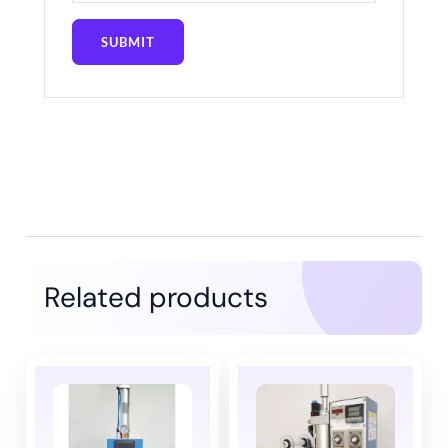
Related products