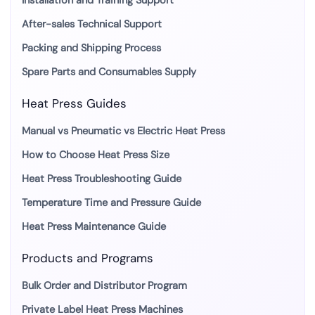
Installation and Training Support
After-sales Technical Support
Packing and Shipping Process
Spare Parts and Consumables Supply
Heat Press Guides
Manual vs Pneumatic vs Electric Heat Press
How to Choose Heat Press Size
Heat Press Troubleshooting Guide
Temperature Time and Pressure Guide
Heat Press Maintenance Guide
Products and Programs
Bulk Order and Distributor Program
Private Label Heat Press Machines