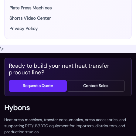
Plate Press Machines
Shorts Video Center
Privacy Policy
\n
Ready to build your next heat transfer
product line?
Request a Quote
Contact Sales
Hybons
Heat press machines, transfer consumables, press accessories, and
supporting DTF/UV/DTG equipment for importers, distributors, and
production studios.