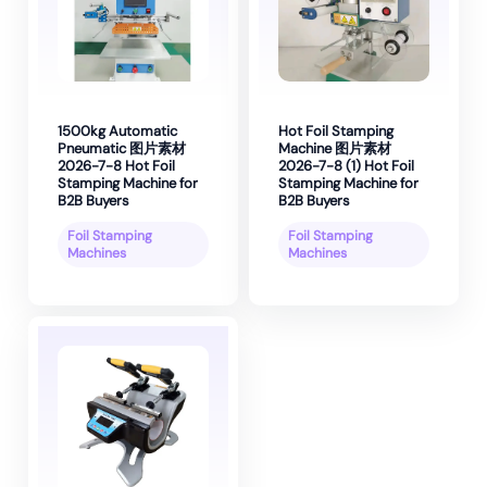
1500kg Automatic
Hot Foil Stamping
Pneumatic 图片素材
Machine 图片素材
2026-7-8 Hot Foil
2026-7-8 (1) Hot Foil
Stamping Machine for
Stamping Machine for
B2B Buyers
B2B Buyers
Foil Stamping
Foil Stamping
Machines
Machines