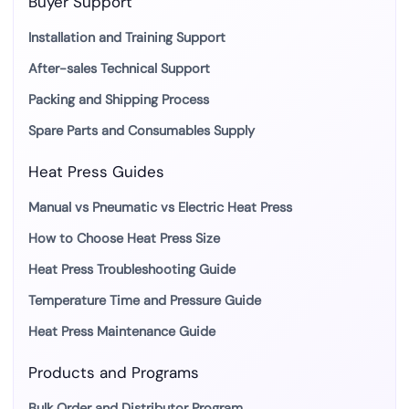
Buyer Support
Installation and Training Support
After-sales Technical Support
Packing and Shipping Process
Spare Parts and Consumables Supply
Heat Press Guides
Manual vs Pneumatic vs Electric Heat Press
How to Choose Heat Press Size
Heat Press Troubleshooting Guide
Temperature Time and Pressure Guide
Heat Press Maintenance Guide
Products and Programs
Bulk Order and Distributor Program