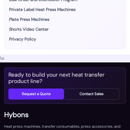
Private Label Heat Press Machines
Plate Press Machines
Shorts Video Center
Privacy Policy
\n
Ready to build your next heat transfer
product line?
Request a Quote
Contact Sales
Hybons
Heat press machines, transfer consumables, press accessories, and