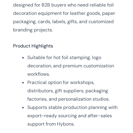
designed for B2B buyers who need reliable foil
decoration equipment for leather goods, paper
packaging, cards, labels, gifts, and customized
branding projects.
Product Highlights
Suitable for hot foil stamping, logo
decoration, and premium customization
workflows.
Practical option for workshops,
distributors, gift suppliers, packaging
factories, and personalization studios.
Supports stable production planning with
export-ready sourcing and after-sales
support from Hybons.