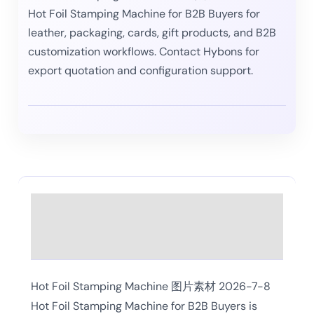
Hot Foil Stamping Machine for B2B Buyers for
leather, packaging, cards, gift products, and B2B
customization workflows. Contact Hybons for
export quotation and configuration support.
Description
Reviews (0)
Hot Foil Stamping Machine 图片素材 2026-7-8
Hot Foil Stamping Machine for B2B Buyers is