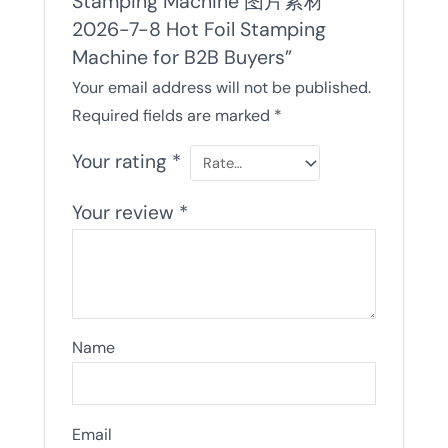
Stamping Machine 图片素材
2026-7-8 Hot Foil Stamping
Machine for B2B Buyers”
Your email address will not be published.
Required fields are marked
*
Your rating
*
Your review
*
Name
Email