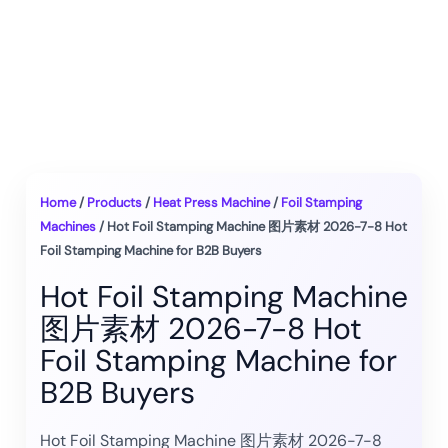
Home
/
Products
/
Heat Press Machine
/
Foil Stamping
Machines
/ Hot Foil Stamping Machine 图片素材 2026-7-8 Hot
Foil Stamping Machine for B2B Buyers
Hot Foil Stamping Machine
图片素材 2026-7-8 Hot
Foil Stamping Machine for
B2B Buyers
Hot Foil Stamping Machine 图片素材 2026-7-8