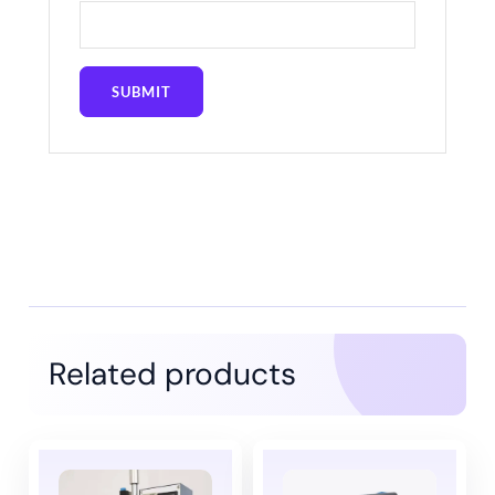
Related products