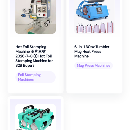
Hot Foil Stamping
6-in-1 30oz Tumbler
Machine 图片素材
Mug Heat Press
2026-7-8 (1) Hot Foil
Machine
Stamping Machine for
B2B Buyers
Mug Press Machines
Foil Stamping
Machines