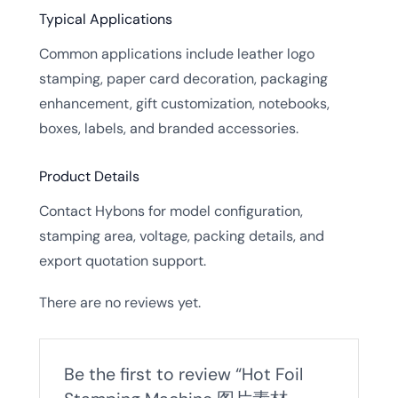
Typical Applications
Common applications include leather logo
stamping, paper card decoration, packaging
enhancement, gift customization, notebooks,
boxes, labels, and branded accessories.
Product Details
Contact Hybons for model configuration,
stamping area, voltage, packing details, and
export quotation support.
There are no reviews yet.
Be the first to review “Hot Foil