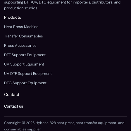
supporting DTF/UV/DTG equipment for importers, distributors, and
production studios.
Products
Heat Press Machine
Transfer Consumables
Press Accessories
DTF Support Equipment
UV Support Equipment
UV DTF Support Equipment
DTG Support Equipment
Contact
Contact us
Copyright 漏 2026 Hybons. B2B heat press, heat transfer equipment, and
consumables supplier.