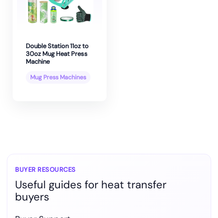
Double Station 11oz to
30oz Mug Heat Press
Machine
Mug Press Machines
BUYER RESOURCES
Useful guides for heat transfer
buyers