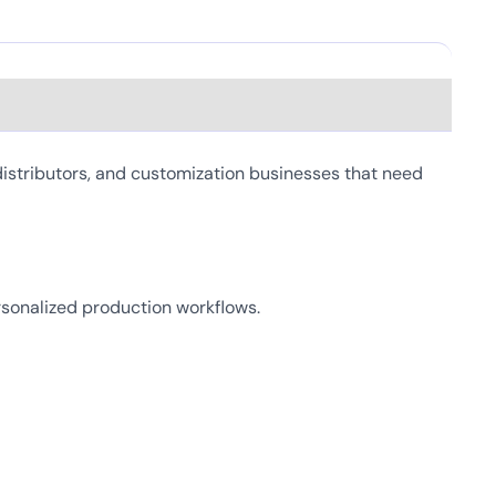
istributors, and customization businesses that need
personalized production workflows.