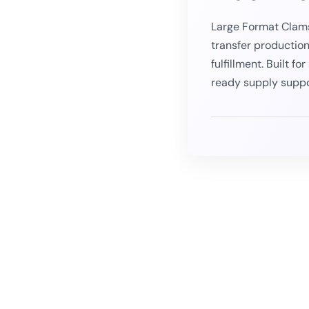
Large Format Clams
transfer productio
fulfillment. Built f
ready supply supp