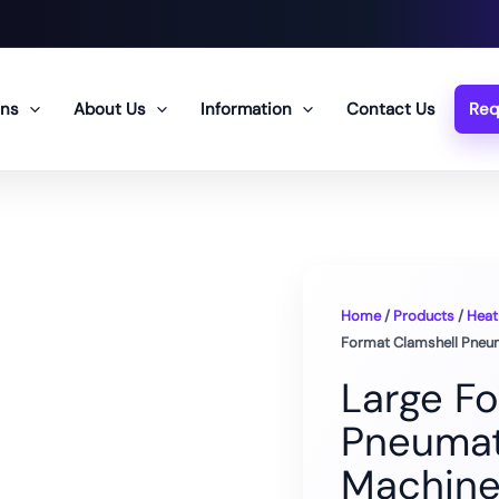
ons
About Us
Information
Contact Us
Req
Home
/
Products
/
Heat
Format Clamshell Pneu
Large F
Pneumat
Machin