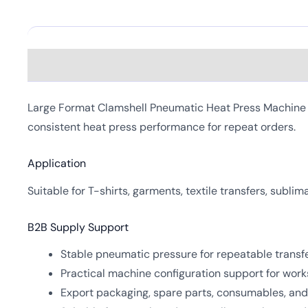
Description
Large Format Clamshell Pneumatic Heat Press Machine is
consistent heat press performance for repeat orders.
Application
Suitable for T-shirts, garments, textile transfers, subli
B2B Supply Support
Stable pneumatic pressure for repeatable transfe
Practical machine configuration support for work
Export packaging, spare parts, consumables, and 