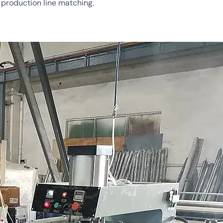
d production line matching.