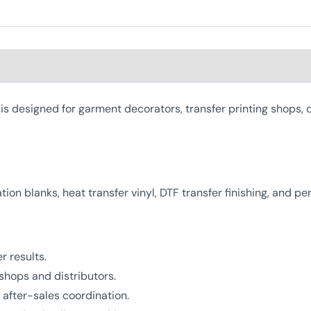
 designed for garment decorators, transfer printing shops, d
mation blanks, heat transfer vinyl, DTF transfer finishing, and 
r results.
shops and distributors.
after-sales coordination.