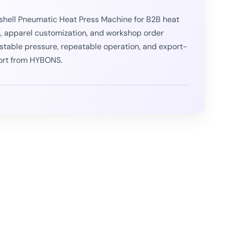
hell Pneumatic Heat Press Machine for B2B heat
n, apparel customization, and workshop order
or stable pressure, repeatable operation, and export-
ort from HYBONS.