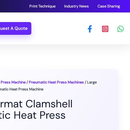
Print Technique
Industry News
Case Sharing
uest A Quote
 Press Machine
/
Pneumatic Heat Press Machines
/ Large
matic Heat Press Machine
ormat Clamshell
ic Heat Press
e