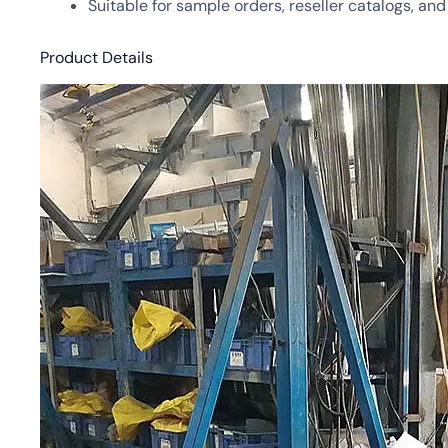
Suitable for sample orders, reseller catalogs, an
Product Details