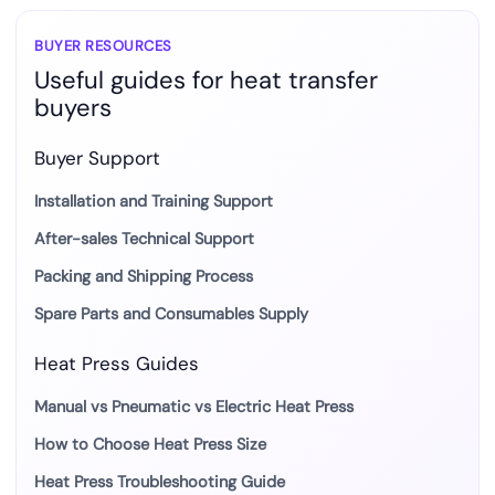
BUYER RESOURCES
Useful guides for heat transfer
buyers
Buyer Support
Installation and Training Support
After-sales Technical Support
Packing and Shipping Process
Spare Parts and Consumables Supply
Heat Press Guides
Manual vs Pneumatic vs Electric Heat Press
How to Choose Heat Press Size
Heat Press Troubleshooting Guide