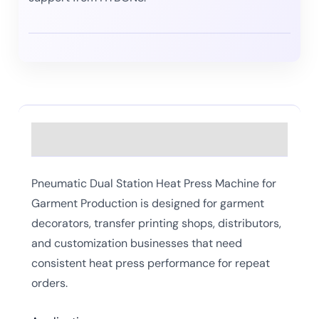
Description
Pneumatic Dual Station Heat Press Machine for
Garment Production is designed for garment
decorators, transfer printing shops, distributors,
and customization businesses that need
consistent heat press performance for repeat
orders.