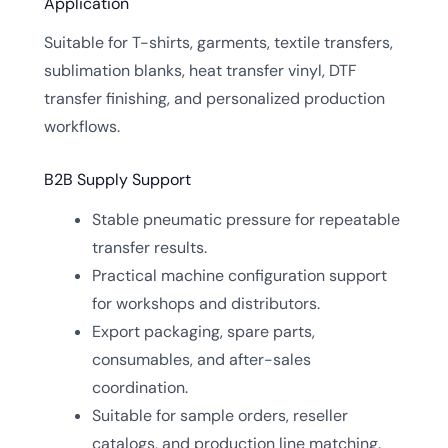
Application
Suitable for T-shirts, garments, textile transfers,
sublimation blanks, heat transfer vinyl, DTF
transfer finishing, and personalized production
workflows.
B2B Supply Support
Stable pneumatic pressure for repeatable
transfer results.
Practical machine configuration support
for workshops and distributors.
Export packaging, spare parts,
consumables, and after-sales
coordination.
Suitable for sample orders, reseller
catalogs, and production line matching.