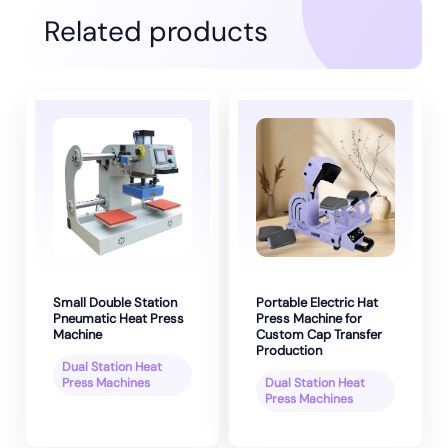
Related products
Small Double Station
Portable Electric Hat
Pneumatic Heat Press
Press Machine for
Machine
Custom Cap Transfer
Production
Dual Station Heat
Press Machines
Dual Station Heat
Press Machines