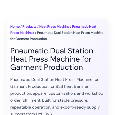
Home
/
Products
/
Heat Press Machine
/
Pneumatic Heat
Press Machines
/ Pneumatic Dual Station Heat Press Machine
for Garment Production
Pneumatic Dual Station
Heat Press Machine for
Garment Production
Pneumatic Dual Station Heat Press Machine for
Garment Production for B2B heat transfer
production, apparel customization, and workshop
order fulfillment. Built for stable pressure,
repeatable operation, and export-ready supply
support from HYBONS.