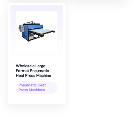
Wholesale Large
Format Pneumatic
Heat Press Machine
Pneumatic Heat
Press Machines