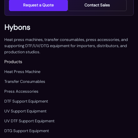
Request a Quote
Contact Sales
Hybons
Heat press machines, transfer consumables, press accessories, and
supporting DTF/UV/DTG equipment for importers, distributors, and
production studios.
Products
Heat Press Machine
Transfer Consumables
Press Accessories
DTF Support Equipment
UV Support Equipment
UV DTF Support Equipment
DTG Support Equipment