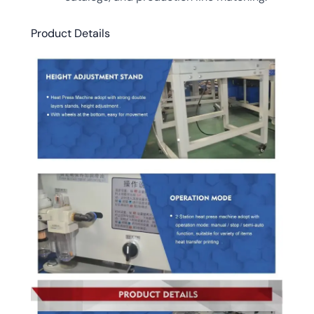
Product Details