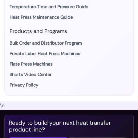
Temperature Time and Pressure Guide
Heat Press Maintenance Guide
Products and Programs
Bulk Order and Distributor Program
Private Label Heat Press Machines
Plate Press Machines
Shorts Video Center
Privacy Policy
\n
Ready to build your next heat transfer
product line?