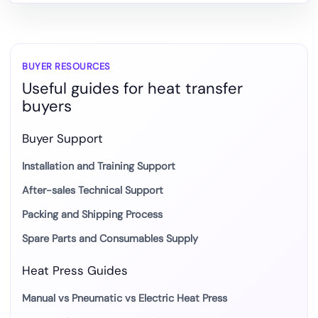
to
DTF
and
Heat
BUYER RESOURCES
Useful guides for heat transfer
Transfer
buyers
Production
Buyer Support
Installation and Training Support
After-sales Technical Support
Packing and Shipping Process
Spare Parts and Consumables Supply
Heat Press Guides
Manual vs Pneumatic vs Electric Heat Press