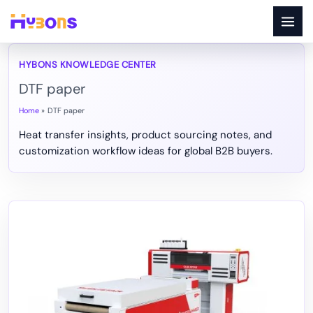
Skip
to
content
DTF paper
Home
DTF paper