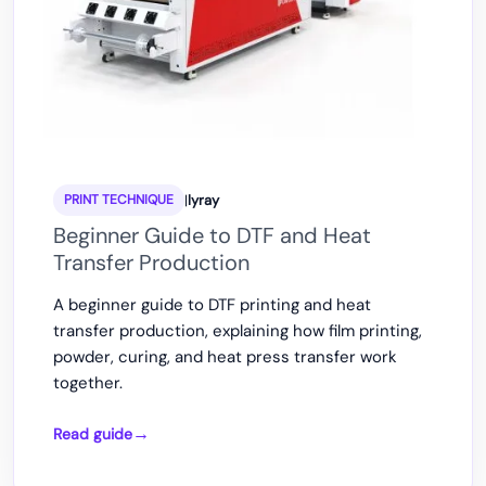
|
lyray
PRINT TECHNIQUE
Beginner Guide to DTF and Heat
Transfer Production
A beginner guide to DTF printing and heat
transfer production, explaining how film printing,
powder, curing, and heat press transfer work
together.
Read guide
Beginner
Guide