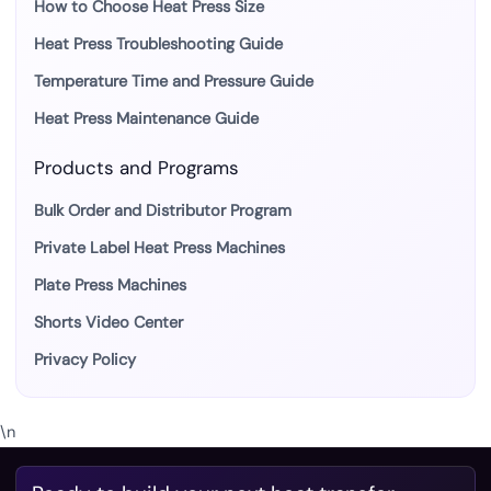
How to Choose Heat Press Size
Heat Press Troubleshooting Guide
Temperature Time and Pressure Guide
Heat Press Maintenance Guide
Products and Programs
Bulk Order and Distributor Program
Private Label Heat Press Machines
Plate Press Machines
Shorts Video Center
Privacy Policy
\n