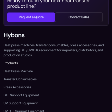
Ready to build your next heat transfer
product line?
Request a Quote
Contact Sales
Hybons
Heat press machines, transfer consumables, press accessories, and
supporting DTF/UV/DTG equipment for importers, distributors, and
production studios.
Products
Heat Press Machine
Transfer Consumables
Press Accessories
DTF Support Equipment
UV Support Equipment
UV DTF Support Equipment