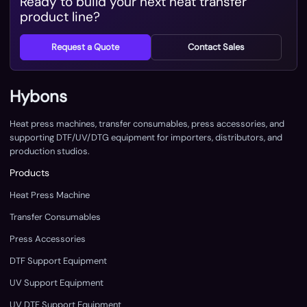
Ready to build your next heat transfer
product line?
Request a Quote
Contact Sales
Hybons
Heat press machines, transfer consumables, press accessories, and
supporting DTF/UV/DTG equipment for importers, distributors, and
production studios.
Products
Heat Press Machine
Transfer Consumables
Press Accessories
DTF Support Equipment
UV Support Equipment
UV DTF Support Equipment