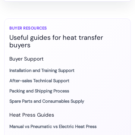
to
DTF
and
Heat
BUYER RESOURCES
Useful guides for heat transfer
Transfer
buyers
Production
Buyer Support
Installation and Training Support
After-sales Technical Support
Packing and Shipping Process
Spare Parts and Consumables Supply
Heat Press Guides
Manual vs Pneumatic vs Electric Heat Press