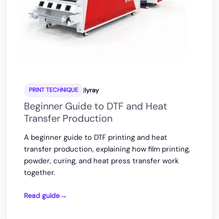
|
lyray
PRINT TECHNIQUE
Beginner Guide to DTF and Heat
Transfer Production
A beginner guide to DTF printing and heat
transfer production, explaining how film printing,
powder, curing, and heat press transfer work
together.
Read guide
Beginner
Guide