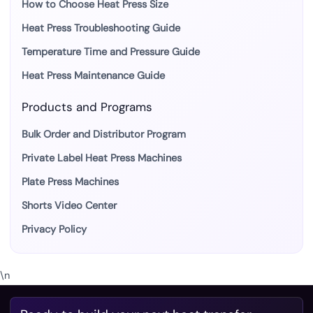
How to Choose Heat Press Size
Heat Press Troubleshooting Guide
Temperature Time and Pressure Guide
Heat Press Maintenance Guide
Products and Programs
Bulk Order and Distributor Program
Private Label Heat Press Machines
Plate Press Machines
Shorts Video Center
Privacy Policy
\n