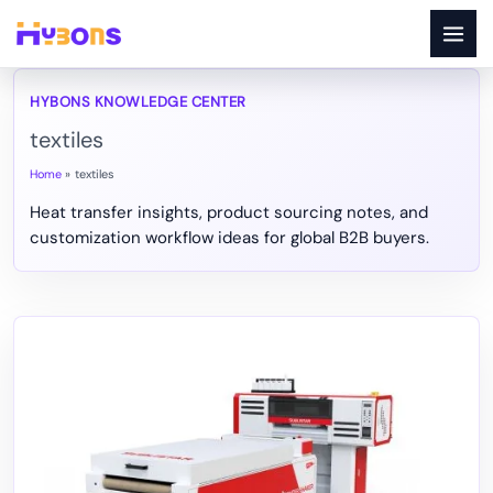
Skip
to
content
textiles
Home
textiles