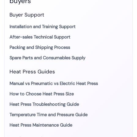
buyers
Buyer Support
Installation and Training Support
After-sales Technical Support
Packing and Shipping Process
Spare Parts and Consumables Supply
Heat Press Guides
Manual vs Pneumatic vs Electric Heat Press
How to Choose Heat Press Size
Heat Press Troubleshooting Guide
Temperature Time and Pressure Guide
Heat Press Maintenance Guide