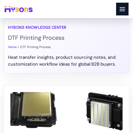
Skip
to
content
DTF Printing Process
Home
DTF Printing Process