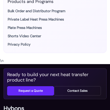
Products and Programs
Bulk Order and Distributor Program
Private Label Heat Press Machines
Plate Press Machines
Shorts Video Center
Privacy Policy
\n
Ready to build your next heat transfer
product line?
Request a Quote
Contact Sales
Hybons