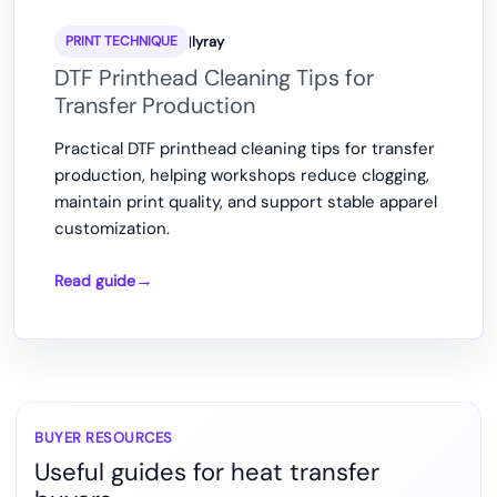
|
lyray
PRINT TECHNIQUE
DTF Printhead Cleaning Tips for
Transfer Production
Practical DTF printhead cleaning tips for transfer
production, helping workshops reduce clogging,
maintain print quality, and support stable apparel
customization.
Read guide
DTF
Printhead
Cleaning
Tips
for
Transfer
BUYER RESOURCES
Useful guides for heat transfer
Production