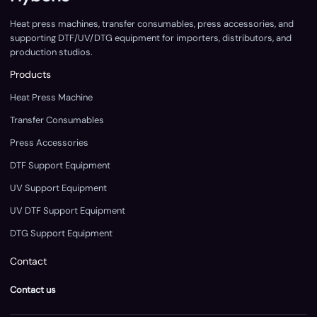
Heat press machines, transfer consumables, press accessories, and
supporting DTF/UV/DTG equipment for importers, distributors, and
production studios.
Products
Heat Press Machine
Transfer Consumables
Press Accessories
DTF Support Equipment
UV Support Equipment
UV DTF Support Equipment
DTG Support Equipment
Contact
Contact us