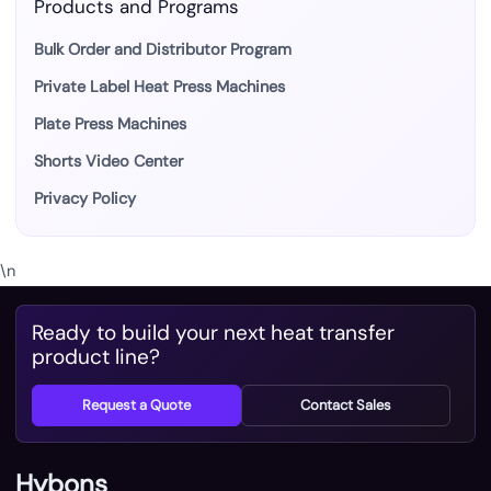
Products and Programs
Bulk Order and Distributor Program
Private Label Heat Press Machines
Plate Press Machines
Shorts Video Center
Privacy Policy
\n
Ready to build your next heat transfer
product line?
Request a Quote
Contact Sales
Hybons