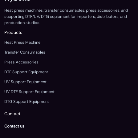
Heat press machines, transfer consumables, press accessories, and
supporting DTF/UV/DTG equipment for importers, distributors, and
production studios.
Products
Heat Press Machine
Transfer Consumables
Press Accessories
DTF Support Equipment
UV Support Equipment
UV DTF Support Equipment
DTG Support Equipment
Contact
Contact us