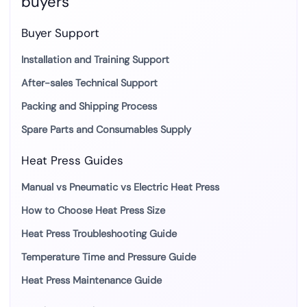
buyers
Buyer Support
Installation and Training Support
After-sales Technical Support
Packing and Shipping Process
Spare Parts and Consumables Supply
Heat Press Guides
Manual vs Pneumatic vs Electric Heat Press
How to Choose Heat Press Size
Heat Press Troubleshooting Guide
Temperature Time and Pressure Guide
Heat Press Maintenance Guide