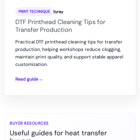
|
lyray
PRINT TECHNIQUE
DTF Printhead Cleaning Tips for
Transfer Production
Practical DTF printhead cleaning tips for transfer
production, helping workshops reduce clogging,
maintain print quality, and support stable apparel
customization.
Read guide
DTF
Printhead
Cleaning
Tips
for
Transfer
BUYER RESOURCES
Useful guides for heat transfer
Production