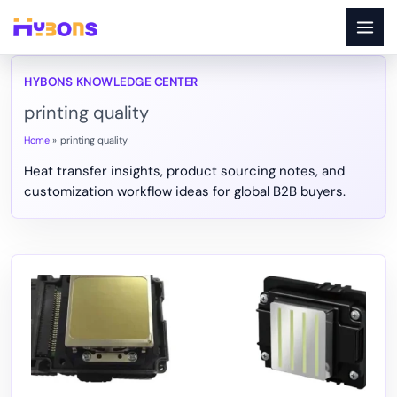
Skip
to
content
printing quality
Home
printing quality