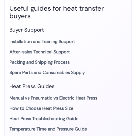
Useful guides for heat transfer
Workflows
buyers
Buyer Support
Installation and Training Support
After-sales Technical Support
Packing and Shipping Process
Spare Parts and Consumables Supply
Heat Press Guides
Manual vs Pneumatic vs Electric Heat Press
How to Choose Heat Press Size
Heat Press Troubleshooting Guide
Temperature Time and Pressure Guide