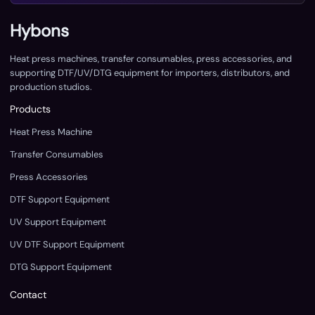
Hybons
Heat press machines, transfer consumables, press accessories, and
supporting DTF/UV/DTG equipment for importers, distributors, and
production studios.
Products
Heat Press Machine
Transfer Consumables
Press Accessories
DTF Support Equipment
UV Support Equipment
UV DTF Support Equipment
DTG Support Equipment
Contact