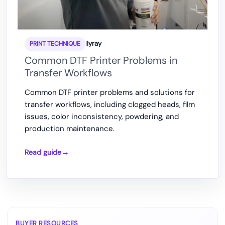
|
lyray
PRINT TECHNIQUE
Common DTF Printer Problems in
Transfer Workflows
Common DTF printer problems and solutions for
transfer workflows, including clogged heads, film
issues, color inconsistency, powdering, and
production maintenance.
Read guide
Common
DTF
Printer
Problems
in
Transfer
BUYER RESOURCES