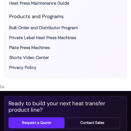
Heat Press Maintenance Guide
Products and Programs
Bulk Order and Distributor Program
Private Label Heat Press Machines
Plate Press Machines
Shorts Video Center
Privacy Policy
\n
Ready to build your next heat transfer
product line?
Request a Quote
Contact Sales