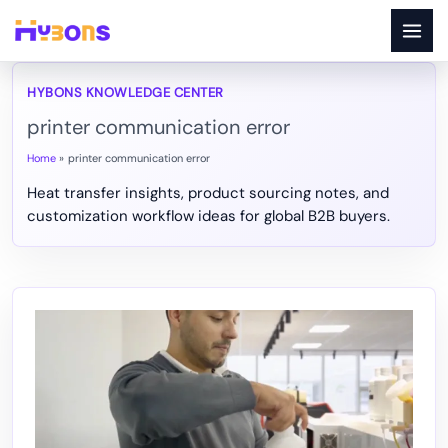
Skip
to
content
printer communication error
Home
printer communication error