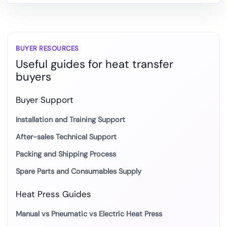
Choose
DTF
Heat
Transfer
BUYER RESOURCES
Useful guides for heat transfer
Film
buyers
Buyer Support
Installation and Training Support
After-sales Technical Support
Packing and Shipping Process
Spare Parts and Consumables Supply
Heat Press Guides
Manual vs Pneumatic vs Electric Heat Press