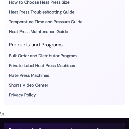
How to Choose Heat Press Size
Heat Press Troubleshooting Guide
Temperature Time and Pressure Guide
Heat Press Maintenance Guide
Products and Programs
Bulk Order and Distributor Program
Private Label Heat Press Machines
Plate Press Machines
Shorts Video Center
Privacy Policy
\n