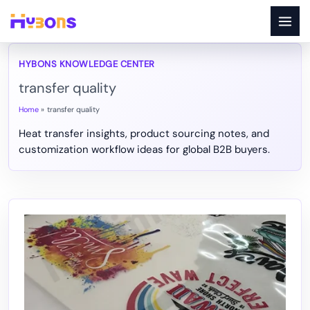
Skip
to
content
transfer quality
Home
transfer quality