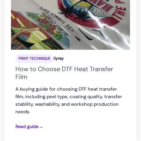
|
lyray
PRINT TECHNIQUE
How to Choose DTF Heat Transfer
Film
A buying guide for choosing DTF heat transfer
film, including peel type, coating quality, transfer
stability, washability, and workshop production
needs.
Read guide
How
to