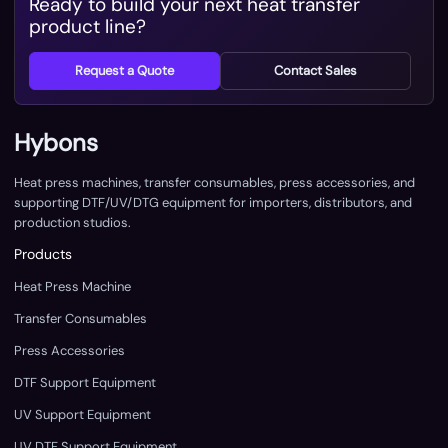
Ready to build your next heat transfer
product line?
Request a Quote
Contact Sales
Hybons
Heat press machines, transfer consumables, press accessories, and
supporting DTF/UV/DTG equipment for importers, distributors, and
production studios.
Products
Heat Press Machine
Transfer Consumables
Press Accessories
DTF Support Equipment
UV Support Equipment
UV DTF Support Equipment