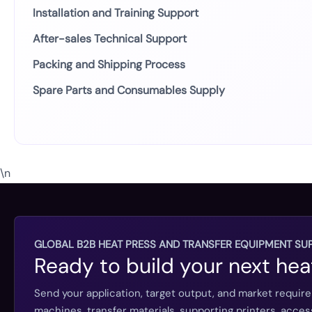
Installation and Training Support
After-sales Technical Support
Packing and Shipping Process
Spare Parts and Consumables Supply
\n
GLOBAL B2B HEAT PRESS AND TRANSFER EQUIPMENT SUP
Ready to build your next hea
Send your application, target output, and market requir
machines, transfer materials, supporting printers, acc