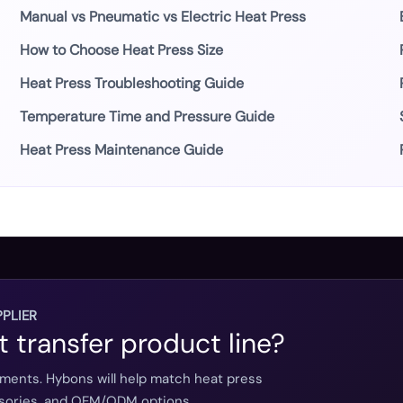
Manual vs Pneumatic vs Electric Heat Press
How to Choose Heat Press Size
Heat Press Troubleshooting Guide
Temperature Time and Pressure Guide
Heat Press Maintenance Guide
PLIER
t transfer product line?
ements. Hybons will help match heat press
essories, and OEM/ODM options.