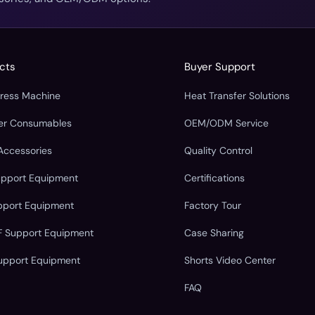
cts
Buyer Support
Press Machine
Heat Transfer Solutions
fer Consumables
OEM/ODM Service
Accessories
Quality Control
upport Equipment
Certifications
pport Equipment
Factory Tour
F Support Equipment
Case Sharing
upport Equipment
Shorts Video Center
FAQ