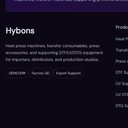
Produ
Hybons
Heat 
Heat press machines, transfer consumables, press
Trans
accessories, and supporting DTF/UV/DTG equipment
for importers, distributors, and production studios.
Press 
DTF S
OEM/ODM
Factory QC
Export Support
UV Su
UV DT
DTG S