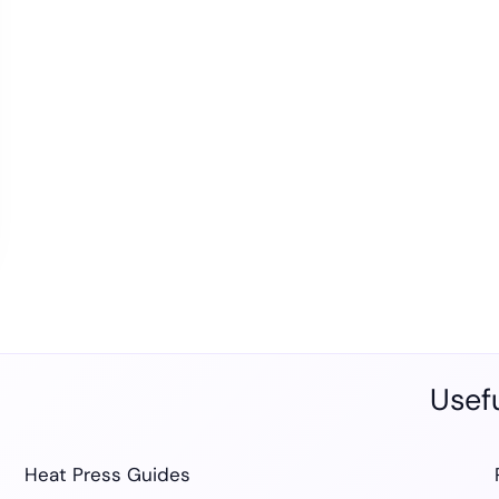
Usefu
Heat Press Guides