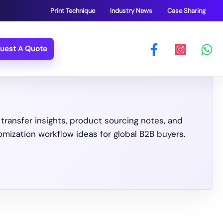
Print Technique
Industry News
Case Sharing
uest A Quote