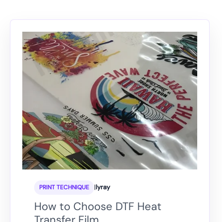
|
lyray
PRINT TECHNIQUE
How to Choose DTF Heat
Transfer Film