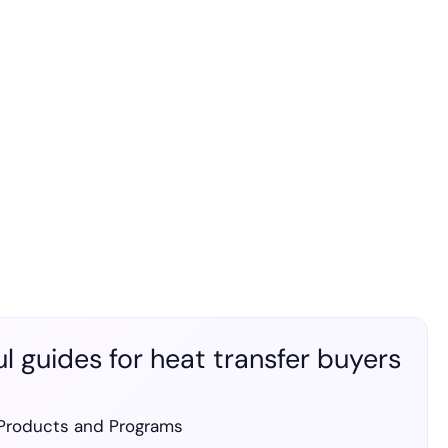
l guides for heat transfer buyers
Products and Programs