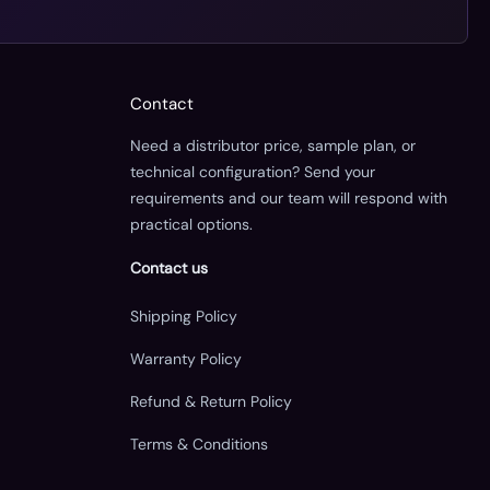
Contact
Need a distributor price, sample plan, or
technical configuration? Send your
requirements and our team will respond with
practical options.
Contact us
Shipping Policy
Warranty Policy
Refund & Return Policy
Terms & Conditions