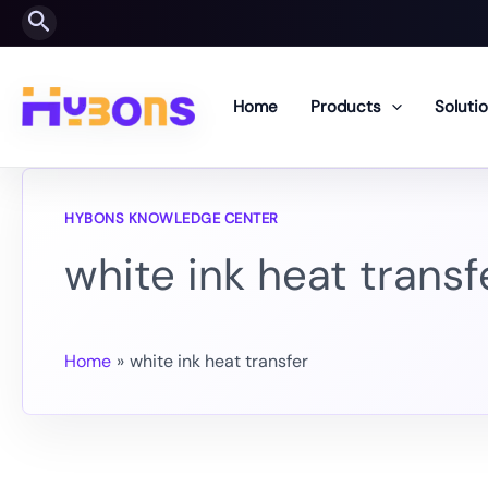
Skip
Search
to
content
Home
Products
Soluti
white ink heat transf
Home
white ink heat transfer