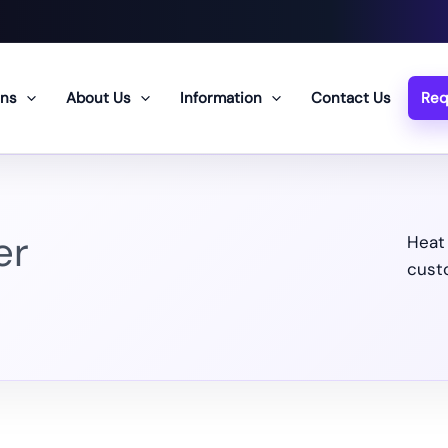
ons
About Us
Information
Contact Us
Req
er