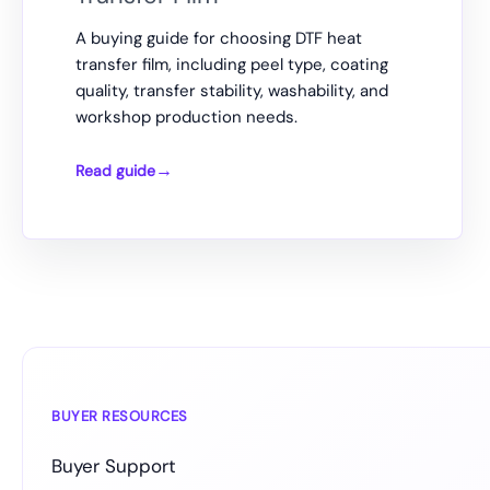
A buying guide for choosing DTF heat
transfer film, including peel type, coating
quality, transfer stability, washability, and
workshop production needs.
Read guide
How
to
Choose
DTF
Heat
Transfer
Film
BUYER RESOURCES
Buyer Support