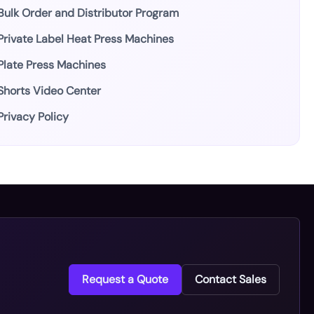
Bulk Order and Distributor Program
Private Label Heat Press Machines
Plate Press Machines
Shorts Video Center
Privacy Policy
Request a Quote
Contact Sales