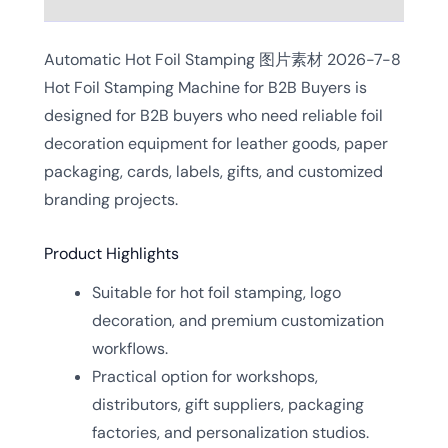
Automatic Hot Foil Stamping 图片素材 2026-7-8
Hot Foil Stamping Machine for B2B Buyers is
designed for B2B buyers who need reliable foil
decoration equipment for leather goods, paper
packaging, cards, labels, gifts, and customized
branding projects.
Product Highlights
Suitable for hot foil stamping, logo
decoration, and premium customization
workflows.
Practical option for workshops,
distributors, gift suppliers, packaging
factories, and personalization studios.