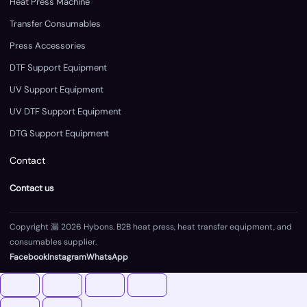
Heat Press Machine
Transfer Consumables
Press Accessories
DTF Support Equipment
UV Support Equipment
UV DTF Support Equipment
DTG Support Equipment
Contact
Contact us
Copyright 漏 2026 Hybons. B2B heat press, heat transfer equipment, and
consumables supplier.
Facebook
Instagram
WhatsApp