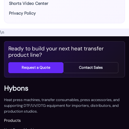
Shorts Video Center
Privacy Policy
\n
Ready to build your next heat transfer
product line?
Request a Quote
Contact Sales
Hybons
Heat press machines, transfer consumables, press accessories, and
supporting DTF/UV/DTG equipment for importers, distributors, and
production studios.
Products