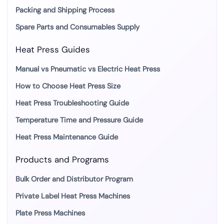
Packing and Shipping Process
Spare Parts and Consumables Supply
Heat Press Guides
Manual vs Pneumatic vs Electric Heat Press
How to Choose Heat Press Size
Heat Press Troubleshooting Guide
Temperature Time and Pressure Guide
Heat Press Maintenance Guide
Products and Programs
Bulk Order and Distributor Program
Private Label Heat Press Machines
Plate Press Machines