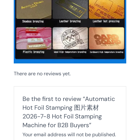
There are no reviews yet.
Be the first to review “Automatic
Hot Foil Stamping 图片素材
2026-7-8 Hot Foil Stamping
Machine for B2B Buyers”
Your email address will not be published.