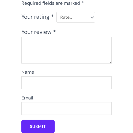
Required fields are marked
*
Your rating
*
Your review
*
Name
Email