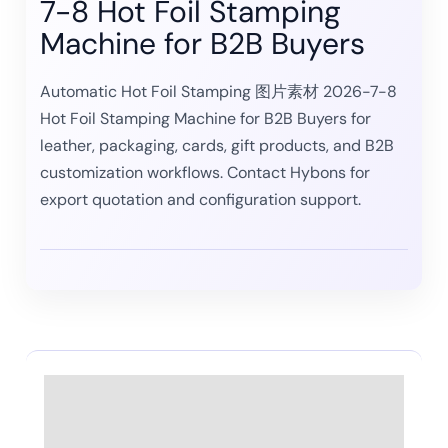
7-8 Hot Foil Stamping
Machine for B2B Buyers
Automatic Hot Foil Stamping 图片素材 2026-7-8
Hot Foil Stamping Machine for B2B Buyers for
leather, packaging, cards, gift products, and B2B
customization workflows. Contact Hybons for
export quotation and configuration support.
Description
Reviews (0)