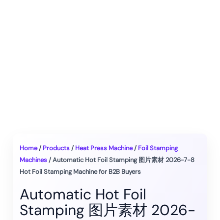
Home
/
Products
/
Heat Press Machine
/
Foil Stamping
Machines
/ Automatic Hot Foil Stamping 图片素材 2026-7-8
Hot Foil Stamping Machine for B2B Buyers
Automatic Hot Foil
Stamping 图片素材 2026-