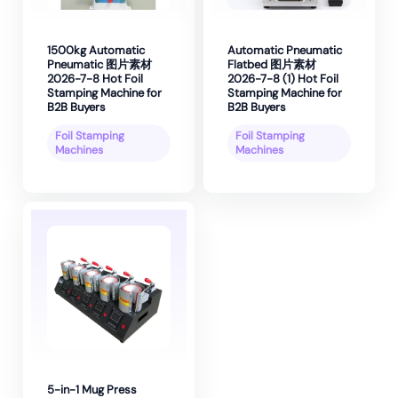
1500kg Automatic
Automatic Pneumatic
Pneumatic 图片素材
Flatbed 图片素材
2026-7-8 Hot Foil
2026-7-8 (1) Hot Foil
Stamping Machine for
Stamping Machine for
B2B Buyers
B2B Buyers
Foil Stamping
Foil Stamping
Machines
Machines
5-in-1 Mug Press