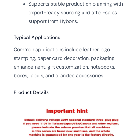
Supports stable production planning with
export-ready sourcing and after-sales
support from Hybons.
Typical Applications
Common applications include leather logo
stamping, paper card decoration, packaging
enhancement, gift customization, notebooks,
boxes, labels, and branded accessories.
Product Details