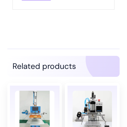
Related products