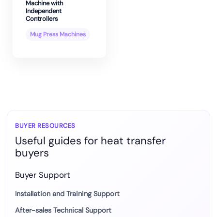
Machine with
Independent
Controllers
Mug Press Machines
BUYER RESOURCES
Useful guides for heat transfer
buyers
Buyer Support
Installation and Training Support
After-sales Technical Support