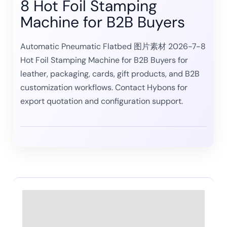
8 Hot Foil Stamping
Machine for B2B Buyers
Automatic Pneumatic Flatbed 图片素材 2026-7-8
Hot Foil Stamping Machine for B2B Buyers for
leather, packaging, cards, gift products, and B2B
customization workflows. Contact Hybons for
export quotation and configuration support.
Description
Reviews (0)