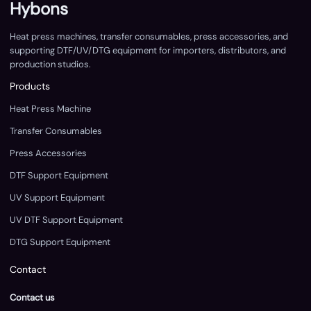
Hybons
Heat press machines, transfer consumables, press accessories, and
supporting DTF/UV/DTG equipment for importers, distributors, and
production studios.
Products
Heat Press Machine
Transfer Consumables
Press Accessories
DTF Support Equipment
UV Support Equipment
UV DTF Support Equipment
DTG Support Equipment
Contact
Contact us