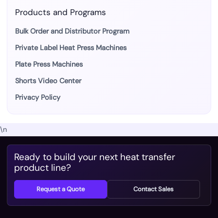
Products and Programs
Bulk Order and Distributor Program
Private Label Heat Press Machines
Plate Press Machines
Shorts Video Center
Privacy Policy
\n
Ready to build your next heat transfer
product line?
Request a Quote
Contact Sales