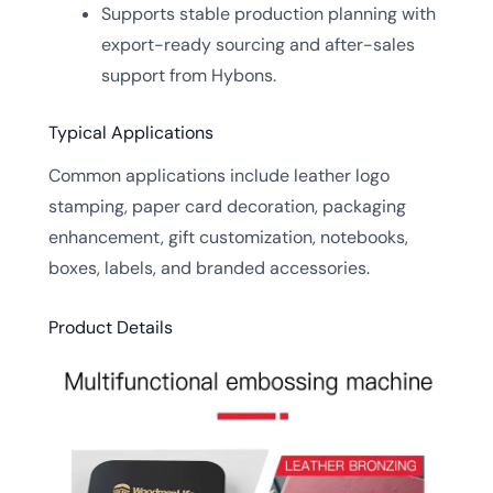
Supports stable production planning with
export-ready sourcing and after-sales
support from Hybons.
Typical Applications
Common applications include leather logo
stamping, paper card decoration, packaging
enhancement, gift customization, notebooks,
boxes, labels, and branded accessories.
Product Details