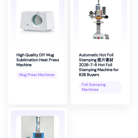
High Quality DIY Mug
Automatic Hot Foil
Sublimation Heat Press
Stamping 图片素材
Machine
2026-7-8 Hot Foil
Stamping Machine for
B2B Buyers
Mug Press Machines
Foil Stamping
Machines