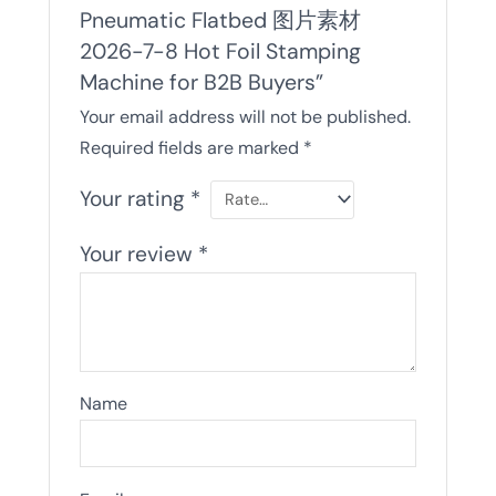
Pneumatic Flatbed 图片素材
2026-7-8 Hot Foil Stamping
Machine for B2B Buyers”
Your email address will not be published.
Required fields are marked
*
Your rating
*
Your review
*
Name