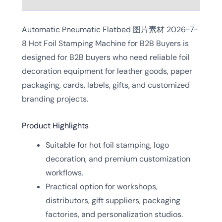
Automatic Pneumatic Flatbed 图片素材 2026-7-
8 Hot Foil Stamping Machine for B2B Buyers is
designed for B2B buyers who need reliable foil
decoration equipment for leather goods, paper
packaging, cards, labels, gifts, and customized
branding projects.
Product Highlights
Suitable for hot foil stamping, logo
decoration, and premium customization
workflows.
Practical option for workshops,
distributors, gift suppliers, packaging
factories, and personalization studios.