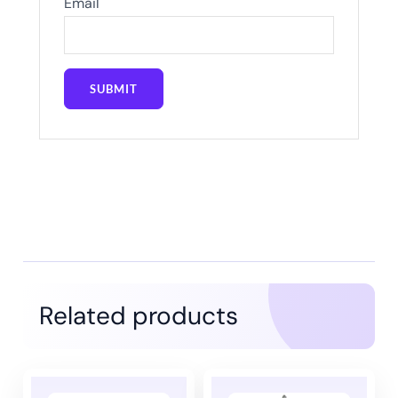
Email
Related products