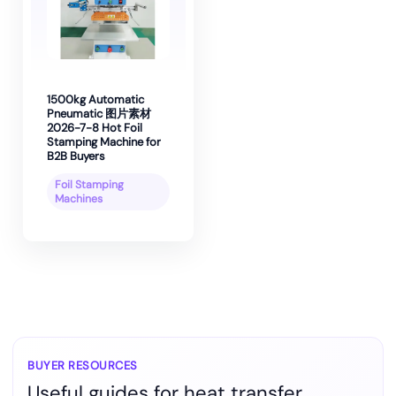
1500kg Automatic
Pneumatic 图片素材
2026-7-8 Hot Foil
Stamping Machine for
B2B Buyers
Foil Stamping
Machines
BUYER RESOURCES
Useful guides for heat transfer