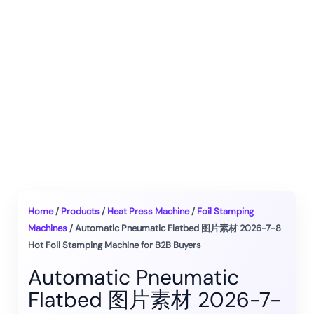
Home
/
Products
/
Heat Press Machine
/
Foil Stamping
Machines
/ Automatic Pneumatic Flatbed 图片素材 2026-7-8
Hot Foil Stamping Machine for B2B Buyers
Automatic Pneumatic
Flatbed 图片素材 2026-7-