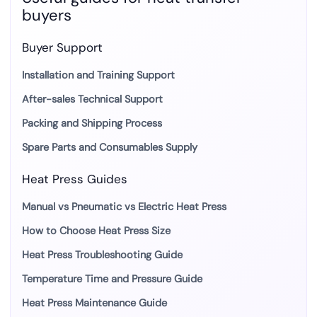
buyers
Buyer Support
Installation and Training Support
After-sales Technical Support
Packing and Shipping Process
Spare Parts and Consumables Supply
Heat Press Guides
Manual vs Pneumatic vs Electric Heat Press
How to Choose Heat Press Size
Heat Press Troubleshooting Guide
Temperature Time and Pressure Guide
Heat Press Maintenance Guide