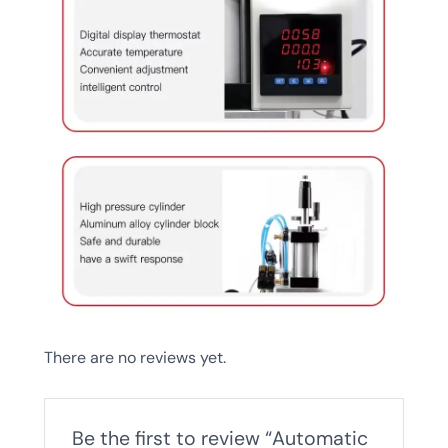
There are no reviews yet.
Be the first to review “Automatic