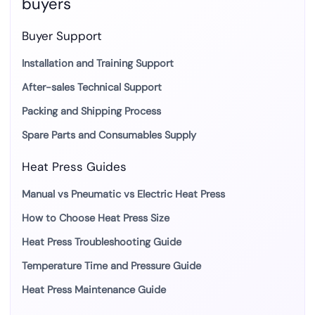
buyers
Buyer Support
Installation and Training Support
After-sales Technical Support
Packing and Shipping Process
Spare Parts and Consumables Supply
Heat Press Guides
Manual vs Pneumatic vs Electric Heat Press
How to Choose Heat Press Size
Heat Press Troubleshooting Guide
Temperature Time and Pressure Guide
Heat Press Maintenance Guide