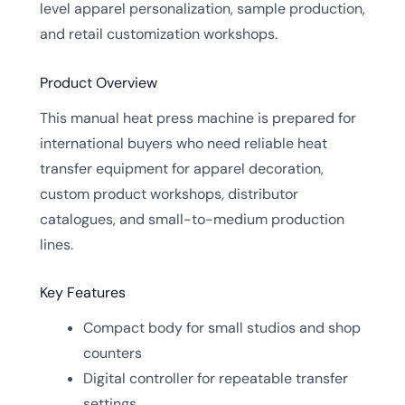
level apparel personalization, sample production,
and retail customization workshops.
Product Overview
This manual heat press machine is prepared for
international buyers who need reliable heat
transfer equipment for apparel decoration,
custom product workshops, distributor
catalogues, and small-to-medium production
lines.
Key Features
Compact body for small studios and shop
counters
Digital controller for repeatable transfer
settings