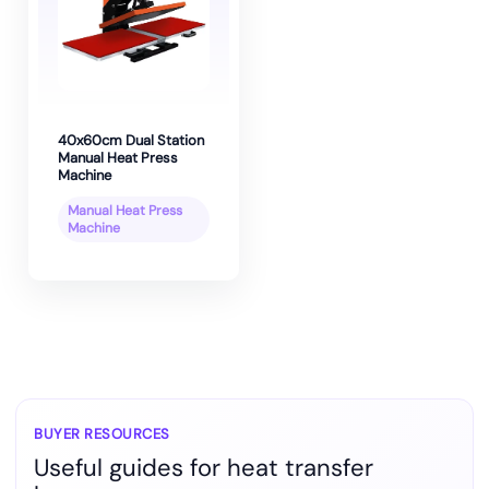
40x60cm Dual Station
Manual Heat Press
Machine
Manual Heat Press
Machine
BUYER RESOURCES
Useful guides for heat transfer