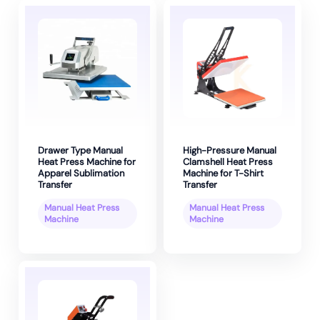
Drawer Type Manual
High-Pressure Manual
Heat Press Machine for
Clamshell Heat Press
Apparel Sublimation
Machine for T-Shirt
Transfer
Transfer
Manual Heat Press
Manual Heat Press
Machine
Machine