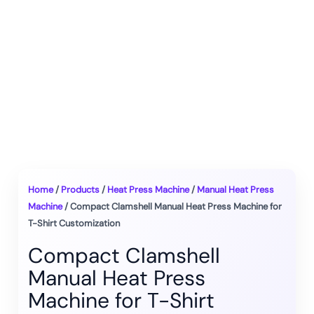
Home
/
Products
/
Heat Press Machine
/
Manual Heat Press
Machine
/ Compact Clamshell Manual Heat Press Machine for
T-Shirt Customization
Compact Clamshell
Manual Heat Press
Machine for T-Shirt