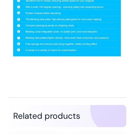
Related products