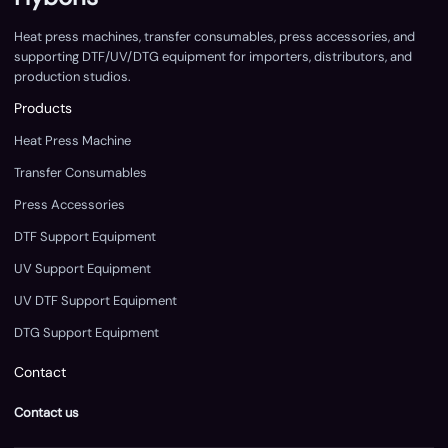
Heat press machines, transfer consumables, press accessories, and
supporting DTF/UV/DTG equipment for importers, distributors, and
production studios.
Products
Heat Press Machine
Transfer Consumables
Press Accessories
DTF Support Equipment
UV Support Equipment
UV DTF Support Equipment
DTG Support Equipment
Contact
Contact us