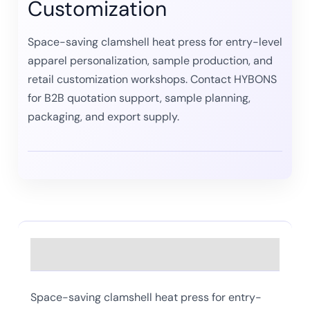
Customization
Space-saving clamshell heat press for entry-level
apparel personalization, sample production, and
retail customization workshops. Contact HYBONS
for B2B quotation support, sample planning,
packaging, and export supply.
Description
Space-saving clamshell heat press for entry-