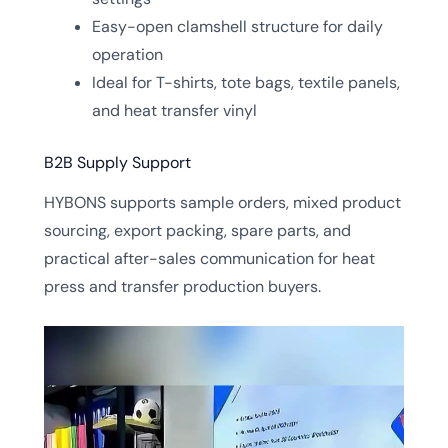
Easy-open clamshell structure for daily
operation
Ideal for T-shirts, tote bags, textile panels,
and heat transfer vinyl
B2B Supply Support
HYBONS supports sample orders, mixed product
sourcing, export packing, spare parts, and
practical after-sales communication for heat
press and transfer production buyers.