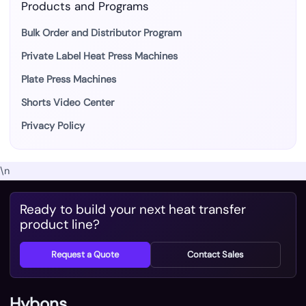
Products and Programs
Bulk Order and Distributor Program
Private Label Heat Press Machines
Plate Press Machines
Shorts Video Center
Privacy Policy
\n
Ready to build your next heat transfer
product line?
Request a Quote
Contact Sales
Hybons