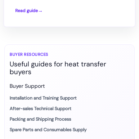
Read guide
Comparison
of
common
Epson
printhead
models.
BUYER RESOURCES
Useful guides for heat transfer
buyers
Buyer Support
Installation and Training Support
After-sales Technical Support
Packing and Shipping Process
Spare Parts and Consumables Supply