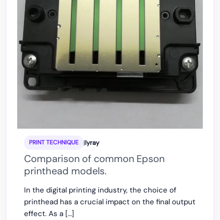
|
lyray
PRINT TECHNIQUE
Comparison of common Epson
printhead models.
In the digital printing industry, the choice of
printhead has a crucial impact on the final output
effect. As a […]