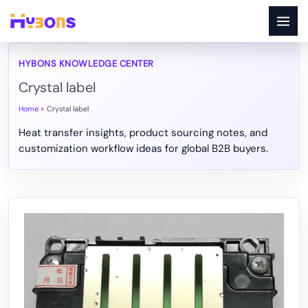
Skip
to
content
Crystal label
Home
Crystal label