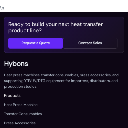
\n
Ready to build your next heat transfer
product line?
Request a Quote
Contact Sales
Hybons
Heat press machines, transfer consumables, press accessories, and
supporting DTF/UV/DTG equipment for importers, distributors, and
production studios.
Products
Heat Press Machine
Transfer Consumables
Press Accessories