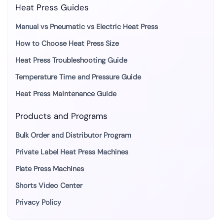
Heat Press Guides
Manual vs Pneumatic vs Electric Heat Press
How to Choose Heat Press Size
Heat Press Troubleshooting Guide
Temperature Time and Pressure Guide
Heat Press Maintenance Guide
Products and Programs
Bulk Order and Distributor Program
Private Label Heat Press Machines
Plate Press Machines
Shorts Video Center
Privacy Policy