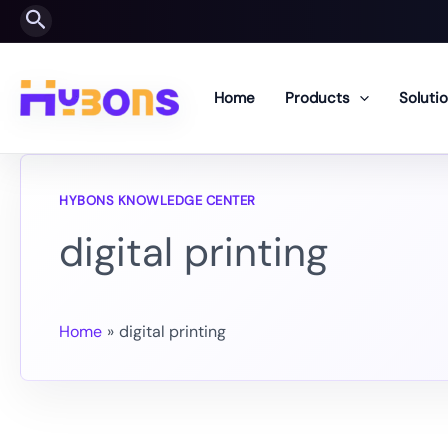
Skip
Search
to
content
Home
Products
Soluti
digital printing
Home
digital printing