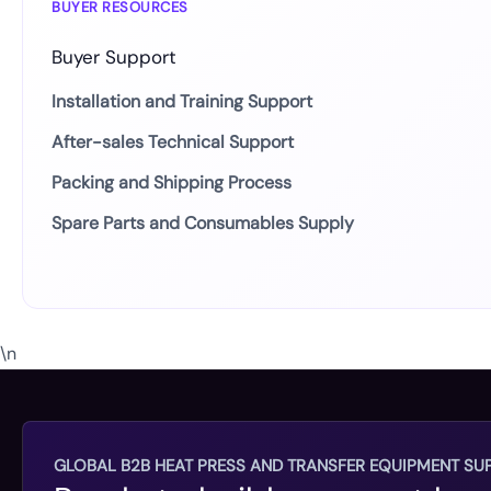
BUYER RESOURCES
Buyer Support
Installation and Training Support
After-sales Technical Support
Packing and Shipping Process
Spare Parts and Consumables Supply
\n
GLOBAL B2B HEAT PRESS AND TRANSFER EQUIPMENT SUP