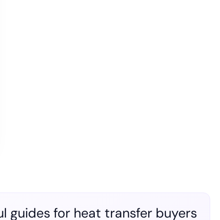
l guides for heat transfer buyers