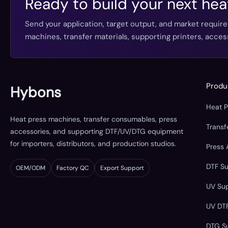
Ready to build your next hea
Send your application, target output, and market requir
machines, transfer materials, supporting printers, acc
Produ
Hybons
Heat 
Heat press machines, transfer consumables, press
Trans
accessories, and supporting DTF/UV/DTG equipment
for importers, distributors, and production studios.
Press 
DTF S
OEM/ODM
Factory QC
Export Support
UV Su
UV DT
DTG S