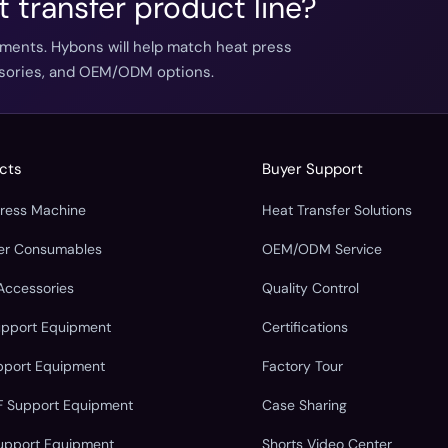
t transfer product line?
ements. Hybons will help match heat press
essories, and OEM/ODM options.
cts
Buyer Support
Press Machine
Heat Transfer Solutions
fer Consumables
OEM/ODM Service
Accessories
Quality Control
upport Equipment
Certifications
pport Equipment
Factory Tour
F Support Equipment
Case Sharing
upport Equipment
Shorts Video Center