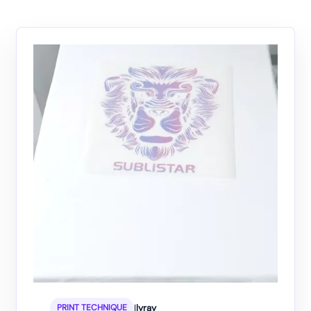
|
lyray
PRINT TECHNIQUE