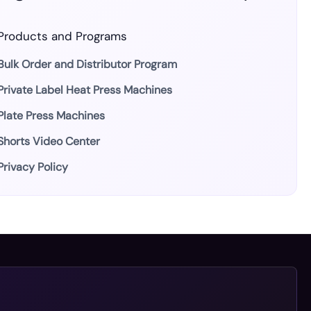
Products and Programs
Bulk Order and Distributor Program
Private Label Heat Press Machines
Plate Press Machines
Shorts Video Center
Privacy Policy