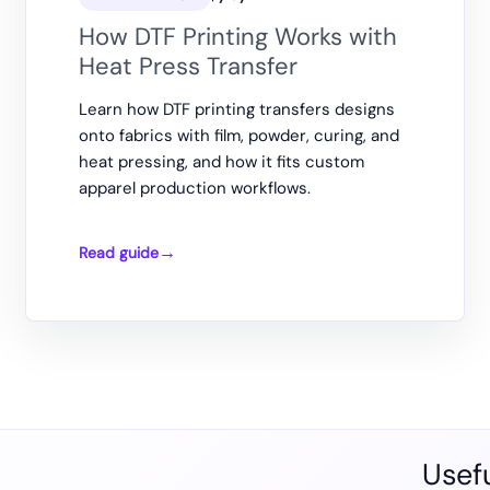
How DTF Printing Works with
Heat Press Transfer
Learn how DTF printing transfers designs
onto fabrics with film, powder, curing, and
heat pressing, and how it fits custom
apparel production workflows.
Read guide
How
DTF
Printing
Works
with
Heat
Press
Transfer
Usefu