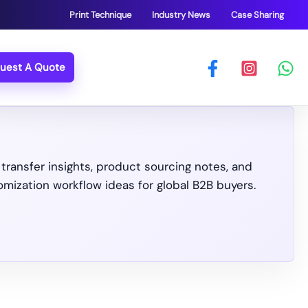
Print Technique
Industry News
Case Sharing
uest A Quote