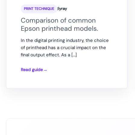
|
lyray
PRINT TECHNIQUE
Comparison of common
Epson printhead models.
In the digital printing industry, the choice
of printhead has a crucial impact on the
final output effect. As a […]
Read guide
Comparison
of
common
Epson
printhead
models.