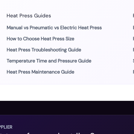
Heat Press Guides
Manual vs Pneumatic vs Electric Heat Press
How to Choose Heat Press Size
Heat Press Troubleshooting Guide
Temperature Time and Pressure Guide
Heat Press Maintenance Guide
PLIER