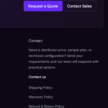
Request a Quote
Contact Sales
Contact
Need a distributor price, sample plan, or
technical configuration? Send your
requirements and our team will respond with
practical options.
Contact us
Shipping Policy
Warranty Policy
Refund & Return Policy