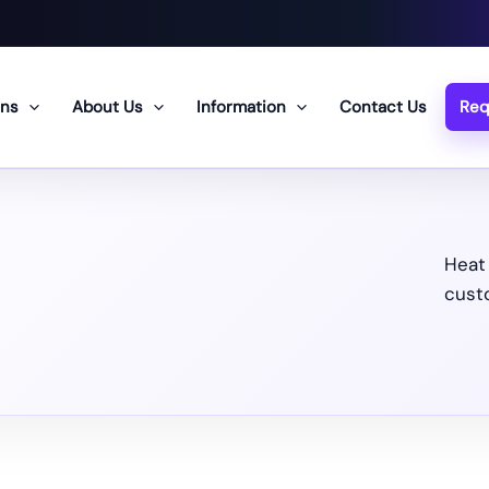
ons
About Us
Information
Contact Us
Req