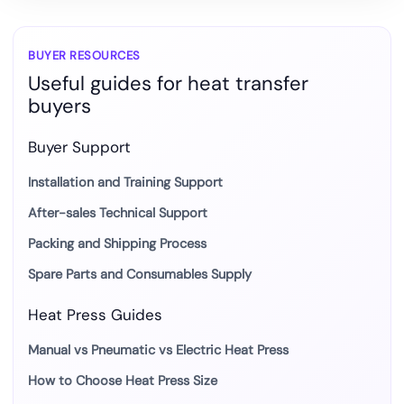
the
most
suitable
BUYER RESOURCES
Useful guides for heat transfer
mug
buyers
transfer
method?
Buyer Support
Installation and Training Support
After-sales Technical Support
Packing and Shipping Process
Spare Parts and Consumables Supply
Heat Press Guides
Manual vs Pneumatic vs Electric Heat Press
How to Choose Heat Press Size