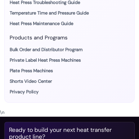
Heat Press Troubleshooting Guide
Temperature Time and Pressure Guide
Heat Press Maintenance Guide
Products and Programs
Bulk Order and Distributor Program
Private Label Heat Press Machines
Plate Press Machines
Shorts Video Center
Privacy Policy
\n
Ready to build your next heat transfer
product line?