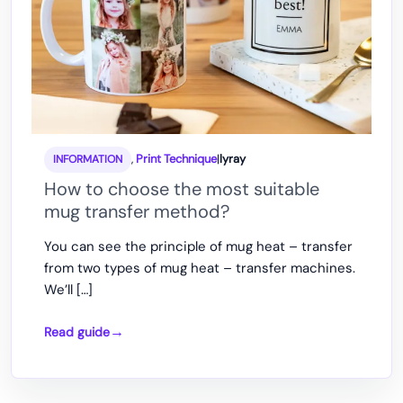
,
Print Technique
|
lyray
INFORMATION
How to choose the most suitable
mug transfer method?
You can see the principle of mug heat – transfer
from two types of mug heat – transfer machines.
We’ll […]
Read guide
How
to
choose