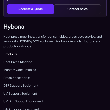
Request a Quote
Contact Sales
Hybons
Heat press machines, transfer consumables, press accessories, and
supporting DTF/UV/DTG equipment for importers, distributors, and
production studios.
Products
Heat Press Machine
Transfer Consumables
Press Accessories
DTF Support Equipment
UV Support Equipment
UV DTF Support Equipment
DTG Support Equipment