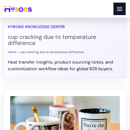
Skip
to
content
cup cracking due to temperature
difference
Home
cup cracking due to temperature difference