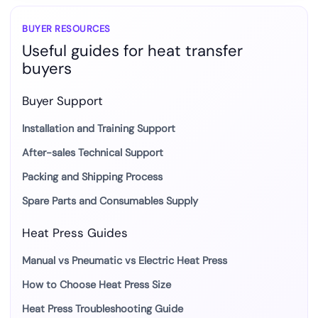
most
suitable
BUYER RESOURCES
Useful guides for heat transfer
mug
buyers
transfer
method?
Buyer Support
Installation and Training Support
After-sales Technical Support
Packing and Shipping Process
Spare Parts and Consumables Supply
Heat Press Guides
Manual vs Pneumatic vs Electric Heat Press
How to Choose Heat Press Size
Heat Press Troubleshooting Guide