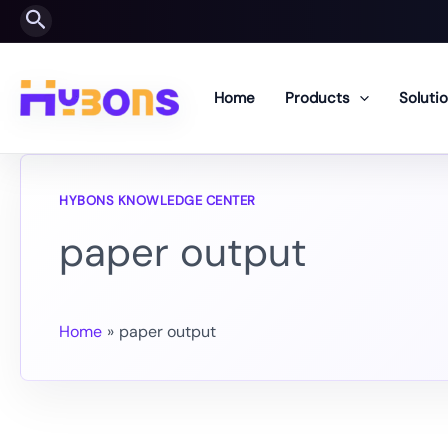
Skip
Search
to
content
Home
Products
Soluti
paper output
Home
paper output