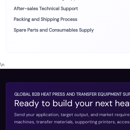
After-sales Technical Support
Packing and Shipping Process
Spare Parts and Consumables Supply
\n
GLOBAL B2B HEAT PRESS AND TRANSFER EQUIPMENT SUP
Ready to build your next hea
Send your application, target output, and market requir
machines, transfer materials, supporting printers, acc