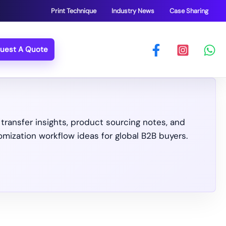
Print Technique
Industry News
Case Sharing
uest A Quote