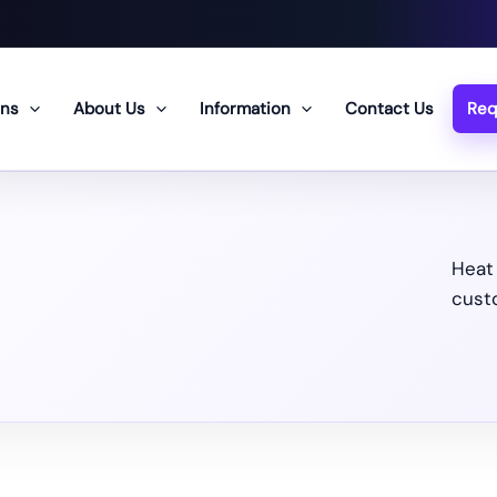
ons
About Us
Information
Contact Us
Req