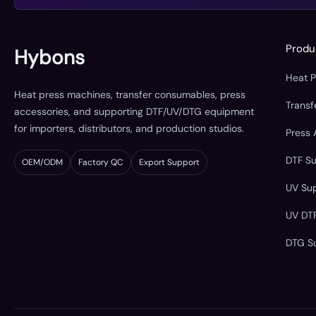
Produ
Hybons
Heat 
Heat press machines, transfer consumables, press
Trans
accessories, and supporting DTF/UV/DTG equipment
for importers, distributors, and production studios.
Press 
DTF S
OEM/ODM
Factory QC
Export Support
UV Su
UV DT
DTG S