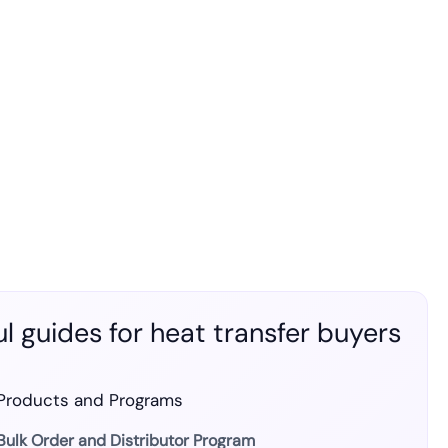
l guides for heat transfer buyers
Products and Programs
Bulk Order and Distributor Program