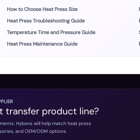
How to Choose Heat Press Size
Heat Press Troubleshooting Guide
Temperature Time and Pressure Guide
Heat Press Maintenance Guide
PLIER
t transfer product line?
ements. Hybons will help match heat press
essories, and OEM/ODM options.