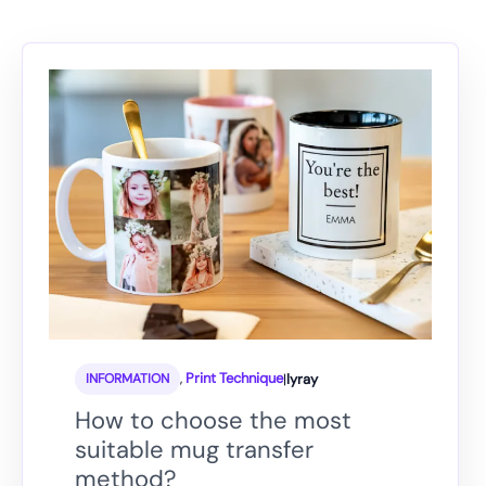
,
Print Technique
|
lyray
INFORMATION
How to choose the most
suitable mug transfer
method?