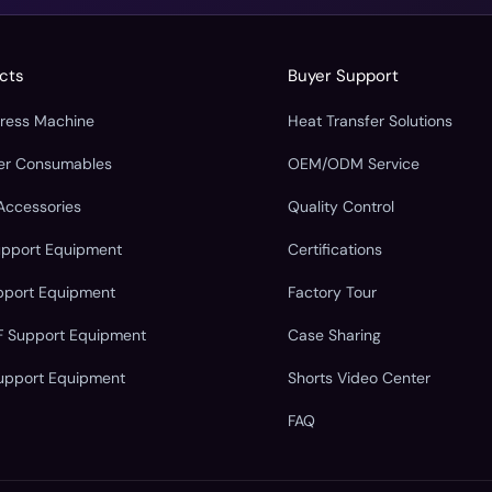
cts
Buyer Support
Press Machine
Heat Transfer Solutions
fer Consumables
OEM/ODM Service
Accessories
Quality Control
upport Equipment
Certifications
pport Equipment
Factory Tour
F Support Equipment
Case Sharing
upport Equipment
Shorts Video Center
FAQ