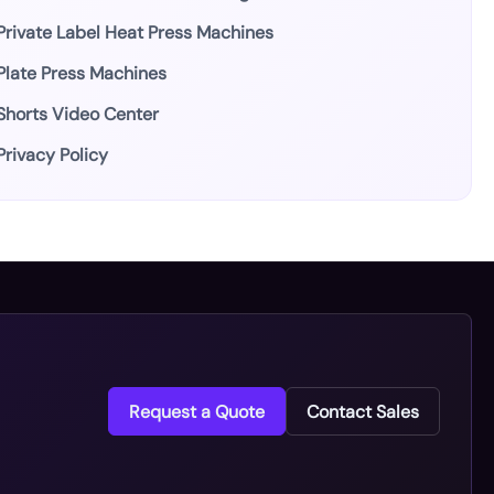
Private Label Heat Press Machines
Plate Press Machines
Shorts Video Center
Privacy Policy
Request a Quote
Contact Sales