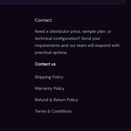
Contact
Need a distributor price, sample plan, or
technical configuration? Send your
requirements and our team will respond with
practical options.
Contact us
Shipping Policy
Warranty Policy
Refund & Return Policy
Terms & Conditions