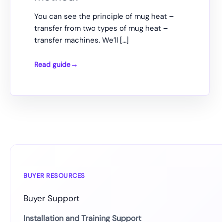
You can see the principle of mug heat –
transfer from two types of mug heat –
transfer machines. We’ll […]
Read guide
How
to
choose
the
most
suitable
mug
transfer
method?
BUYER RESOURCES
Buyer Support
Installation and Training Support