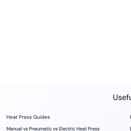
Usefu
Heat Press Guides
Manual vs Pneumatic vs Electric Heat Press