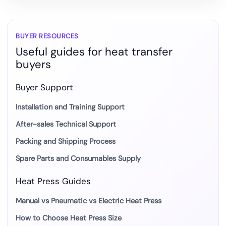
White
Ink
for
BUYER RESOURCES
Useful guides for heat transfer
DTF
buyers
Heat
Transfer
Buyer Support
Installation and Training Support
After-sales Technical Support
Packing and Shipping Process
Spare Parts and Consumables Supply
Heat Press Guides
Manual vs Pneumatic vs Electric Heat Press
How to Choose Heat Press Size