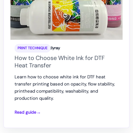
|
lyray
PRINT TECHNIQUE
How to Choose White Ink for DTF
Heat Transfer
Learn how to choose white ink for DTF heat
transfer printing based on opacity, flow stability,
printhead compatibility, washability, and
production quality.
Read guide
How
to
Choose