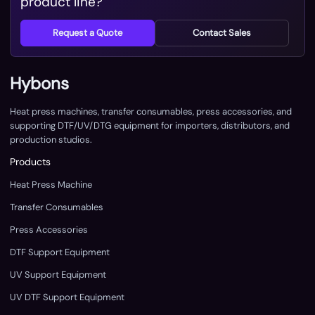
product line?
Request a Quote
Contact Sales
Hybons
Heat press machines, transfer consumables, press accessories, and
supporting DTF/UV/DTG equipment for importers, distributors, and
production studios.
Products
Heat Press Machine
Transfer Consumables
Press Accessories
DTF Support Equipment
UV Support Equipment
UV DTF Support Equipment