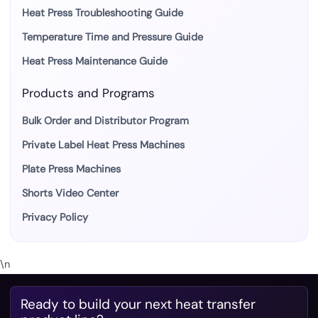
Heat Press Troubleshooting Guide
Temperature Time and Pressure Guide
Heat Press Maintenance Guide
Products and Programs
Bulk Order and Distributor Program
Private Label Heat Press Machines
Plate Press Machines
Shorts Video Center
Privacy Policy
\n
Ready to build your next heat transfer