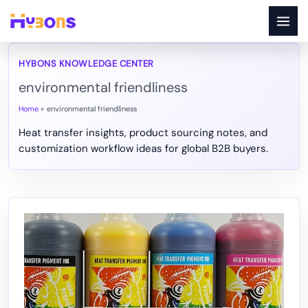
Skip
to
content
environmental friendliness
Home
environmental friendliness