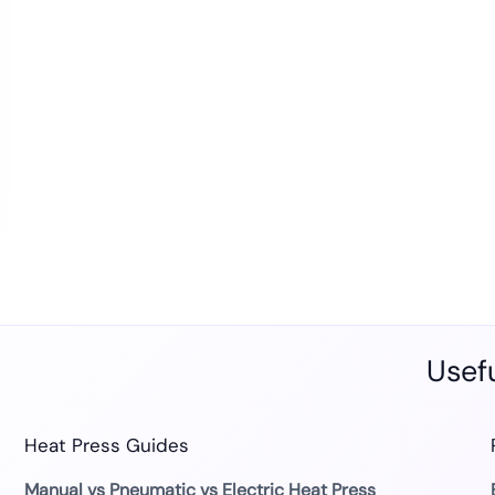
Usefu
Heat Press Guides
Manual vs Pneumatic vs Electric Heat Press