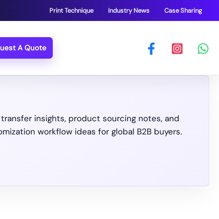
Print Technique
Industry News
Case Sharing
uest A Quote