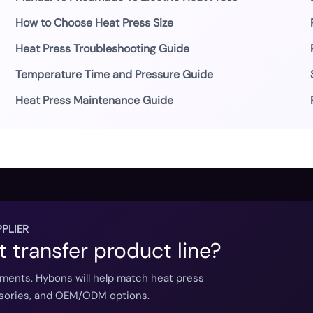
How to Choose Heat Press Size
Heat Press Troubleshooting Guide
Temperature Time and Pressure Guide
Heat Press Maintenance Guide
PLIER
t transfer product line?
ements. Hybons will help match heat press
essories, and OEM/ODM options.