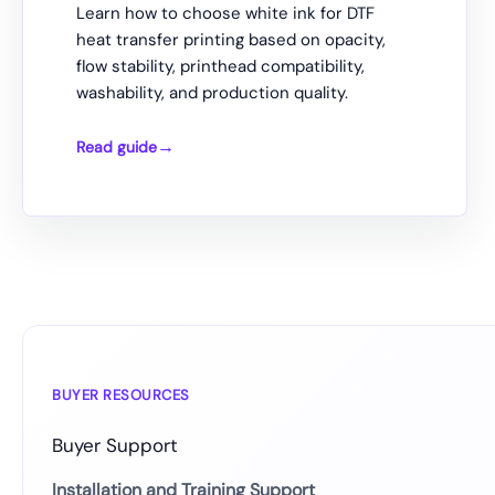
Learn how to choose white ink for DTF
heat transfer printing based on opacity,
flow stability, printhead compatibility,
washability, and production quality.
Read guide
How
to
Choose
White
Ink
for
DTF
Heat
Transfer
BUYER RESOURCES
Buyer Support
Installation and Training Support