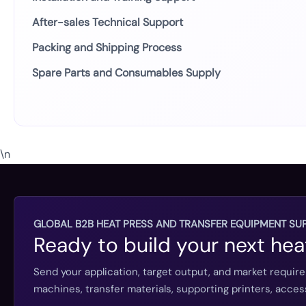
After-sales Technical Support
Packing and Shipping Process
Spare Parts and Consumables Supply
\n
GLOBAL B2B HEAT PRESS AND TRANSFER EQUIPMENT SUP
Ready to build your next hea
Send your application, target output, and market requir
machines, transfer materials, supporting printers, acc