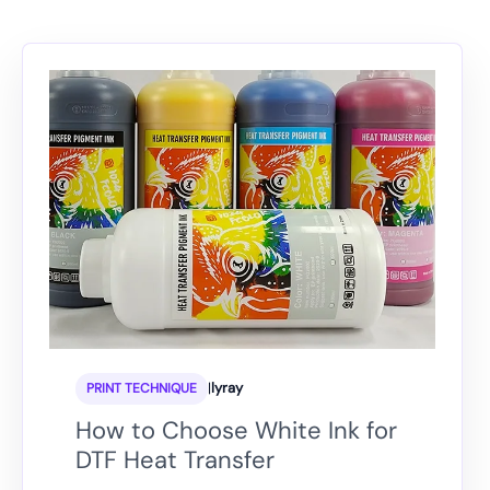
|
lyray
PRINT TECHNIQUE
How to Choose White Ink for
DTF Heat Transfer