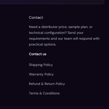
Contact
Need a distributor price, sample plan, or
technical configuration? Send your
requirements and our team will respond with
practical options.
Contact us
Shipping Policy
Warranty Policy
Refund & Return Policy
Terms & Conditions