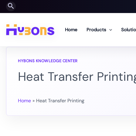
Skip
Search
to
content
Home
Products
Soluti
Heat Transfer Printin
Home
Heat Transfer Printing