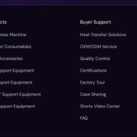
cts
Buyer Support
Press Machine
Heat Transfer Solutions
fer Consumables
OEM/ODM Service
Accessories
Quality Control
upport Equipment
Certifications
pport Equipment
Factory Tour
F Support Equipment
Case Sharing
upport Equipment
Shorts Video Center
FAQ