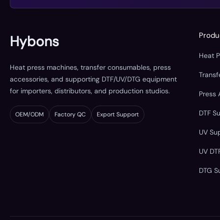
Produ
Hybons
Heat 
Heat press machines, transfer consumables, press
Trans
accessories, and supporting DTF/UV/DTG equipment
for importers, distributors, and production studios.
Press 
DTF S
OEM/ODM
Factory QC
Export Support
UV Su
UV DT
DTG S