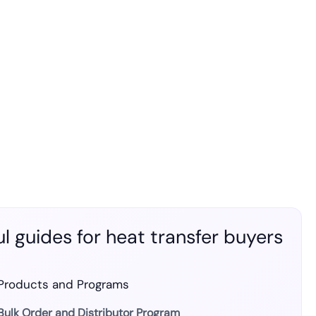
l guides for heat transfer buyers
Products and Programs
Bulk Order and Distributor Program