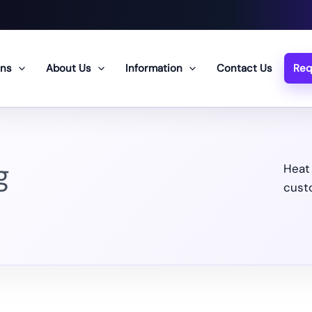
ons
About Us
Information
Contact Us
Req
g