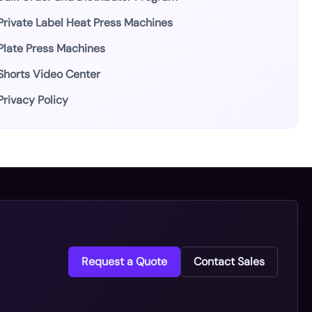
Private Label Heat Press Machines
Plate Press Machines
Shorts Video Center
Privacy Policy
Request a Quote
Contact Sales